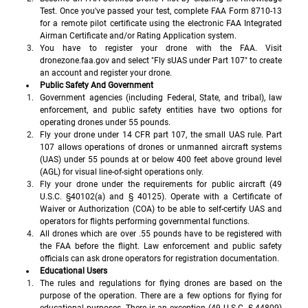
Test. Once you've passed your test, complete FAA Form 8710-13 
for a remote pilot certificate using the electronic FAA Integrated 
Airman Certificate and/or Rating Application system.
You have to register your drone with the FAA. Visit 
dronezone.faa.gov and select "Fly sUAS under Part 107" to create 
an account and register your drone.
Public Safety And Government 
Government agencies (including Federal, State, and tribal), law 
enforcement, and public safety entities have two options for 
operating drones under 55 pounds.
Fly your drone under 14 CFR part 107, the small UAS rule. Part 
107 allows operations of drones or unmanned aircraft systems 
(UAS) under 55 pounds at or below 400 feet above ground level 
(AGL) for visual line-of-sight operations only.
Fly your drone under the requirements for public aircraft (49 
U.S.C. §40102(a) and § 40125). Operate with a Certificate of 
Waiver or Authorization (COA) to be able to self-certify UAS and 
operators for flights performing governmental functions.
All drones which are over .55 pounds have to be registered with 
the FAA before the flight. Law enforcement and public safety 
officials can ask drone operators for registration documentation.
Educational Users
The rules and regulations for flying drones are based on the 
purpose of the operation. There are a few options for flying for 