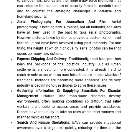
to various risks. Drones are the modern-day force multiplier that 
can enhance the capabilities of security forces to contain terror 
and to counter the emerging challenges in defense and 
homeland security. 
Aerial Photography For Journalism And Film
: Aerial 
photography is nothing new. Airplanes, hot air balloons, and kites 
have all been used in the past to take aerial photographs. 
However, pictures taken by drones provide a customization level 
that could not have been achieved using past methods. For one 
thing, the height at which high-quality aerial photos can be shot 
opens up many new options.
Express Shipping And Delivery
: Traditionally, road transport has 
been the backbone of the logistics industry. But as urban 
settlements are getting more congested, it is already hard to 
reach remote areas with no road infrastructure, the drawbacks of 
traditional methods are becoming more apparent. The delivery 
industry is beginning to use drones to solve these issues.
Gathering Information Or Supplying Essentials For Disaster 
Management
: Natural and man-made disasters destroy 
environments, often making conditions so difficult that relief 
workers are unable to access areas and provide assistance. 
Drones have the ability to take on roles where relief workers and 
manned vehicles fall short.
Search And Rescue Operations
: UAVs can provide situational 
awareness over a large area quickly, reducing the time and the 