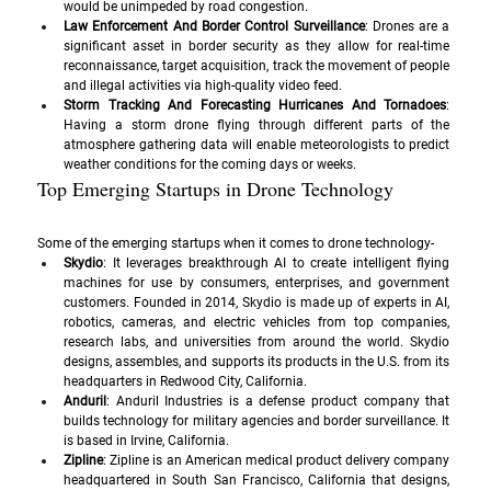
would be unimpeded by road congestion.
Law Enforcement And Border Control Surveillance
: Drones are a 
significant asset in border security as they allow for real-time 
reconnaissance, target acquisition, track the movement of people 
and illegal activities via high-quality video feed.
Storm Tracking And Forecasting Hurricanes And Tornadoes
: 
Having a storm drone flying through different parts of the 
atmosphere gathering data will enable meteorologists to predict 
weather conditions for the coming days or weeks.
Top Emerging Startups in Drone Technology
Some of the emerging startups when it comes to drone technology-
Skydio
: It leverages breakthrough AI to create intelligent flying 
machines for use by consumers, enterprises, and government 
customers. Founded in 2014, Skydio is made up of experts in AI, 
robotics, cameras, and electric vehicles from top companies, 
research labs, and universities from around the world. Skydio 
designs, assembles, and supports its products in the U.S. from its 
headquarters in Redwood City, California.
Anduril
: Anduril Industries is a defense product company that 
builds technology for military agencies and border surveillance. It 
is based in Irvine, California.
Zipline
: Zipline is an American medical product delivery company 
headquartered in South San Francisco, California that designs, 