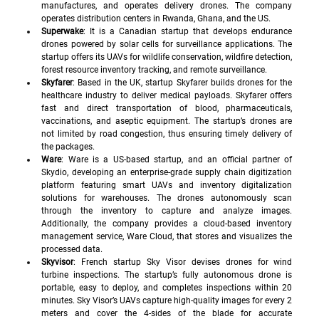
manufactures, and operates delivery drones. The company 
operates distribution centers in Rwanda, Ghana, and the US.
Superwake
: It is a Canadian startup that develops endurance 
drones powered by solar cells for surveillance applications. The 
startup offers its UAVs for wildlife conservation, wildfire detection, 
forest resource inventory tracking, and remote surveillance. 
Skyfarer
: Based in the UK, startup Skyfarer builds drones for the 
healthcare industry to deliver medical payloads. Skyfarer offers 
fast and direct transportation of blood, pharmaceuticals, 
vaccinations, and aseptic equipment. The startup’s drones are 
not limited by road congestion, thus ensuring timely delivery of 
the packages. 
Ware
: Ware is a US-based startup, and an official partner of 
Skydio, developing an enterprise-grade supply chain digitization 
platform featuring smart UAVs and inventory digitalization 
solutions for warehouses. The drones autonomously scan 
through the inventory to capture and analyze images. 
Additionally, the company provides a cloud-based inventory 
management service, Ware Cloud, that stores and visualizes the 
processed data.
Skyvisor
: French startup Sky Visor devises drones for wind 
turbine inspections. The startup’s fully autonomous drone is 
portable, easy to deploy, and completes inspections within 20 
minutes. Sky Visor’s UAVs capture high-quality images for every 2 
meters and cover the 4-sides of the blade for accurate 