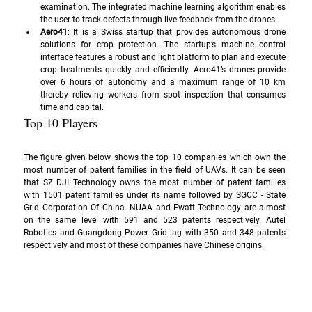
examination. The integrated machine learning algorithm enables 
the user to track defects through live feedback from the drones.
Aero41
: It is a Swiss startup that provides autonomous drone 
solutions for crop protection. The startup’s machine control 
interface features a robust and light platform to plan and execute 
crop treatments quickly and efficiently. Aero41’s drones provide 
over 6 hours of autonomy and a maximum range of 10 km 
thereby relieving workers from spot inspection that consumes 
time and capital.
Top 10 Players
The figure given below shows the top 10 companies which own the 
most number of patent families in the field of UAVs. It can be seen 
that SZ DJI Technology owns the most number of patent families 
with 1501 patent families under its name followed by SGCC - State 
Grid Corporation Of China. NUAA and Ewatt Technology are almost 
on the same level with 591 and 523 patents respectively. Autel 
Robotics and Guangdong Power Grid lag with 350 and 348 patents 
respectively and most of these companies have Chinese origins.