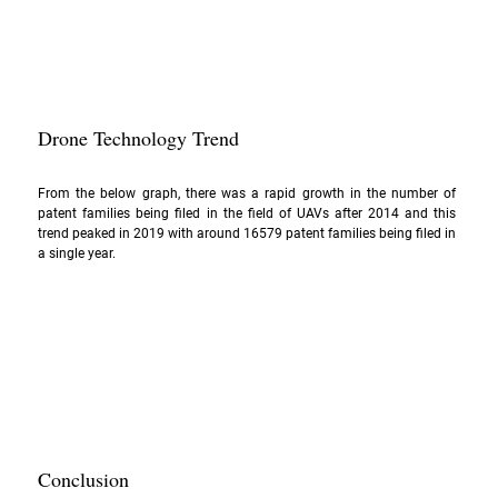
Drone Technology Trend
From the below graph, there was a rapid growth in the number of 
patent families being filed in the field of UAVs after 2014 and this 
trend peaked in 2019 with around 16579 patent families being filed in 
a single year.
Conclusion