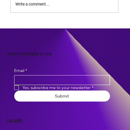
Write a comment...
JOIN OUR NEWSLETTER
Email
*
Yes, subscribe me to your newsletter
*
Submit
LinkedIn