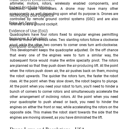
altimeter, motors, rotors, wirelessly enabled components, and 
Patent Portfolio Mining
electronic speed controllers. A drone may have many other 
components as well depending upon what its purpose is. Drones are 
Technology Due Diligence
controlled by remote ground control systems (GSC) and are also 
Prior Art Search
referred to as a ground cockpit. 
Evidence of Use (EoU)
Quadcopters have four rotors fixed to singular engines permitting 
Damages & Valuation
them to move at various rates. Two slanting rotors follow a clockwise 
pivot while the other two corners to corner ones turn anti-clockwise. 
Computer Graphics
This development keeps the quadcopter adjusted. On the off chance 
that every one of the engines were to turn a similar way, the 
subsequent force would make the entire specialty pivot. The rotors 
are planned so that they push down the 
air-producing
 lift. At the point 
when the rotors push down air, the air pushes back on them, moving 
the robot upwards. The quicker the rotors turn, the faster the robot 
rises. At the point when they slow down, the robot begins to plunge. 
At the point when you need your robot to turn, you'll need to hinder a 
bunch of corners to corner rotors and simultaneously accelerate the 
other arrangement of inclining rotors. At the point when you need 
your quadcopter to push ahead or back, you need to hinder the 
engines on either the front or rear, while accelerating the rotors on the 
opposite side. This makes the robot slant towards the side that the 
engines are moving slowest, as you have diminished the lift.