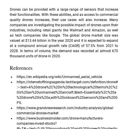
Drones can be provided with a large range of sensors that increase 
their functionalities. With these abilities, and as access to commercial 
quality drones increases, their use cases will also increase. Many 
companies are investigating the possible impact of drones upon their 
industries, including retail giants like Walmart and Amazon, as well 
as tech companies like Google. The global drone market size was 
valued at $13.44 billion in the year 2020 and it is expected to expand 
at a compound annual growth rate (CAGR) of 57.5% from 2021 to 
2028. In terms of volume, the demand was recorded at almost 670 
thousand units of drone in 2020.
References
https://en.wikipedia.org/wiki/Unmanned_aerial_vehicle
https://internetofthingsagenda.techtarget.com/definition/drone#
:~:text=A%20drone%2C%20in%20technological%20terms%2C%2
0is%20an%20unmanned%20aircraft.&text=Essentially%2C%20a
%20drone%20is%20a,with%20onboard%20sensors%20and%20G
PS
.
https://www.grandviewresearch.com/industry-analysis/global-
commercial-drones-market
https://www.businessinsider.com/drone-manufacturers-
companies-invest-stocks?
IR=T#:~:text=DJI%20Innovations%20and%20Yuneec%20collectiv