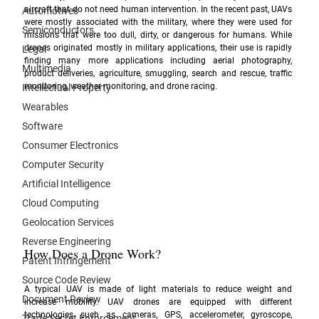
aircraft that do not need human intervention. In the recent past, UAVs 
Automotives
were mostly associated with the military, where they were used for 
Semiconductors
missions that were too dull, dirty, or dangerous for humans. While 
drones originated mostly in military applications, their use is rapidly 
Legal
finding many more applications including aerial photography, 
Multimedia
product deliveries, agriculture, smuggling, search and rescue, traffic 
monitoring, weather monitoring, and drone racing. 
Intellectual Property
Wearables
Software
Consumer Electronics
Computer Security
Artificial Intelligence
Cloud Computing
Geolocation Services
Reverse Engineering
How Does a Drone Work?
Patent Infringement
Source Code Review
A typical UAV is made of light materials to reduce weight and 
Document Review
increase mobility. UAV drones are equipped with different 
technologies such as cameras, GPS, accelerometer, gyroscope, 
Trade Secret Enforcement