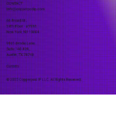
CONTACT
Info@copperpodip.com
60 Broad St.,
24th Floor - #1510,
New York, NY 10004
9901 Brodie Lane,
Suite 160-828,
Austin, TX 78748
Careers
© 2025 Copperpod IP LLC. All Rights Reserved.