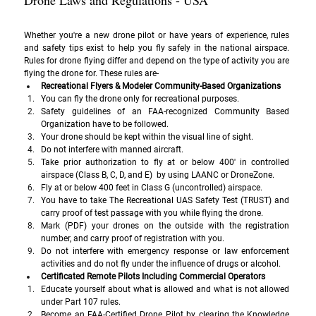
Drone Laws and Regulations - USA
Whether you're a new drone pilot or have years of experience, rules 
and safety tips exist to help you fly safely in the national airspace. 
Rules for drone flying differ and depend on the type of activity you are 
flying the drone for. These rules are-
Recreational Flyers & Modeler Community-Based Organizations
You can fly the drone only for recreational purposes.
Safety guidelines of an FAA-recognized Community Based 
Organization have to be followed.
Your drone should be kept within the visual line of sight.
Do not interfere with manned aircraft.
Take prior authorization to fly at or below 400' in controlled 
airspace (Class B, C, D, and E)  by using LAANC or DroneZone.
Fly at or below 400 feet in Class G (uncontrolled) airspace.
You have to take The Recreational UAS Safety Test (TRUST) and 
carry proof of test passage with you while flying the drone.
Mark (PDF) your drones on the outside with the registration 
number, and carry proof of registration with you.
Do not interfere with emergency response or law enforcement 
activities and do not fly under the influence of drugs or alcohol.
Certificated Remote Pilots Including Commercial Operators
Educate yourself about what is allowed and what is not allowed 
under Part 107 rules.
Become an FAA-Certified Drone Pilot by clearing the Knowledge 