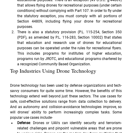
educational purposes. There is an exception (49 U.S.C. § 44809) 
that allows flying drones for recreational purposes (under certain 
conditions) without complying with Part 107. In order to fly under 
the statutory exception, you must comply with all portions of 
Section 44809, including flying your drone for recreational 
purposes.
There is also a statutory provision (P.L. 115-254, Section 350 
(PDF), as amended by P.L. 116-283, Section 10002) that states 
that education and research use of drones for educational 
purposes can be operated under the rules for recreational flyers. 
This includes programs for institutes of higher education, 
programs run by JROTC, and educational programs chartered by 
a recognized Community Based Organization.
Top Industries Using Drone Technology
Drone technology has been used by defense organizations and tech-
savvy consumers for quite some time. However, the benefits of this 
technology extend well beyond just these sectors. The use cases for 
safe, cost-effective solutions range from data collection to delivery. 
And as autonomy and collision-avoidance technologies improve, so 
will drones’ ability to perform increasingly complex tasks. Some 
popular use cases include- 
Defense
: Drones or UAVs can identify security and terrorism-
related challenges and pinpoint vulnerable areas that are prone 