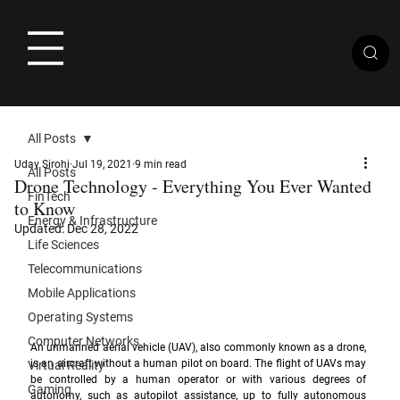
All Posts
Uday Sirohi
Jul 19, 2021
9 min read
All Posts
Drone Technology - Everything You Ever Wanted
FinTech
to Know
Energy & Infrastructure
Updated:
Dec 28, 2022
Life Sciences
Telecommunications
Mobile Applications
Operating Systems
Computer Networks
An unmanned aerial vehicle (UAV), also commonly known as a drone, 
is an aircraft without a human pilot on board. The flight of UAVs may 
Virtual Reality
be controlled by a human operator or with various degrees of 
Gaming
autonomy, such as autopilot assistance, up to fully autonomous 