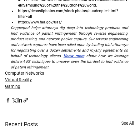
ely,Samsung%20of%20the%20drone%20world
. 
https://depositphotos.com/stock-photos/quadcopter.html?
filter=all
https://www.faa.gov/uas/
Copperpod helps attorneys dig deep into technology products and 
find evidence of patent infringement through reverse engineering, 
product testing, and network packet capture. Our reverse engineering 
and network captures have been relied upon by leading trial attorneys 
for negotiating over a dozen settlements and royalty agreements on 
behalf of technology clients. 
Know more
 about how we leverage 
different RE techniques to uncover even the hardest to find evidence 
of patent infringement.
Computer Networks
Virtual Reality
Gaming
See All
Recent Posts