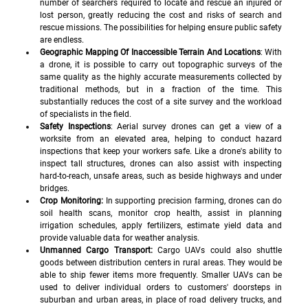
number of searchers required to locate and rescue an injured or 
lost person, greatly reducing the cost and risks of search and 
rescue missions. The possibilities for helping ensure public safety 
are endless.
Geographic Mapping Of Inaccessible Terrain And Locations
: With 
a drone, it is possible to carry out topographic surveys of the 
same quality as the highly accurate measurements collected by 
traditional methods, but in a fraction of the time. This 
substantially reduces the cost of a site survey and the workload 
of specialists in the field.
Safety Inspections
: Aerial survey drones can get a view of a 
worksite from an elevated area, helping to conduct hazard 
inspections that keep your workers safe. Like a drone's ability to 
inspect tall structures, drones can also assist with inspecting 
hard-to-reach, unsafe areas, such as beside highways and under 
bridges.
Crop Monitoring:
 In supporting precision farming, drones can do 
soil health scans, monitor crop health, assist in planning 
irrigation schedules, apply fertilizers, estimate yield data and 
provide valuable data for weather analysis.
Unmanned Cargo Transport:
 Cargo UAVs could also shuttle 
goods between distribution centers in rural areas. They would be 
able to ship fewer items more frequently. Smaller UAVs can be 
used to deliver individual orders to customers' doorsteps in 
suburban and urban areas, in place of road delivery trucks, and 