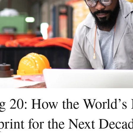
ig 20: How the World’s
print for the Next Deca