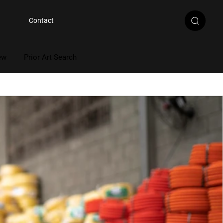
Contact
ew
Prior Art Search