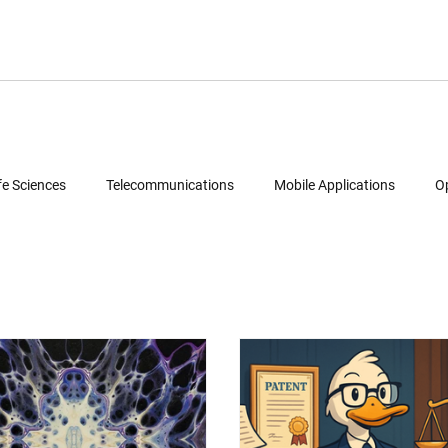
fe Sciences
Telecommunications
Mobile Applications
O
Semiconductors
Legal
Multimedia
Intellectual Property
ud Computing
Geolocation Services
Reverse Engineering
Patent Portfolio Mining
Technology Due Diligence
Prior Art