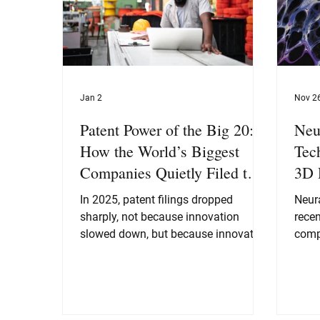
Jan 2
Nov 2
Patent Power of the Big 20:
Neu
How the World’s Biggest
Tec
Companies Quietly Filed the
3D 
Blueprint for the Next
In 2025, patent filings dropped
Neur
Decade
sharply, not because innovation
recen
slowed down, but because innovation
comp
matured. The Big 20 moved from
visi
“patent everything we touch” to a far
poten
more strategic “patent the things that
imag
define the next decade.”
behi
scen