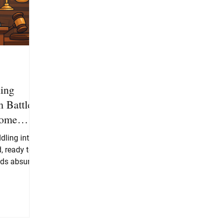
ing
 Battles
come
ling into a
, ready to
ds absurd,