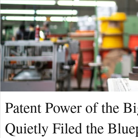
Patent Power of the B
Quietly Filed the Blue