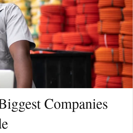
 Biggest Companies
de