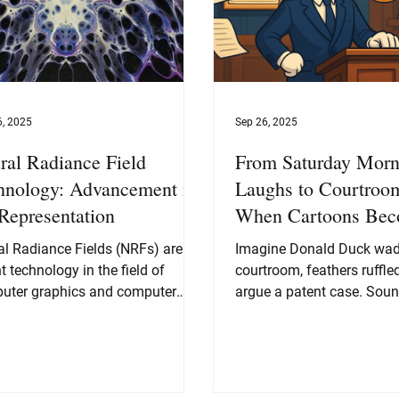
6, 2025
Sep 26, 2025
ral Radiance Field
From Saturday Morn
hnology: Advancement in
Laughs to Courtroom
Representation
When Cartoons Be
Legal Titans
al Radiance Fields (NRFs) are a
Imagine Donald Duck wadd
t technology in the field of
courtroom, feathers ruffled
uter graphics and computer
argue a patent case. Soun
on that has shown immense
right? Yet, that’s exactly...
tial for generating high-quality
es from 3D data. The idea
nd NRFs is to represent a 3D
e as a continuous function that