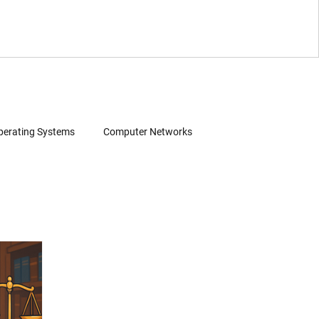
perating Systems
Computer Networks
Wearables
Software
Consumer Electronics
Patent Infringement
Source Code Review
 Search
Evidence of Use (EoU)