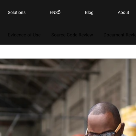
Solutions
ENSŌ
Blog
About
Evidence of Use
Source Code Review
Document Revi