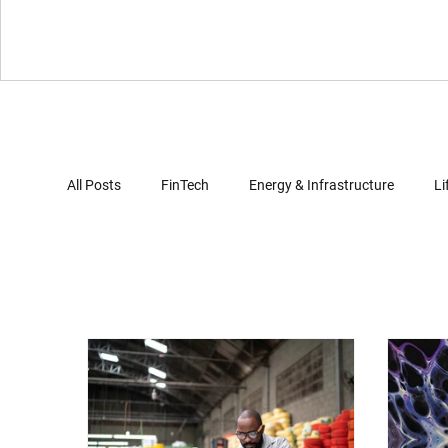
All Posts
FinTech
Energy & Infrastructure
Li
Virtual Reality
Gaming
Automotives
Computer Security
Artificial Intelligence
Clo
Document Review
Trade Secret Enforcement