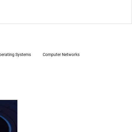
perating Systems
Computer Networks
Wearables
Software
Consumer Electronics
Patent Infringement
Source Code Review
 Search
Evidence of Use (EoU)