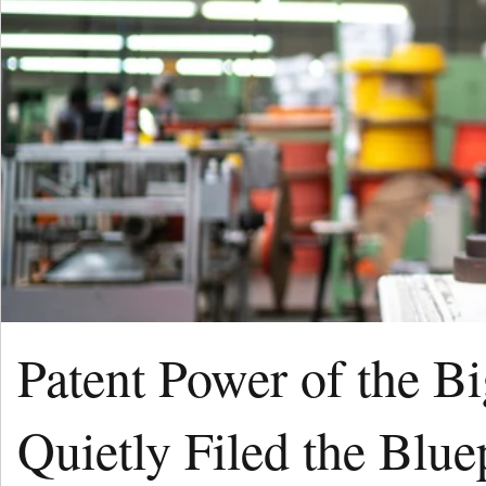
Patent Power of the B
Quietly Filed the Blue