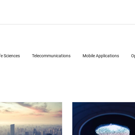
fe Sciences
Telecommunications
Mobile Applications
O
Semiconductors
Legal
Multimedia
Intellectual Property
ud Computing
Geolocation Services
Reverse Engineering
Patent Portfolio Mining
Technology Due Diligence
Prior Art