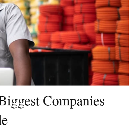
 Biggest Companies
de