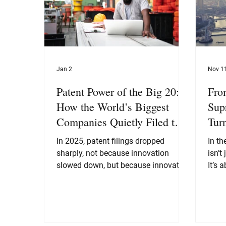
Jan 2
Nov 1
Patent Power of the Big 20:
Fro
How the World’s Biggest
Sup
Companies Quietly Filed the
Tur
Blueprint for the Next
Pat
In 2025, patent filings dropped
In th
Decade
sharply, not because innovation
isn’t
slowed down, but because innovation
It’s about i
matured. The Big 20 moved from
prote
“patent everything we touch” to a far
China
more strategic “patent the things that
bolde
define the next decade.”
In th
as th