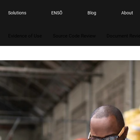
Solutions
ENSŌ
Blog
About
Evidence of Use
Source Code Review
Document Revi