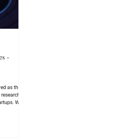
es -
yed as the
, research
artups. We