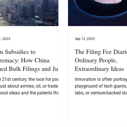
1, 2025
Sep 12, 2025
m Subsidies to
The Filing Fee Diari
remacy: How China
Ordinary People,
ned Bulk Filings and Junk
Extraordinary Ideas
ents into Innovation Power
e 21st century, the race for power
Innovation is often portra
 just about armies, oil, or trade.
playground of tech giants
deas and the patents that
labs, or venture-backed st
ct them. On that battlefield,
picture Steve Jobs...
 has pulled off one of the
st transformations of our time.
e 1990s, China was still branded
e “world’s factory,” famous for