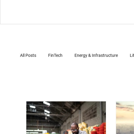
All Posts
FinTech
Energy & Infrastructure
Li
Virtual Reality
Gaming
Automotives
Computer Security
Artificial Intelligence
Clo
Document Review
Trade Secret Enforcement