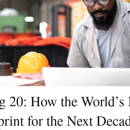
ig 20: How the World’s
print for the Next Deca