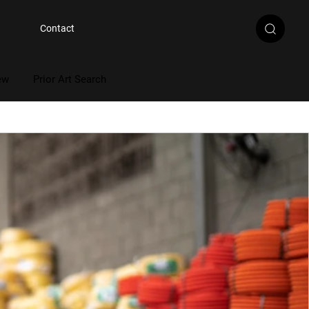
Contact
ew
Prior Art Search