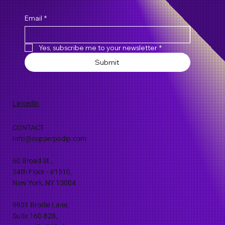
Email
*
Yes, subscribe me to your newsletter
*
Submit
LinkedIn
CONTACT
Info@copperpodip.com
60 Broad St.,
24th Floor - #1510,
New York, NY 10004
9901 Brodie Lane,
Suite 160-828,