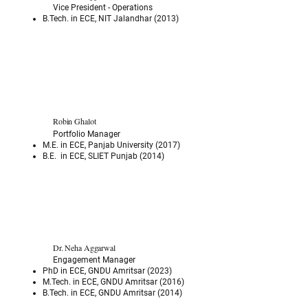
Vice President - Operations
B.Tech. in ECE, NIT Jalandhar (2013)
Robin Ghalot
Portfolio Manager
M.E. in ECE, Panjab University (2017)
B.E. in ECE, SLIET Punjab (2014)
Dr. Neha Aggarwal
Engagement Manager
PhD in ECE, GNDU Amritsar (2023)
M.Tech. in ECE, GNDU Amritsar (2016)
B.Tech. in ECE, GNDU Amritsar (2014)