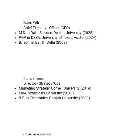
Rahul Vijh
Chief Executive Officer (CEO)
M.S. in Data Science, Deakin University (2025)
PGP in DSBA, University of Texas, Austin (2024)
B.Tech. in EE , IIT Delhi (2008)
Purva Sharma
Director - Strategy/Ops
Marketing Strategy, Cornell University (2014)
MBA, Symbiosis University (2010)
B.E. in Electronics, Panjab University (2008)
Chandan Aggarwal