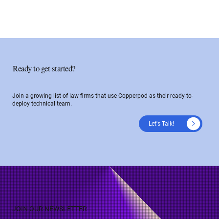
Ready to get started?
Join a growing list of law firms that use Copperpod as their ready-to-
deploy technical team.
Let's Talk!
JOIN OUR NEWSLETTER