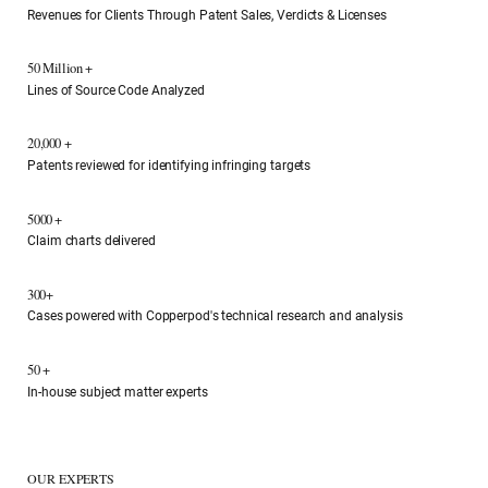
Revenues for Clients Through Patent Sales, Verdicts & Licenses
50 Million +
Lines of Source Code Analyzed
20,000 +
Patents reviewed for identifying infringing targets
5000 +
Claim charts delivered
300+
Cases powered with Copperpod's technical research and analysis
50 +
In-house subject matter experts
OUR EXPERTS