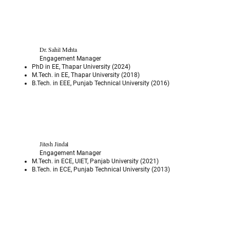
Dr. Sahil Mehta
Engagement Manager
PhD in EE, Thapar University (2024)
M.Tech. in EE, Thapar University (2018)
B.Tech. in EEE, Punjab Technical University (2016)
Jitesh Jindal
Engagement Manager
M.Tech. in ECE, UIET, Panjab University (2021)
B.Tech. in ECE, Punjab Technical University (2013)