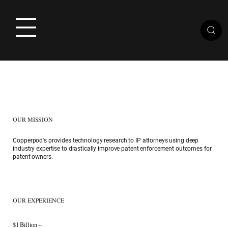
OUR MISSION
​Copperpod's provides technology research to IP attorneys using deep
industry expertise to drastically improve patent enforcement outcomes for
patent owners.
OUR EXPERIENCE
$1 Billion +