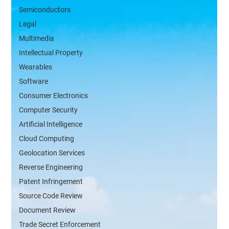
Semiconductors
Legal
Multimedia
Intellectual Property
Wearables
Software
Consumer Electronics
Computer Security
Artificial Intelligence
Cloud Computing
Geolocation Services
Reverse Engineering
Patent Infringement
Source Code Review
Document Review
Trade Secret Enforcement