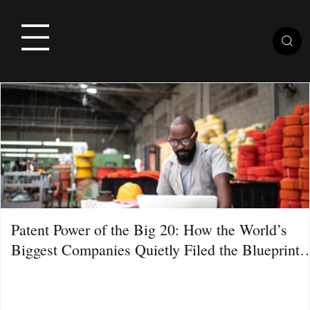
Patent Power of the Big 20: How the World’s
Biggest Companies Quietly Filed the Blueprint
for the Next Decade