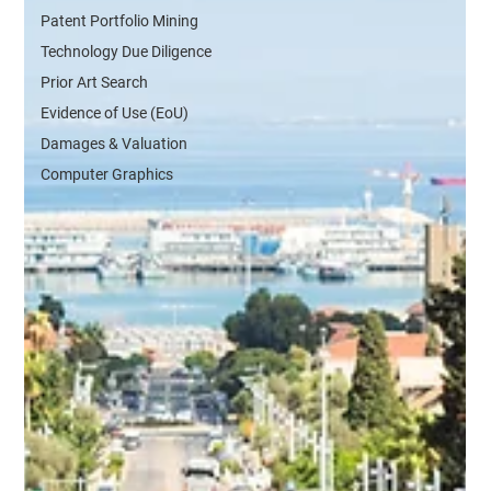
Patent Portfolio Mining
Technology Due Diligence
Prior Art Search
Evidence of Use (EoU)
Damages & Valuation
Computer Graphics