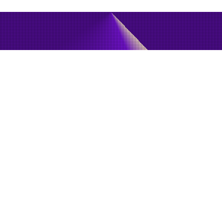
May 3, 2018
LPWAN (Low Power Wide Area Network)
Technology: Next Step for the IoT Ecosystem
NB-IoT, EC-GSM and LTE-M are the cornerstones of "Mobile IoT "
and are in the process of deployment in existing mobile network
arc
JOIN OUR NEWSLETTER