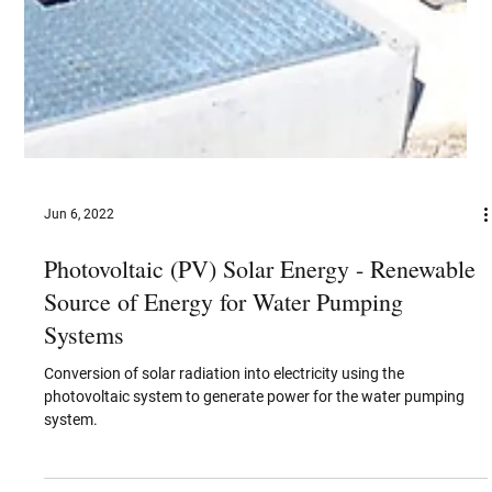
Jun 6, 2022
Photovoltaic (PV) Solar Energy - Renewable
Source of Energy for Water Pumping
Systems