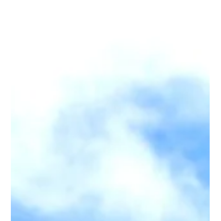
dead. Imagine landfills filling so fast that plastic is no longer an
environmental issue, but a real estate crisis. This is not a
dystopian future. This is recent history. London lived it when the
Thames became biologic