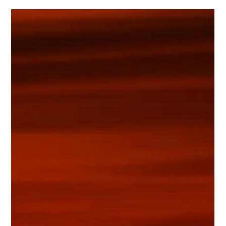
Conversion of solar radiation into electricity using the
photovoltaic system to generate power for the water pumping
system.