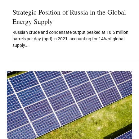
Apr 20, 2022
Strategic Position of Russia in the Global
Energy Supply
Russian crude and condensate output peaked at 10.5 million
barrels per day (bpd) in 2021, accounting for 14% of global
supply...