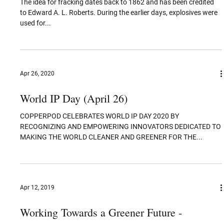
Flexible Batteries: State of the Art
Flexible batteries are an active area of research because they
enable electronic products to be more bendable, adaptable, and...
Jan 4, 2021
Explained: Fracking for Oil
The idea for fracking dates back to 1862 and has been credited
to Edward A. L. Roberts. During the earlier days, explosives were
used for...
Apr 26, 2020