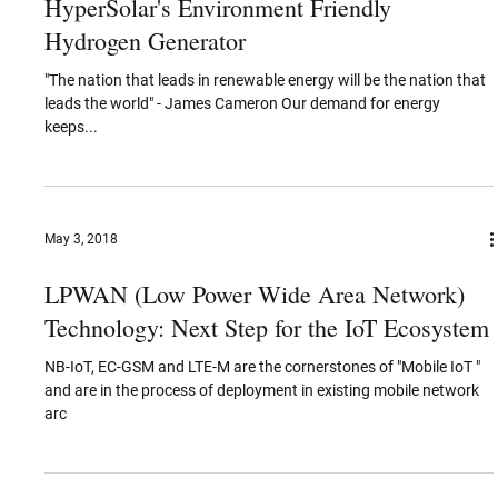
World IP Day (April 26)
COPPERPOD CELEBRATES WORLD IP DAY 2020 BY
RECOGNIZING AND EMPOWERING INNOVATORS DEDICATED TO
MAKING THE WORLD CLEANER AND GREENER FOR THE...
Apr 12, 2019
Working Towards a Greener Future -
HyperSolar's Environment Friendly
Hydrogen Generator
"The nation that leads in renewable energy will be the nation that
leads the world" - James Cameron Our demand for energy
keeps...