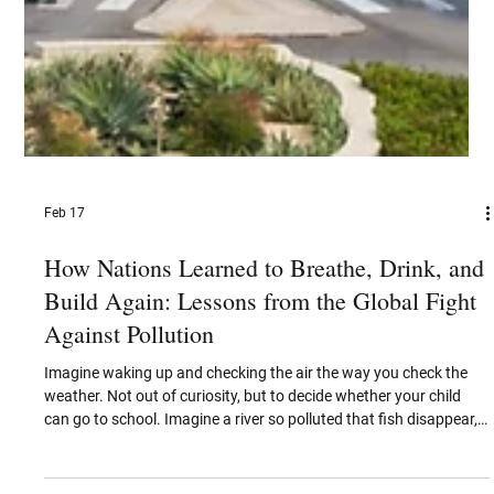
Feb 17
How Nations Learned to Breathe, Drink, and
Build Again: Lessons from the Global Fight
Against Pollution
Imagine waking up and checking the air the way you check the
weather. Not out of curiosity, but to decide whether your child
can go to school. Imagine a river so polluted that fish disappear,
the smell lingers year-round, and governments quietly declare it