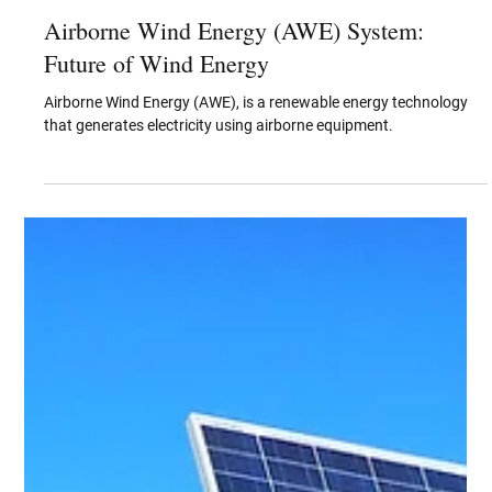
Jun 28, 2023
Airborne Wind Energy (AWE) System:
Future of Wind Energy
Airborne Wind Energy (AWE), is a renewable energy technology
that generates electricity using airborne equipment.