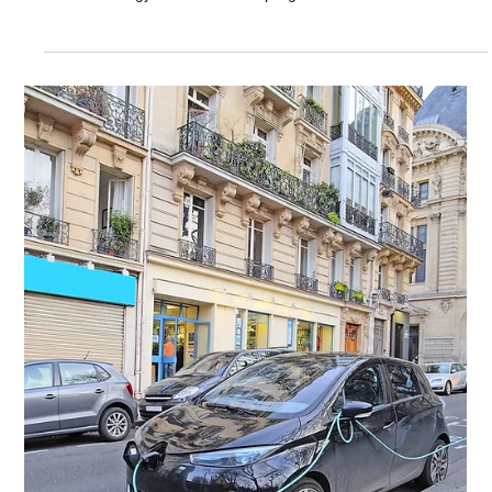
Jan 24, 2022
Solar Panels and Solar Tracker Systems
Solar photovoltaic cells are getting more adaptable as a result of
new technology and continuous progress.