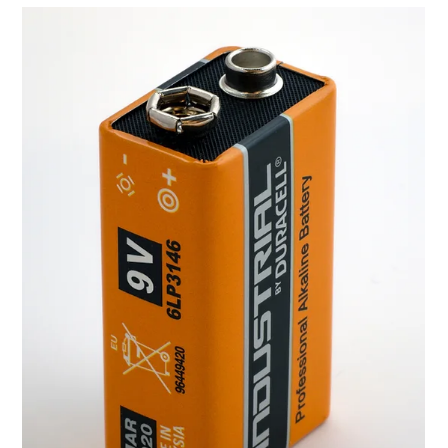
Nov 24, 2021
Wireless Battery Charging Solution for
Electric Vehicles (EV)
The year 1886 is regarded as the birth year of the motor car when
an inventor named Karl Benz patented his Benz Patent-
Motorwagen. Since...