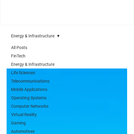
Energy & Infrastructure
All Posts
FinTech
Energy & Infrastructure
Life Sciences
Telecommunications
Mobile Applications
Operating Systems
Computer Networks
Virtual Reality
Gaming
Automotives