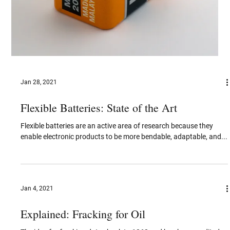
Jan 28, 2021