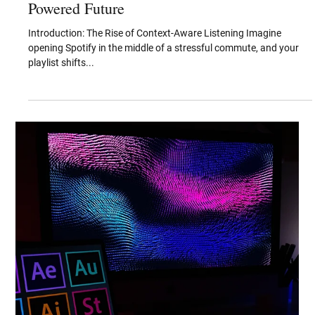
Aug 8, 2025
From Passive Playlists to Predictive
Soundscapes: Inside Spotify’s Patent-
Powered Future
Introduction: The Rise of Context-Aware Listening Imagine