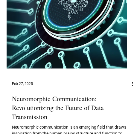
Jun 30, 2025
V2X Communication Technologies: The
Future of Connected Mobility
As the automotive industry accelerates toward a future defined
by ubiquitous connectivity, intelligent automation, and
heightened road...