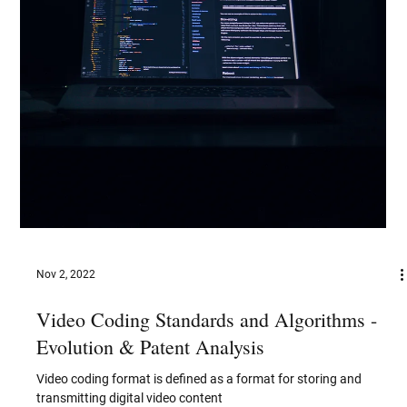
Artificial Intelligence (AI) is reshaping the fashion industry,
unlocking a future where technology enhances creativity,
efficiency, and sustainability. Imagine a world where your
wardrobe is curated by an intelligent assistant who knows your
preferences and style better than you do. AI is already making
this a reality, offering personalized shopping experiences that
suggest outfits tailored to individual tastes, body shapes, and
even mood. Shoppers can now virtually try on c