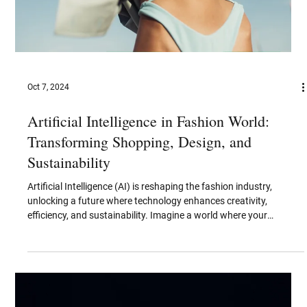
Neuromorphic Communication:
Revolutionizing the Future of Data
Transmission
Neuromorphic communication is an emerging field that draws
inspiration from the human brain's structure and function to
revolutionize...