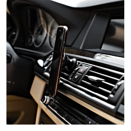
Aug 1, 2025
Adobe: From PostScript to Agentic AI –
What’s Next?
A Legacy Forged in Innovation Adobe’s journey began in the mid-
1980s with the development of PostScript, transforming digital
printing...