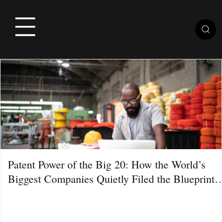
Patent Power of the Big 20: How the World’s
Biggest Companies Quietly Filed the Blueprint
for the Next Decade