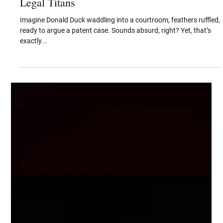
Sep 26, 2025
From Saturday Morning Laughs to
Courtroom Battles When Cartoons Become
Legal Titans
Imagine Donald Duck waddling into a courtroom, feathers ruffled,
ready to argue a patent case. Sounds absurd, right? Yet, that’s
exactly...