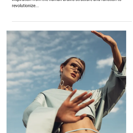
Feb 27, 2025