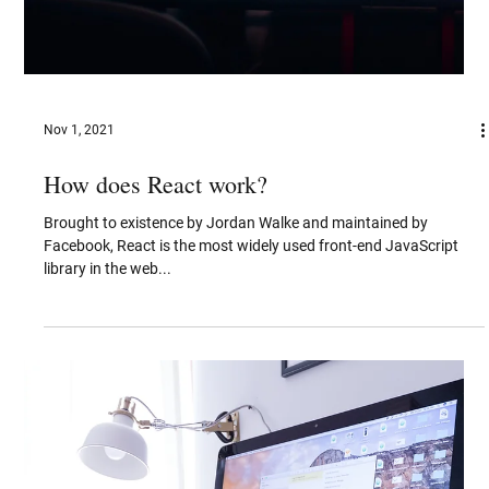
Jan 3, 2022
Evolution of Bluetooth
The projected market expansion of Bluetooth-enabled IoT devices
suggests a massive technological transition.