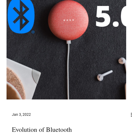
Jan 10, 2022
Blockchain for Media Streaming
Blockchain has the potential to assist the media streaming