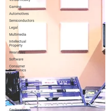
Gaming
Automotives
Semiconductors
Legal
Multimedia
Intellectual
Property
Wearables
Software
Consumer
Electronics
Computer
Security
Artificial
Intelligence
Cloud
Computing
Geolocation