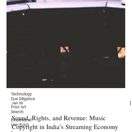
Services
Reverse
Engineering
Patent
Infringement
Source Code
Review
Document
Review
Trade Secret
Enforcement
Patent
Portfolio
Mining
Technology
Due Diligence
Prior Art
Search
Evidence of
Jan 30
Use (EoU)