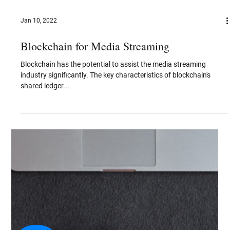
Nov 2, 2022
Video Coding Standards and Algorithms -
Evolution & Patent Analysis
Video coding format is defined as a format for storing and
transmitting digital video content