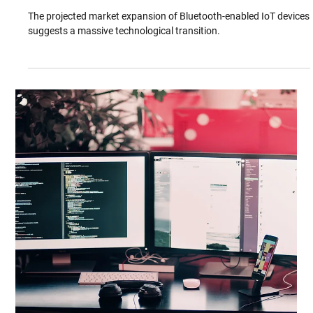
industry significantly. The key characteristics of blockchain's
shared ledger...