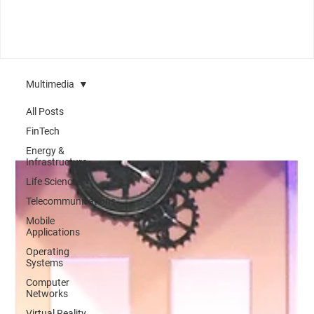
Multimedia
All Posts
FinTech
Energy &
Infrastructure
Life Sciences
Telecommunications
Mobile
Applications
Operating
Systems
Computer
Networks
Virtual Reality