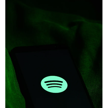
Aug 22, 2025
Patent Landscape: Oracle Corporation
Introduction Oracle Corporation, a global leader in cloud
infrastructure and enterprise software, is strategically evolving
from its...