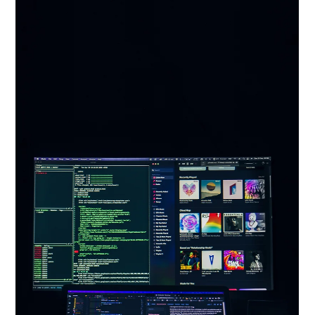
Oct 7, 2024
Artificial Intelligence in Fashion World:
Transforming Shopping, Design, and
Sustainability