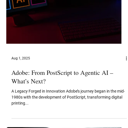
opening Spotify in the middle of a stressful commute, and your
playlist shifts...