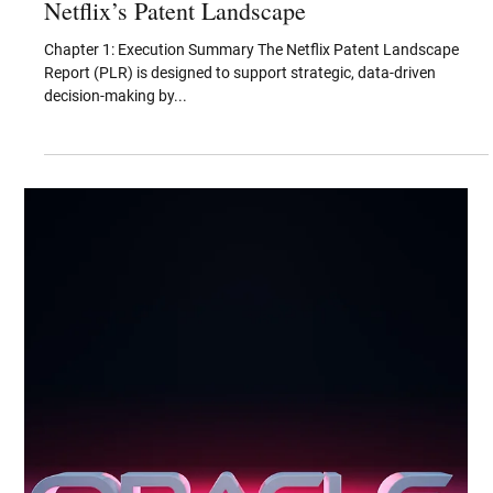
Aug 29, 2025
Key Technology and IP Categories in
Netflix’s Patent Landscape
Chapter 1: Execution Summary The Netflix Patent Landscape
Report (PLR) is designed to support strategic, data-driven
decision-making by...