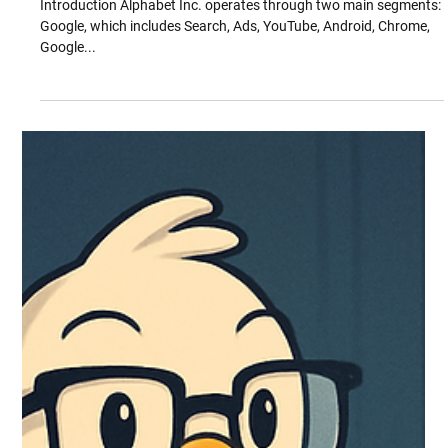
Oct 24, 2025
Mapping Alphabet and Google’s IP
Landscape
Introduction Alphabet Inc. operates through two main segments:
Google, which includes Search, Ads, YouTube, Android, Chrome,
Google...