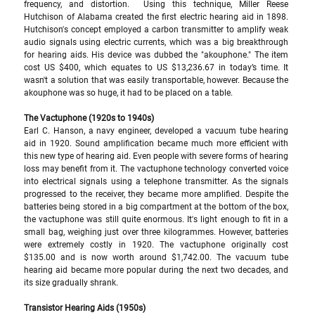
frequency, and distortion.  Using this technique, Miller Reese 
Hutchison of Alabama created the first electric hearing aid in 1898. 
Hutchison's concept employed a carbon transmitter to amplify weak 
audio signals using electric currents, which was a big breakthrough 
for hearing aids. His device was dubbed the "akouphone." The item 
cost US $400, which equates to US $13,236.67 in today’s time. It 
wasn't a solution that was easily transportable, however. Because the 
akouphone was so huge, it had to be placed on a table.
The Vactuphone (1920s to 1940s) 
Earl C. Hanson, a navy engineer, developed a vacuum tube hearing 
aid in 1920. Sound amplification became much more efficient with 
this new type of hearing aid. Even people with severe forms of hearing 
loss may benefit from it. The vactuphone technology converted voice 
into electrical signals using a telephone transmitter. As the signals 
progressed to the receiver, they became more amplified. Despite the 
batteries being stored in a big compartment at the bottom of the box, 
the vactuphone was still quite enormous. It's light enough to fit in a 
small bag, weighing just over three kilogrammes. However, batteries 
were extremely costly in 1920. The vactuphone originally cost 
$135.00 and is now worth around $1,742.00. The vacuum tube 
hearing aid became more popular during the next two decades, and 
its size gradually shrank. 
Transistor Hearing Aids (1950s) 