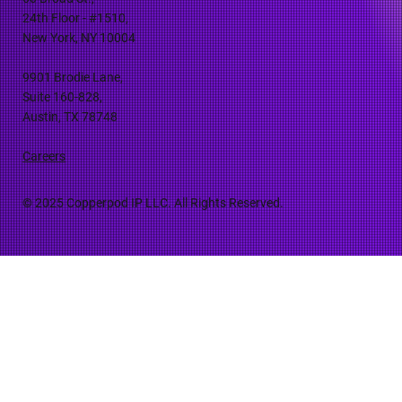
24th Floor - #1510,
New York, NY 10004
9901 Brodie Lane,
Suite 160-828,
Austin, TX 78748
Careers
© 2025 Copperpod IP LLC. All Rights Reserved.