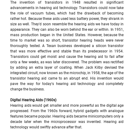
The invention of transistors in 1948 resulted in significant 
advancements in hearing aid technology. Transistors could now take 
the role of vacuum tubes, which had the drawback of becoming 
rather hot. Because these aids used less battery power, they shrank in 
size as well. They'd soon resemble the hearing aids we have today in 
appearance. They can also be worn behind the ear or within. In 1951, 
mass production began in the United States. However, because the 
time to market was so short, transistor hearing heads were never 
thoroughly tested. A Texan business developed a silicon transistor 
that was more effective and stable than its predecessor in 1954. 
Transistors could get moist and cause the hearing aid to fail after 
only a few weeks, as was later discovered. The problem was rectified 
by adding an extra layer of coating. When Jack Kilby devised the 
integrated circuit, now known as the microchip, in 1958, the age of the 
transistor hearing aid came to an abrupt end. His invention would 
pave the way for today's hearing aid technology and completely 
change the business.
Digital Hearing Aids (1960s) 
Hearing aids would get smaller and more powerful as the digital age 
progressed. From the 1960s forward, hybrid gadgets with analogue 
features became popular. Hearing aids became minicomputers only a 
decade later when the microprocessor was invented. Hearing aid 
technology would swiftly advance after that. 