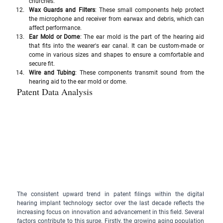
churches.
Wax Guards and Filters
: These small components help protect 
the microphone and receiver from earwax and debris, which can 
affect performance.
Ear Mold or Dome
: The ear mold is the part of the hearing aid 
that fits into the wearer's ear canal. It can be custom-made or 
come in various sizes and shapes to ensure a comfortable and 
secure fit.
Wire and Tubing
: These components transmit sound from the 
hearing aid to the ear mold or dome.
Patent Data Analysis
The consistent upward trend in patent filings within the digital 
hearing implant technology sector over the last decade reflects the 
increasing focus on innovation and advancement in this field. Several 
factors contribute to this surge. Firstly, the growing aging population 