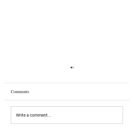
Comments
Write a comment...