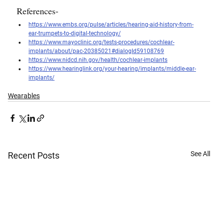
References- 
https://www.embs.org/pulse/articles/hearing-aid-history-from-
ear-trumpets-to-digital-technology/
https://www.mayoclinic.org/tests-procedures/cochlear-
implants/about/pac-20385021#dialogId59108769
https://www.nidcd.nih.gov/health/cochlear-implants
https://www.hearinglink.org/your-hearing/implants/middle-ear-
implants/
Wearables
See All
Recent Posts