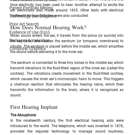
time electricity has been used to hear. Another attempt to excite the 
Patent Portfolio Mining
ear electrically was made around 1855. Other tests with electrical 
Technology Due Diligence
treatment for ear disorders were also conducted.
Prior Art Search
How Does Normal Hearing Work?
Evidence of Use (EoU)
When sound enters the ear, it travels from the pinna (or auricle) into 
Damages & Valuation
the ear canal and causes the eardrum (or tympanic membrane) to 
vibrate. The eardrum is placed before the middle ear, which amplifies 
Computer Graphics
the sound before delivering it to the inner ear. 
The eardrum is connected to three tiny bones in the middle ear, which 
transmit vibrations to the fluid-filled region of the inner ear (called the 
cochlea). The vibrations create movement in the fluid-filled cochlea, 
which causes the inner ear's microscopic hairs to move. This triggers 
a chemical reaction that stimulates the hearing nerve, which then 
transmits the information to the brain, where it is recognized as 
sound.
First Hearing Implant
The Akouphone 
In the nineteenth century, the first electrical hearing aids were 
introduced to the world. The telephone, which was invented in 1876, 
provided the required technology to manage sound loudness, 