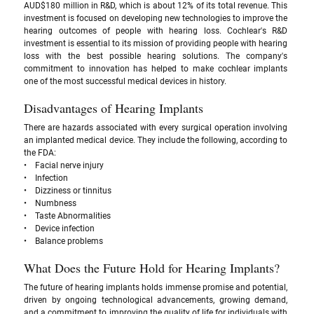
AUD$180 million in R&D, which is about 12% of its total revenue. This 
investment is focused on developing new technologies to improve the 
hearing outcomes of people with hearing loss. Cochlear's R&D 
investment is essential to its mission of providing people with hearing 
loss with the best possible hearing solutions. The company's 
commitment to innovation has helped to make cochlear implants 
one of the most successful medical devices in history.
Disadvantages of Hearing Implants
There are hazards associated with every surgical operation involving 
an implanted medical device. They include the following, according to 
the FDA: 
•    Facial nerve injury
•    Infection
•    Dizziness or tinnitus
•    Numbness
•    Taste Abnormalities
•    Device infection
•    Balance problems
What Does the Future Hold for Hearing Implants? 
The future of hearing implants holds immense promise and potential, 
driven by ongoing technological advancements, growing demand, 
and a commitment to improving the quality of life for individuals with 