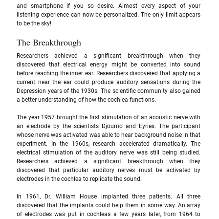
and smartphone if you so desire. Almost every aspect of your 
listening experience can now be personalized. The only limit appears 
to be the sky!
The Breakthrough
Researchers achieved a significant breakthrough when they 
discovered that electrical energy might be converted into sound 
before reaching the inner ear. Researchers discovered that applying a 
current near the ear could produce auditory sensations during the 
Depression years of the 1930s. The scientific community also gained 
a better understanding of how the cochlea functions. 
The year 1957 brought the first stimulation of an acoustic nerve with 
an electrode by the scientists Djourno and Eyries. The participant 
whose nerve was activated was able to hear background noise in that 
experiment. In the 1960s, research accelerated dramatically. The 
electrical stimulation of the auditory nerve was still being studied. 
Researchers achieved a significant breakthrough when they 
discovered that particular auditory nerves must be activated by 
electrodes in the cochlea to replicate the sound. 
In 1961, Dr. William House implanted three patients. All three 
discovered that the implants could help them in some way. An array 
of electrodes was put in cochleas a few years later, from 1964 to 