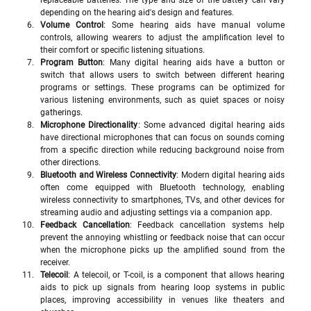
replaceable batteries. The type and size of the battery can vary 
depending on the hearing aid's design and features.
Volume Control
: Some hearing aids have manual volume 
controls, allowing wearers to adjust the amplification level to 
their comfort or specific listening situations.
Program Button
: Many digital hearing aids have a button or 
switch that allows users to switch between different hearing 
programs or settings. These programs can be optimized for 
various listening environments, such as quiet spaces or noisy 
gatherings.
Microphone Directionality
: Some advanced digital hearing aids 
have directional microphones that can focus on sounds coming 
from a specific direction while reducing background noise from 
other directions.
Bluetooth and Wireless Connectivity
: Modern digital hearing aids 
often come equipped with Bluetooth technology, enabling 
wireless connectivity to smartphones, TVs, and other devices for 
streaming audio and adjusting settings via a companion app.
Feedback Cancellation
: Feedback cancellation systems help 
prevent the annoying whistling or feedback noise that can occur 
when the microphone picks up the amplified sound from the 
receiver.
Telecoil
: A telecoil, or T-coil, is a component that allows hearing 
aids to pick up signals from hearing loop systems in public 
places, improving accessibility in venues like theaters and 