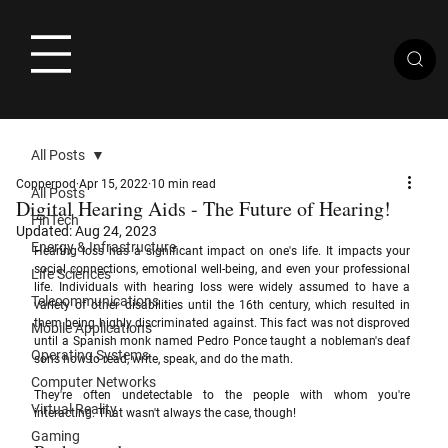
All Posts
Copperpod
Apr 15, 2022
10 min read
All Posts
Digital Hearing Aids - The Future of Hearing!
FinTech
Updated:
Aug 24, 2023
Energy & Infrastructure
Hearing loss has a significant impact on one's life. It impacts your 
social connections, emotional well-being, and even your professional 
Life Sciences
life. Individuals with hearing loss were widely assumed to have a 
Telecommunications
variety of other disabilities until the 16th century, which resulted in 
them being highly discriminated against. This fact was not disproved 
Mobile Applications
until a Spanish monk named Pedro Ponce taught a nobleman's deaf 
Operating Systems
sons how to read, write, speak, and do the math. 
Computer Networks
They're often undetectable to the people with whom you're 
Virtual Reality
interacting. That wasn't always the case, though!
Gaming