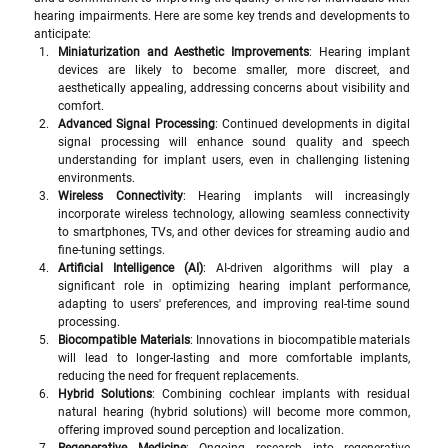
hearing impairments. Here are some key trends and developments to 
anticipate:
Miniaturization and Aesthetic Improvements
: Hearing implant 
devices are likely to become smaller, more discreet, and 
aesthetically appealing, addressing concerns about visibility and 
comfort.
Advanced Signal Processing
: Continued developments in digital 
signal processing will enhance sound quality and speech 
understanding for implant users, even in challenging listening 
environments.
Wireless Connectivity
: Hearing implants will increasingly 
incorporate wireless technology, allowing seamless connectivity 
to smartphones, TVs, and other devices for streaming audio and 
fine-tuning settings.
Artificial Intelligence (AI)
: AI-driven algorithms will play a 
significant role in optimizing hearing implant performance, 
adapting to users' preferences, and improving real-time sound 
processing.
Biocompatible Materials
: Innovations in biocompatible materials 
will lead to longer-lasting and more comfortable implants, 
reducing the need for frequent replacements.
Hybrid Solutions
: Combining cochlear implants with residual 
natural hearing (hybrid solutions) will become more common, 
offering improved sound perception and localization.