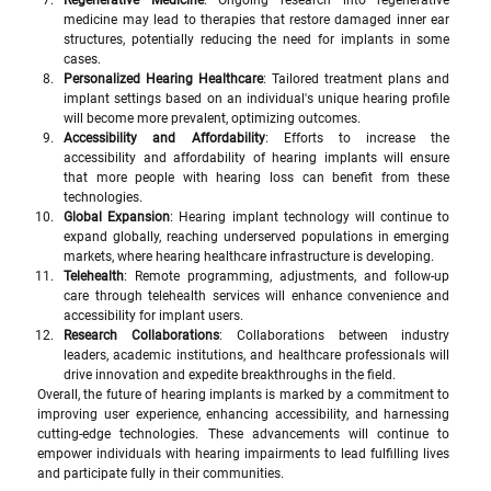
Regenerative Medicine
: Ongoing research into regenerative 
medicine may lead to therapies that restore damaged inner ear 
structures, potentially reducing the need for implants in some 
cases.
Personalized Hearing Healthcare
: Tailored treatment plans and 
implant settings based on an individual's unique hearing profile 
will become more prevalent, optimizing outcomes.
Accessibility and Affordability
: Efforts to increase the 
accessibility and affordability of hearing implants will ensure 
that more people with hearing loss can benefit from these 
technologies.
Global Expansion
: Hearing implant technology will continue to 
expand globally, reaching underserved populations in emerging 
markets, where hearing healthcare infrastructure is developing.
Telehealth
: Remote programming, adjustments, and follow-up 
care through telehealth services will enhance convenience and 
accessibility for implant users.
Research Collaborations
: Collaborations between industry 
leaders, academic institutions, and healthcare professionals will 
drive innovation and expedite breakthroughs in the field.
Overall, the future of hearing implants is marked by a commitment to 
improving user experience, enhancing accessibility, and harnessing 
cutting-edge technologies. These advancements will continue to 
empower individuals with hearing impairments to lead fulfilling lives 
and participate fully in their communities.