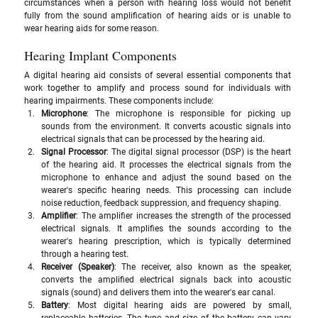
circumstances when a person with hearing loss would not benefit 
fully from the sound amplification of hearing aids or is unable to 
wear hearing aids for some reason. 
Hearing Implant Components
A digital hearing aid consists of several essential components that 
work together to amplify and process sound for individuals with 
hearing impairments. These components include:
Microphone
: The microphone is responsible for picking up 
sounds from the environment. It converts acoustic signals into 
electrical signals that can be processed by the hearing aid.
Signal Processor
: The digital signal processor (DSP) is the heart 
of the hearing aid. It processes the electrical signals from the 
microphone to enhance and adjust the sound based on the 
wearer's specific hearing needs. This processing can include 
noise reduction, feedback suppression, and frequency shaping.
Amplifier
: The amplifier increases the strength of the processed 
electrical signals. It amplifies the sounds according to the 
wearer's hearing prescription, which is typically determined 
through a hearing test.
Receiver (Speaker)
: The receiver, also known as the speaker, 
converts the amplified electrical signals back into acoustic 
signals (sound) and delivers them into the wearer's ear canal.
Battery
: Most digital hearing aids are powered by small, 