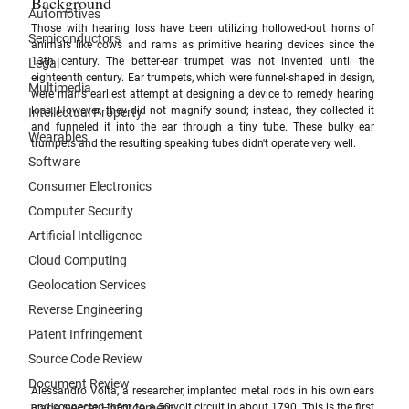
Background
Automotives
Those with hearing loss have been utilizing hollowed-out horns of 
Semiconductors
animals like cows and rams as primitive hearing devices since the 
13th century. The better-ear trumpet was not invented until the 
Legal
eighteenth century. Ear trumpets, which were funnel-shaped in design, 
Multimedia
were man's earliest attempt at designing a device to remedy hearing 
loss. However, they did not magnify sound; instead, they collected it 
Intellectual Property
and funneled it into the ear through a tiny tube. These bulky ear 
Wearables
trumpets and the resulting speaking tubes didn't operate very well.
Software
Consumer Electronics
Computer Security
Artificial Intelligence
Cloud Computing
Geolocation Services
Reverse Engineering
Patent Infringement
Source Code Review
Document Review
Alessandro Volta, a researcher, implanted metal rods in his own ears 
Trade Secret Enforcement
and connected them to a 50-volt circuit in about 1790. This is the first 