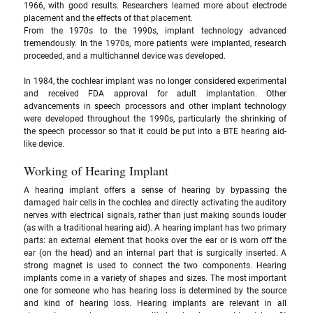
1966, with good results. Researchers learned more about electrode 
placement and the effects of that placement. 
From the 1970s to the 1990s, implant technology advanced 
tremendously. In the 1970s, more patients were implanted, research 
proceeded, and a multichannel device was developed. 
In 1984, the cochlear implant was no longer considered experimental 
and received FDA approval for adult implantation. Other 
advancements in speech processors and other implant technology 
were developed throughout the 1990s, particularly the shrinking of 
the speech processor so that it could be put into a BTE hearing aid-
like device.
Working of Hearing Implant
A hearing implant offers a sense of hearing by bypassing the 
damaged hair cells in the cochlea and directly activating the auditory 
nerves with electrical signals, rather than just making sounds louder 
(as with a traditional hearing aid). A hearing implant has two primary 
parts: an external element that hooks over the ear or is worn off the 
ear (on the head) and an internal part that is surgically inserted. A 
strong magnet is used to connect the two components. Hearing 
implants come in a variety of shapes and sizes. The most important 
one for someone who has hearing loss is determined by the source 
and kind of hearing loss. Hearing implants are relevant in all 