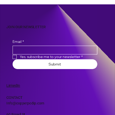
Evolution of Emergency Call Handling
Protocols
JOIN OUR NEWSLETTER
Email
*
Yes, subscribe me to your newsletter
*
Submit
LinkedIn
CONTACT
Info@copperpodip.com
60 Broad St.,