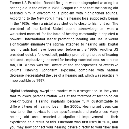
Former US President Ronald Reagan was photographed wearing his 
hearing aid in the office in 1983. Reagan claimed that the hearing aid 
assisted him in overcoming a problem with high-pitched sounds. 
According to the New York Times, his hearing loss supposedly began 
in the 1930s, when a pistol was shot quite close to his right ear. The 
president of the United States' public acknowledgment was a 
watershed moment for the hard of hearing community. It depicted a 
powerful international leader promoting hearing aid use. It would 
significantly eliminate the stigma attached to hearing aids. Digital 
hearing aids had never been seen before in the 1990s. Another US 
president quickly followed suit, publicly promoting the use of hearing 
aids and emphasizing the need for hearing examinations. As a music 
fan, Bill Clinton was well aware of the consequences of excessive 
volume listening. Long-term exposure, combined with natural 
decrease, necessitated the use of a hearing aid, which was practically 
imperceptible by 1997. 
Digital technology swept the market with a vengeance. In the years 
that followed, personalization was at the forefront of technological 
breakthroughs. Hearing implants became fully customizable to 
different types of hearing loss in the 2000s. Hearing aid users can 
now tailor their devices to their specific needs and preferences. Many 
hearing aid users reported a significant improvement in their 
experience as a result of this. Bluetooth was first used in 2010, and 
you may now connect your hearing device directly to your television 