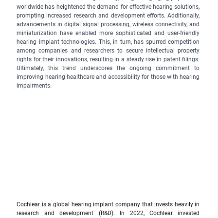
worldwide has heightened the demand for effective hearing solutions, 
prompting increased research and development efforts. Additionally, 
advancements in digital signal processing, wireless connectivity, and 
miniaturization have enabled more sophisticated and user-friendly 
hearing implant technologies. This, in turn, has spurred competition 
among companies and researchers to secure intellectual property 
rights for their innovations, resulting in a steady rise in patent filings. 
Ultimately, this trend underscores the ongoing commitment to 
improving hearing healthcare and accessibility for those with hearing 
impairments.
Cochlear is a global hearing implant company that invests heavily in 
research and development (R&D). In 2022, Cochlear invested 