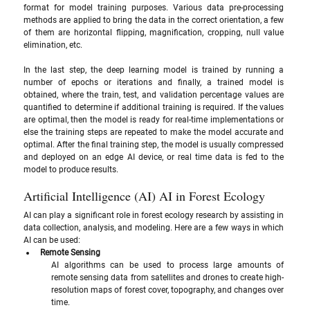
format for model training purposes. Various data pre-processing 
methods are applied to bring the data in the correct orientation, a few 
of them are horizontal flipping, magnification, cropping, null value 
elimination, etc.
In the last step, the deep learning model is trained by running a 
number of epochs or iterations and finally, a trained model is 
obtained, where the train, test, and validation percentage values are 
quantified to determine if additional training is required. If the values 
are optimal, then the model is ready for real-time implementations or 
else the training steps are repeated to make the model accurate and 
optimal. After the final training step, the model is usually compressed 
and deployed on an edge AI device, or real time data is fed to the 
model to produce results.
Artificial Intelligence (AI) AI in Forest Ecology
AI can play a significant role in forest ecology research by assisting in 
data collection, analysis, and modeling. Here are a few ways in which 
AI can be used:
Remote Sensing
AI algorithms can be used to process large amounts of 
remote sensing data from satellites and drones to create high-
resolution maps of forest cover, topography, and changes over 
time.