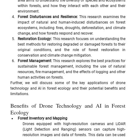
area aims to understand the diversity of species and ecosystems 
within forests, and how they interact with each other and their 
environment.
Forest Disturbances and Resilience: 
This research examines the 
impact of natural and human-induced disturbances on forest 
ecosystems, including fires, droughts, deforestation, and climate 
change, and how forests respond and recover.
Restoration Ecology:
 This research focuses on understanding the 
best methods for restoring degraded or damaged forests to their 
original conditions, and the role of forest restoration in 
conservation and climate change mitigation.
Forest Management: 
This research explores the best practices for 
sustainable forest management, including the use of natural 
resources, fire management, and the effects of logging and other 
human activities on forests.
Further, we will discuss some of the key applications of drone 
technology and AI in forest ecology and their potential benefits and 
limitations.
Benefits of Drone Technology and AI in Forest 
Ecology
Forest Inventory and Mapping
Drones equipped with high-resolution cameras and LiDAR 
(Light Detection and Ranging) sensors can capture high-
resolution images and data of forests. This data can be used 