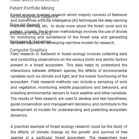
Patent Portfolio Mining
Forest ecology involves research which majorly consists of fieldwork 
Technology Due Diligence
and sometimes artificial intelligence (AI) techniques like deep learning 
Prior Art Search
machine learning, etc;  to study more about the forest cover and its 
pattern. Usually, the AI-driven methodology involves the use of drones 
Evidence of Use (EoU)
for monitoring and surveillance of the forest area and generating 
Damages & Valuation
datasets required for developing real-time models for research.
Computer Graphics
Field research or fieldwork in forest ecology involves collecting data 
and conducting observations on the various biotic and abiotic factors 
present in a forest ecosystem. This data helps to understand the 
interactions between different species, the effects of environmental 
variables such as climate and light, and the overall functioning of the 
ecosystem. Field research methods can include a sampling of soils 
and vegetation, monitoring wildlife populations and behaviors, and 
installing environmental sensors to track weather and other variables. 
The results of field research are used to develop and test hypotheses, 
guide conservation and management decisions, and contribute to the 
development of models for understanding and predicting ecosystem 
dynamics.
A practical example of forest ecology research could be the study of 
the effects of climate change on the growth and survival of tree 
species in a particular forest ecosystem. The researchers may 