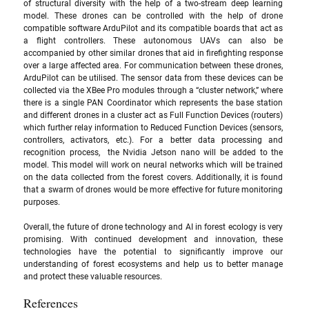
of structural diversity with the help of a two-stream deep learning 
model. These drones can be controlled with the help of drone 
compatible software ArduPilot and its compatible boards that act as 
a flight controllers. These autonomous UAVs can also be 
accompanied by other similar drones that aid in firefighting response 
over a large affected area. For communication between these drones,  
ArduPilot can be utilised. The sensor data from these devices can be 
collected via the XBee Pro modules through a “cluster network,” where 
there is a single PAN Coordinator which represents the base station 
and different drones in a cluster act as Full Function Devices (routers) 
which further relay information to Reduced Function Devices (sensors, 
controllers, activators, etc.). For a better data processing and 
recognition process,  the Nvidia Jetson nano will be added to the 
model. This model will work on neural networks which will be trained 
on the data collected from the forest covers. Additionally, it is found 
that a swarm of drones would be more effective for future monitoring 
purposes.
Overall, the future of drone technology and AI in forest ecology is very 
promising. With continued development and innovation, these 
technologies have the potential to significantly improve our 
understanding of forest ecosystems and help us to better manage 
and protect these valuable resources.
References