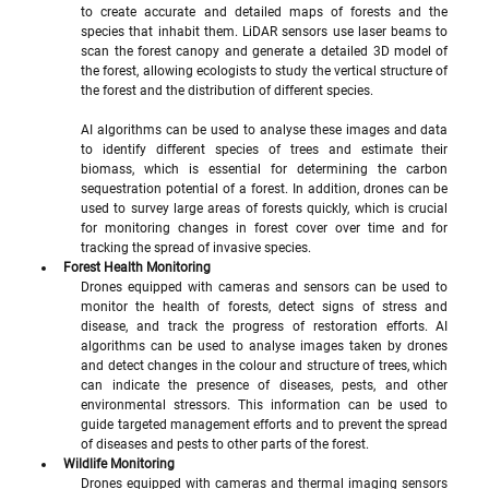
to create accurate and detailed maps of forests and the 
species that inhabit them. LiDAR sensors use laser beams to 
scan the forest canopy and generate a detailed 3D model of 
the forest, allowing ecologists to study the vertical structure of 
the forest and the distribution of different species.
AI algorithms can be used to analyse these images and data 
to identify different species of trees and estimate their 
biomass, which is essential for determining the carbon 
sequestration potential of a forest. In addition, drones can be 
used to survey large areas of forests quickly, which is crucial 
for monitoring changes in forest cover over time and for 
tracking the spread of invasive species.
Forest Health Monitoring
Drones equipped with cameras and sensors can be used to 
monitor the health of forests, detect signs of stress and 
disease, and track the progress of restoration efforts. AI 
algorithms can be used to analyse images taken by drones 
and detect changes in the colour and structure of trees, which 
can indicate the presence of diseases, pests, and other 
environmental stressors. This information can be used to 
guide targeted management efforts and to prevent the spread 
of diseases and pests to other parts of the forest.
Wildlife Monitoring
Drones equipped with cameras and thermal imaging sensors 