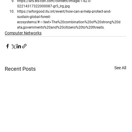
https://ars.els-cdn.com/content/image/1-s2.0-
S2214317322000087-gr5_lrg.jpg
https://aiforgood.itu.int/event/how-can-ai-help-protect-and-
sustain-global-forest-
ecosystems/#:~:text=The%20combination%20of%20strong%20d
ata,governments%20and%20citizens%20to%20threats.
Computer Networks
See All
Recent Posts