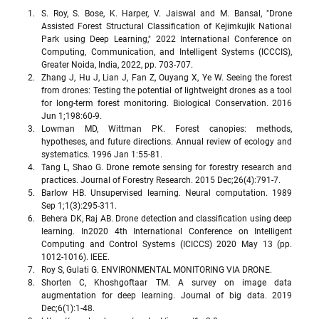
S. Roy, S. Bose, K. Harper, V. Jaiswal and M. Bansal, "Drone 
Assisted Forest Structural Classification of Kejimkujik National 
Park using Deep Learning," 2022 International Conference on 
Computing, Communication, and Intelligent Systems (ICCCIS), 
Greater Noida, India, 2022, pp. 703-707.
Zhang J, Hu J, Lian J, Fan Z, Ouyang X, Ye W. Seeing the forest 
from drones: Testing the potential of lightweight drones as a tool 
for long-term forest monitoring. Biological Conservation. 2016 
Jun 1;198:60-9.
Lowman MD, Wittman PK. Forest canopies: methods, 
hypotheses, and future directions. Annual review of ecology and 
systematics. 1996 Jan 1:55-81.
Tang L, Shao G. Drone remote sensing for forestry research and 
practices. Journal of Forestry Research. 2015 Dec;26(4):791-7.
Barlow HB. Unsupervised learning. Neural computation. 1989 
Sep 1;1(3):295-311.
Behera DK, Raj AB. Drone detection and classification using deep 
learning. In2020 4th International Conference on Intelligent 
Computing and Control Systems (ICICCS) 2020 May 13 (pp. 
1012-1016). IEEE.
Roy S, Gulati G. ENVIRONMENTAL MONITORING VIA DRONE.
Shorten C, Khoshgoftaar TM. A survey on image data 
augmentation for deep learning. Journal of big data. 2019 
Dec;6(1):1-48.