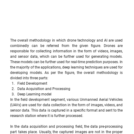
The overall methodology in which drone technology and AI are used 
combinedly can be referred from the given figure. Drones are 
responsible for collecting information in the form of videos, images, 
and sensor data, which can be further used for generating models. 
These models can be further used for real-time prediction purposes. In 
the majority of the applications, deep learning techniques are used for 
developing models. As per the figure, the overall methodology is 
divided into three parts:
Field Development 
Data Acquisition and Processing
Deep Learning model
In the field development segment, various Unmanned Aerial Vehicles 
(UAVs) are used for data collection in the form of images, videos, and 
sensor data. This data is captured in a specific format and sent to the 
research station where it is further processed. 
In the data acquisition and processing field, the data pre-processing 
part takes place. Usually, the captured images are not in the proper 