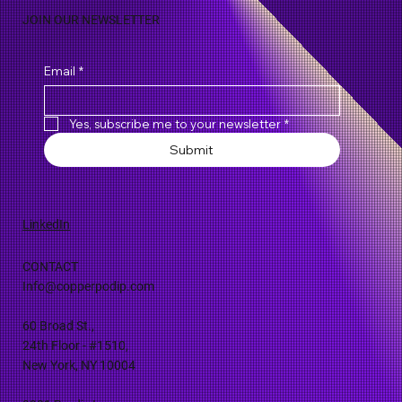
JOIN OUR NEWSLETTER
Email
*
Yes, subscribe me to your newsletter
*
Submit
LinkedIn
CONTACT
Info@copperpodip.com
60 Broad St.,
24th Floor - #1510,
New York, NY 10004