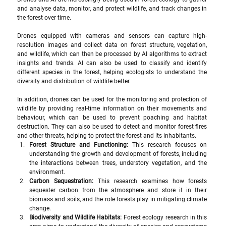
and analyse data, monitor, and protect wildlife, and track changes in 
the forest over time.
Drones equipped with cameras and sensors can capture high-
resolution images and collect data on forest structure, vegetation, 
and wildlife, which can then be processed by AI algorithms to extract 
insights and trends. AI can also be used to classify and identify 
different species in the forest, helping ecologists to understand the 
diversity and distribution of wildlife better.
In addition, drones can be used for the monitoring and protection of 
wildlife by providing real-time information on their movements and 
behaviour, which can be used to prevent poaching and habitat 
destruction. They can also be used to detect and monitor forest fires 
and other threats, helping to protect the forest and its inhabitants.
Forest Structure and Functioning: 
This research focuses on 
understanding the growth and development of forests, including 
the interactions between trees, understory vegetation, and the 
environment.
Carbon Sequestration: 
This research examines how forests 
sequester carbon from the atmosphere and store it in their 
biomass and soils, and the role forests play in mitigating climate 
change.
Biodiversity and Wildlife Habitats: 
Forest ecology research in this 