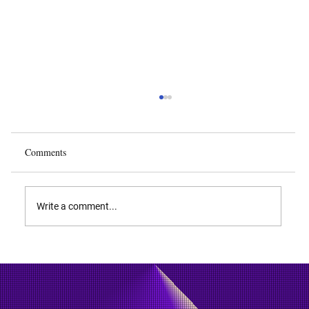
Comments
Write a comment...
Drone Technology - Everything You Ever
Wanted to Know