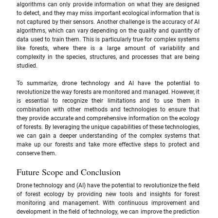
algorithms can only provide information on what they are designed 
to detect, and they may miss important ecological information that is 
not captured by their sensors. Another challenge is the accuracy of AI 
algorithms, which can vary depending on the quality and quantity of 
data used to train them. This is particularly true for complex systems 
like forests, where there is a large amount of variability and 
complexity in the species, structures, and processes that are being 
studied.
To summarize, drone technology and AI have the potential to 
revolutionize the way forests are monitored and managed. However, it 
is essential to recognize their limitations and to use them in 
combination with other methods and technologies to ensure that 
they provide accurate and comprehensive information on the ecology 
of forests. By leveraging the unique capabilities of these technologies, 
we can gain a deeper understanding of the complex systems that 
make up our forests and take more effective steps to protect and 
conserve them.
Future Scope and Conclusion
Drone technology and (AI) have the potential to revolutionize the field 
of forest ecology by providing new tools and insights for forest 
monitoring and management. With continuous improvement and 
development in the field of technology, we can improve the prediction 