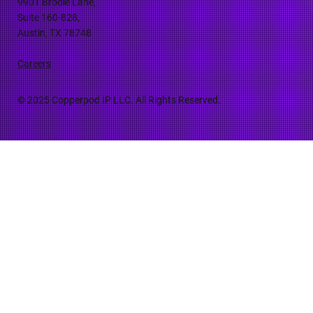
9901 Brodie Lane,
Suite 160-828,
Austin, TX 78748
Careers
© 2025 Copperpod IP LLC. All Rights Reserved.