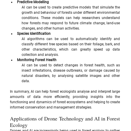
Predictive Modelling
AI can be used to create predictive models that simulate the 
growth and behaviour of forests under different environmental 
conditions. These models can help researchers understand 
how forests may respond to future climate change, land-use 
changes, and other human activities.
Species Identification
AI algorithms can be used to automatically identify and 
classify different tree species based on their foliage, bark, and 
other characteristics, which can greatly speed up data 
collection and analysis.
Monitoring Forest Health
AI can be used to detect changes in forest health, such as 
insect infestations, disease outbreaks, or damage caused by 
natural disasters, by analysing satellite images and other 
data.
In summary, AI can help forest ecologists analyse and interpret large 
amounts of data more efficiently, providing insights into the 
functioning and dynamics of forest ecosystems and helping to create 
informed conservation and management strategies.
Applications of Drone Technology and AI in Forest 
Ecology
Drones and AI are increasingly being used in forest ecology to gather 