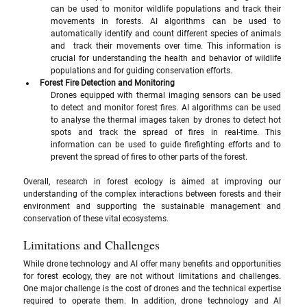
can be used to monitor wildlife populations and track their 
movements in forests. AI algorithms can be used to 
automatically identify and count different species of animals 
and  track their movements over time. This information is 
crucial for understanding the health and behavior of wildlife 
populations and for guiding conservation efforts.
Forest Fire Detection and Monitoring
Drones equipped with thermal imaging sensors can be used 
to detect and monitor forest fires. AI algorithms can be used 
to analyse the thermal images taken by drones to detect hot 
spots and track the spread of fires in real-time. This 
information can be used to guide firefighting efforts and to 
prevent the spread of fires to other parts of the forest.
Overall, research in forest ecology is aimed at improving our 
understanding of the complex interactions between forests and their 
environment and supporting the sustainable management and 
conservation of these vital ecosystems.
Limitations and Challenges
While drone technology and AI offer many benefits and opportunities 
for forest ecology, they are not without limitations and challenges. 
One major challenge is the cost of drones and the technical expertise 
required to operate them. In addition, drone technology and AI 