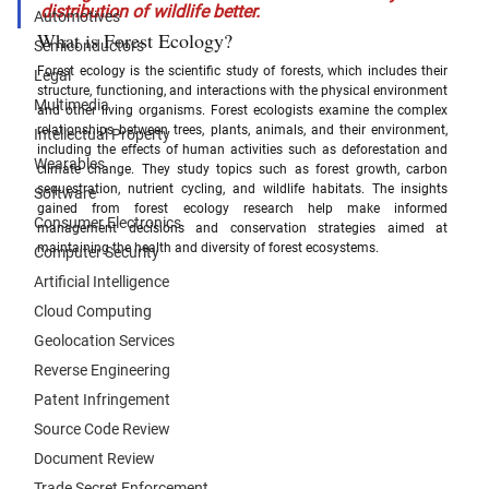
distribution of wildlife better.
Automotives
What is Forest Ecology?
Semiconductors
Forest ecology is the scientific study of forests, which includes their 
Legal
structure, functioning, and interactions with the physical environment 
Multimedia
and other living organisms. Forest ecologists examine the complex 
relationships between trees, plants, animals, and their environment, 
Intellectual Property
including the effects of human activities such as deforestation and 
Wearables
climate change. They study topics such as forest growth, carbon 
sequestration, nutrient cycling, and wildlife habitats. The insights 
Software
gained from forest ecology research help make informed 
Consumer Electronics
management decisions and conservation strategies aimed at 
maintaining the health and diversity of forest ecosystems.
Computer Security
Artificial Intelligence
Cloud Computing
Geolocation Services
Reverse Engineering
Patent Infringement
Source Code Review
Document Review
Trade Secret Enforcement