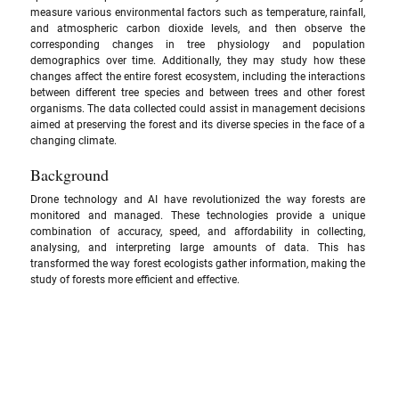
measure various environmental factors such as temperature, rainfall, 
and atmospheric carbon dioxide levels, and then observe the 
corresponding changes in tree physiology and population 
demographics over time. Additionally, they may study how these 
changes affect the entire forest ecosystem, including the interactions 
between different tree species and between trees and other forest 
organisms. The data collected could assist in management decisions 
aimed at preserving the forest and its diverse species in the face of a 
changing climate.
Background
Drone technology and AI have revolutionized the way forests are 
monitored and managed. These technologies provide a unique 
combination of accuracy, speed, and affordability in collecting, 
analysing, and interpreting large amounts of data. This has 
transformed the way forest ecologists gather information, making the 
study of forests more efficient and effective.