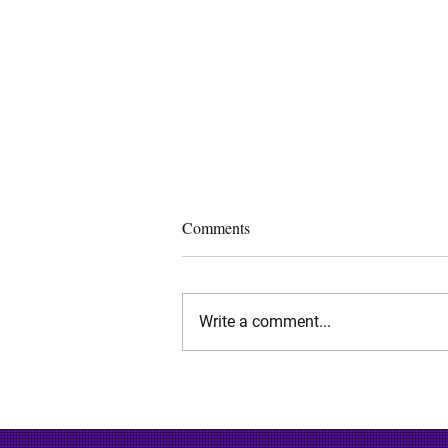
Comments
Write a comment...
Determining Patent Quality for
Patent Licensing and
Acquisitions