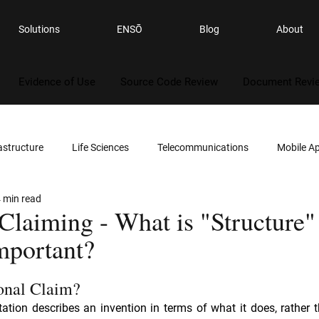
Solutions
ENSŌ
Blog
About
Evidence of Use
Source Code Review
Document Revi
astructure
Life Sciences
Telecommunications
Mobile Ap
 min read
ality
Gaming
Automotives
Semiconductors
Legal
Claiming - What is "Structure"
mportant?
s
Software
Consumer Electronics
Computer Security
onal Claim?
itation describes an invention in terms of what it does, rather t
Services
Reverse Engineering
Patent Infringement
Sou