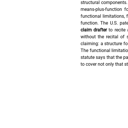
structural components.
means-plus-function f
functional limitations, 
Trade Secret Enforcement
Pate
claim drafter
 to recite
without the recital of
claiming: a structure fo
The functional limitatio
statute says that the pa
to cover not only that s