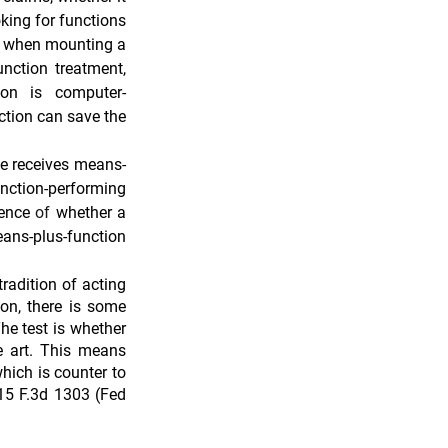
king for functions 
n when mounting a 
nction treatment, 
tion is computer-
tion can save the 
ge receives means-
nction-performing 
ence 
of 
whether a 
ans-plus-function 
radition of acting 
on, there is some 
e test is whether 
e art. This means 
hich is counter to 
15 F.3d 1303 (Fed 