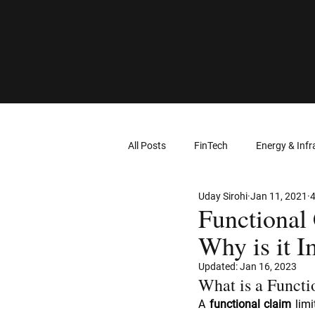
All Posts
FinTech
Energy & Infr
Uday Sirohi
Jan 11, 2021
4
Computer Networks
Virtual Re
Functional 
Why is it I
Intellectual Property
Wearable
Updated:
Jan 16, 2023
What is a Functi
A 
functional claim
 lim
Cloud Computing
Geolocation 