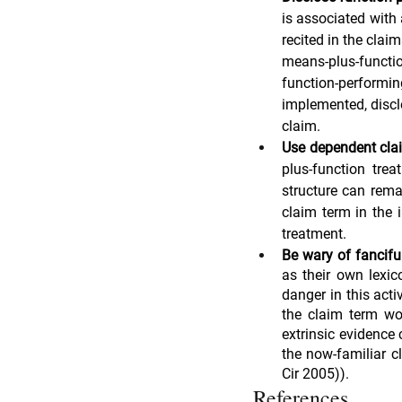
is associated with 
recited in the clai
means-plus-functio
function-performi
implemented, discl
claim.
Use dependent clai
plus-function trea
structure can rema
claim term in the 
treatment.
Be wary of fancifu
as their own lexic
danger in this acti
the claim term wou
extrinsic evidence 
the now-familiar c
Cir 2005)).
References