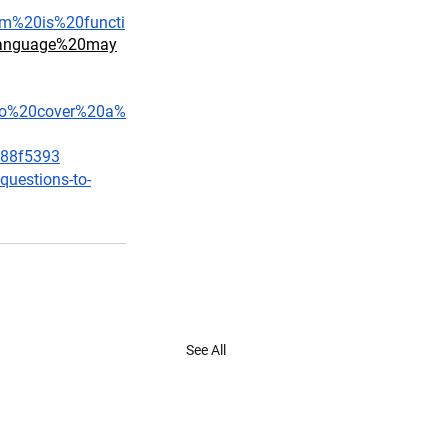
rm%20is%20functi
0language%20may
0to%20cover%20a%
188f5393
questions-to-
See All