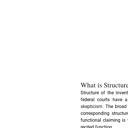
What is Structur
Structure of the inven
skepticism
. The broad 
corresponding structur
functional claiming is 
recited function.  