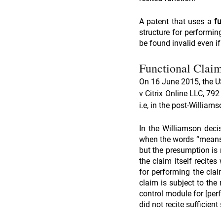
A patent that uses a 
f
structure for performing
be found invalid even if
Functional Claim
On 16 June 2015, the US
v Citrix Online LLC, 79
i.e, in the post-Willia
In the Williamson decis
when the words “means f
but the presumption is n
the claim itself recites
for performing the claim
claim is subject to the 
control module for [perf
did not recite sufficien