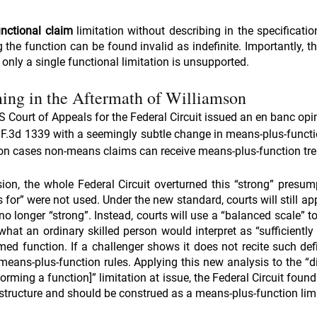
unctional claim
 limitation without describing in the specificati
 the function can be found invalid as indefinite. Importantly, th
 only a single functional limitation is unsupported.
ing in the Aftermath of Williamson
 Court of Appeals for the Federal Circuit issued an en banc opin
2 F.3d 1339 with a seemingly subtle change in means-plus-functio
mson cases non-means claims can receive means-plus-function tr
ion, the whole Federal Circuit overturned this “strong” presump
or” were not used. Under the new standard, courts will still app
o longer “strong”. Instead, courts will use a “balanced scale” t
 what an ordinary skilled person would interpret as “sufficiently d
ed function. If a challenger shows it does not recite such defin
means-plus-function rules. Applying this new analysis to the “di
orming a function]” limitation at issue, the Federal Circuit found
t structure and should be construed as a means-plus-function limi