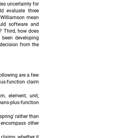
es uncertainty for 
d evaluate three 
s Williamson mean 
uld software and 
? Third, how does 
 been developing 
decision from the 
llowing are a few 
us-function claim 
, element, unit, 
s-plus-function 
pring’ rather than 
o encompass other 
claims, whether it 