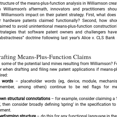
structure of the means-plus-function analysis in Williamson creat
n Williamson’s aftermath, innovators and practitioners shoul
 Williamson’s impact on their patent strategy. First, what doe
r hardware patents claimed functionally? Second, how sho
aimed to avoid unintentional means-plus-function construction
strategies that software patent owners and challengers have
bstractness” doctrine following last year’s Alice v. CLS Bank 
rafting Means-Plus-Function Claims
some of the potential land mines resulting from Williamson? Fo
r when drafting and filing new patent applications if means-pl
ired:
r words
 – placeholder words (eg, device, module, mechanism
mber, among others) continue to be red flags for mean
wn structural connotations
 – for example, consider claiming a ‘s
, then consider broadly defining ‘spring’ in the specification t
lement.
performing structure
 – do this for any functional language in the 