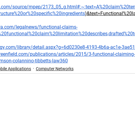
aw.com/source/mpep/2173_05_g.html#:~:text=A%20claim%20te
tructure%20or%20specific%20ingredients
)&text=Functional%2
ra.com/legalnews/functional-claims-
%20functional%20claim%20limitation%20describes,drafted%2
ogy.com/library/detail.aspx?g=6d0230e8-4193-4b6a-ac1e-3ae5
eenfield.com/publications/articles/2015/3-functional-claiming-
amson-colannino-tibbetts-law360
bile Applications
Computer Networks