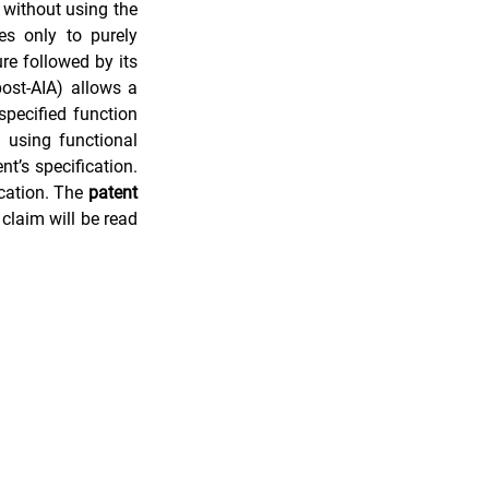
without using the 
s only to purely 
re followed by its 
h
Evidence of Use (EoU)
function. The U.S. patent statute (35 U.S.C. Section 112(6), pre-AIA; Section 112(f) post-AIA) allows a 
pecified function 
 using functional 
t’s specification. 
cation. The 
patent
claim will be read 