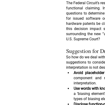
The Federal Circuit’s re
functional claiming. I
questions to determine
for issued software o
hardware patents be cl
this decision impact 
surrounding the new “a
U.S. Supreme Court?
Suggestion for D
So how do we deal with 
suggestions to conside
interpretation is not des
Avoid placeholde
component and me
interpretation.
Use words with kno
a ‘biasing element’
types of biasing e
Disclose function-