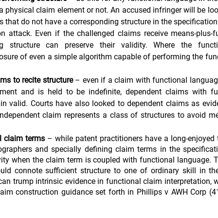
a physical claim element or not. An accused infringer will be loo
ms that do not have 
a 
corresponding structure in the specificatio
n attack. Even if the challenged claims receive means-plus-fu
ng structure can preserve their validity. Where the func
osure of even a simple algorithm capable of performing the func
ms to recite structure
 – even if a claim with functional langua
tment and is held to be indefinite, dependent claims with fu
in valid. Courts have also looked to dependent claims as evid
independent claim represents a class of structures to avoid me
l claim terms
 – while patent practitioners have a long-enjoyed t
ographers and specially defining claim terms in the specificati
vity when the claim term is coupled with functional language. Th
ld connote sufficient structure to one of ordinary skill in th
can trump intrinsic evidence in functional claim interpretation, w
laim construction guidance set forth in Phillips v AWH Corp (4