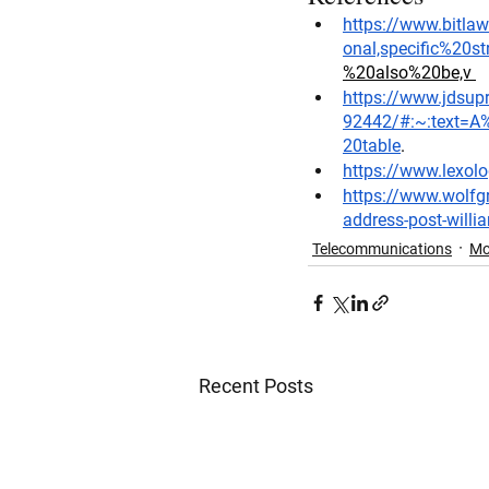
https://www.bitl
onal,specific%20s
%20also%20be,v
https://www.jdsup
92442/#:~:text=A
20table
. 
https://www.lexol
https://www.wolfgr
address-post-willi
Telecommunications
Mo
Recent Posts