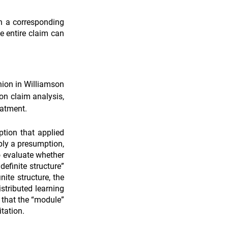
on a corresponding 
e entire claim can 
ion in Williamson 
n claim analysis, 
eatment.
tion that applied 
ly a presumption, 
o evaluate whether 
efinite structure” 
ite structure, the 
stributed learning 
 that the “module” 
tation.