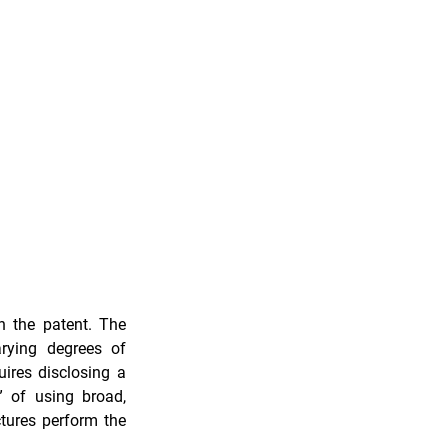
n the patent. The 
federal courts have a history of viewing functionally claimed inventions with varying degrees of 
ires disclosing a 
” of using broad, 
tures perform the 