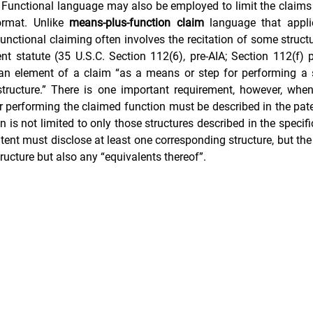
 Functional language may also be employed to limit the claims 
ormat. Unlike 
means-plus-function claim
 language that applie
functional claiming often involves the recitation of some structu
nt Portfolio Mining
Technology Due Diligence
Prior Art Searc
 an element of a claim “as a means or step for performing a s
 structure.” There is one important requirement, however, when
r performing the claimed function must be described in the paten
n is not limited to only those structures described in the specifi
tent must disclose at least one corresponding structure, but the 
tructure but also any “equivalents thereof”.