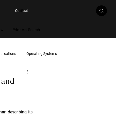
Contact
ew
Prior Art Search
plications
Operating Systems
Multimedia
 and
Artificial Intelligence
han describing its 
rce Code Review
Document Review