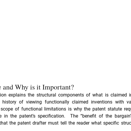
e and Why is it Important? 
tion explains the structural components of what is claimed i
scope of functional limitations is why the patent statute requ
e in the patent’s specification.  The “benefit of the bargain
that the patent drafter must tell the reader what specific struc