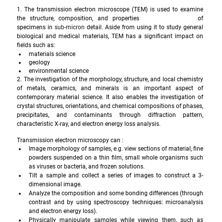
1. The transmission electron microscope (TEM) is used to examine 
the structure, composition, and properties 
of 
specimens in 
sub-micron
 detail. Aside from using it to study general 
biological and medical materials, TEM has a significant impact on 
fields such as: 
materials science 
geology
environmental science
2. The investigation of the morphology, structure, and local chemistry 
of metals, ceramics, and minerals is an important aspect of 
contemporary material science. It also enables the investigation of 
crystal structures, orientations, and chemical compositions of phases, 
precipitates, and contaminants through diffraction pattern, 
characteristic X-ray, and electron energy loss analysis. 
Transmission electron microscopy can : 
Image morphology of samples, e.g. view sections of material, fine 
powders suspended on a thin film, small whole organisms such 
as viruses or bacteria, and frozen solutions.
Tilt a sample and collect a series of images to construct a 3-
dimensional image.
Analyze the composition and some bonding differences (through 
contrast and by using spectroscopy techniques: microanalysis 
and electron energy loss). 
Physically manipulate samples while viewing them, such as 