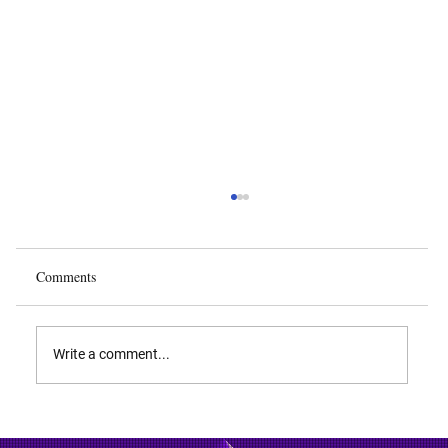
Comments
Write a comment...
Biodiversity and Biopiracy: IP Rights Over