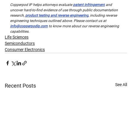
Copperpod IP helps attorneys evaluate 
patent infringement
 and 
uncover hard-to-find evidence of use through public documentation 
research, 
product testing and reverse engineering
, including reverse 
engineering techniques outlined above. Please contact us at 
info@copperpodip.com
 to know more about our reverse engineering 
capabilities.
Life Sciences
Semiconductors
Consumer Electronics
See All
Recent Posts