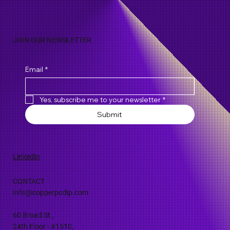
Natural Discoveries
JOIN OUR NEWSLETTER
Email
*
Yes, subscribe me to your newsletter
*
Submit
LinkedIn
CONTACT
Info@copperpodip.com
60 Broad St.,
24th Floor - #1510,