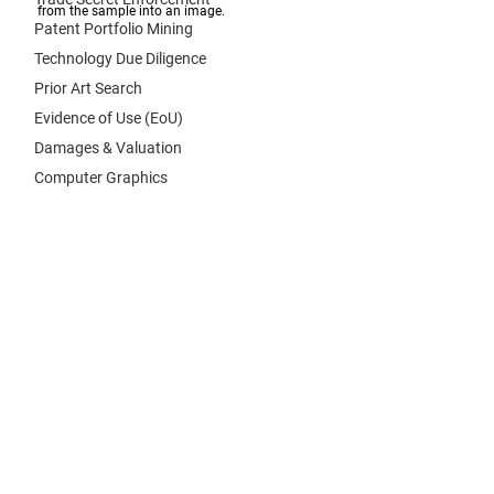
from the sample into an image. 
Patent Portfolio Mining
Technology Due Diligence
Prior Art Search
Evidence of Use (EoU)
Damages & Valuation
Computer Graphics