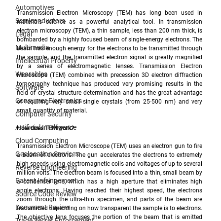
Automotives
Transmission Electron Microscopy (TEM) has long been used in 
Semiconductors
materials science as a powerful analytical tool. In transmission 
electron microscopy (TEM), a thin sample, less than 200 nm thick, is 
Legal
bombarded by a highly focused beam of single-energy electrons. The 
Multimedia
beam has enough energy for the electrons to be transmitted through 
the sample, and the transmitted electron signal is greatly magnified 
Intellectual Property
by a series of electromagnetic lenses. Transmission Electron 
Wearables
Microscope (TEM) combined with precession 3D electron diffraction 
tomography technique has produced very promising results in the 
Software
field of crystal structure determination and has the great advantage 
Consumer Electronics
of requiring very small single crystals (from 25-500 nm) and very 
small quantity of material. 
Computer Security
Artificial Intelligence
How does TEM work?
Cloud Computing
Transmission Electron Microscope (TEM) uses an electron gun to fire 
Geolocation Services
a beam of electrons. The gun accelerates the electrons to extremely 
high speeds using electromagnetic coils and voltages of up to several 
Reverse Engineering
million volts. The electron beam is focused into a thin, small beam by 
Patent Infringement
a condenser lens, which has a high aperture that eliminates high 
angle electrons. Having reached their highest speed, the electrons 
Source Code Review
zoom through the ultra-thin specimen, and parts of the beam are 
Document Review
transmitted depending on how transparent the sample is to electrons. 
The objective lens focuses the portion of the beam that is emitted 
Trade Secret Enforcement