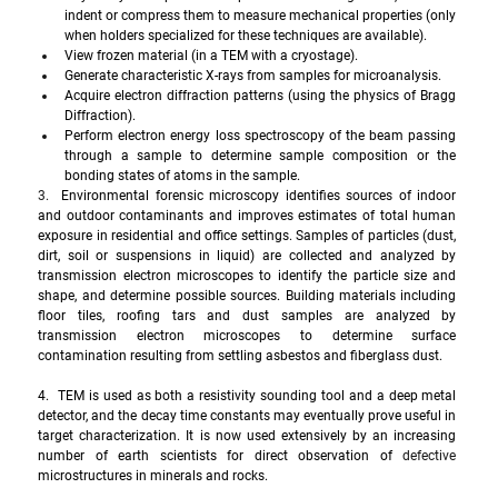
indent or compress them to measure mechanical properties (only 
when holders specialized for these techniques are available). 
View frozen material (in a TEM with a cryostage). 
Generate characteristic X-rays from samples for microanalysis.   
Acquire electron diffraction patterns (using the physics of Bragg 
Diffraction). 
Perform electron energy loss spectroscopy of the beam passing 
through a sample to determine sample composition or the 
bonding states of atoms in the sample. 
3.  
Environmental forensic microscopy identifies sources of indoor 
and outdoor contaminants and improves estimates of total human 
exposure in residential and office settings. Samples of particles (dust, 
dirt, soil or suspensions in liquid) are collected and analyzed by 
transmission electron microscopes to identify the particle size and 
shape, and determine possible sources. Building materials including 
floor tiles, roofing tars and dust samples are analyzed by 
transmission electron microscopes to determine surface 
contamination resulting from settling asbestos and fiberglass dust.
4.  TEM is used as both a resistivity sounding tool and a deep metal 
detector, and the decay time constants may eventually prove useful in 
target characterization. It is now used extensively by an increasing 
number of earth scientists for direct observation of 
defective
microstructures in minerals and rocks.