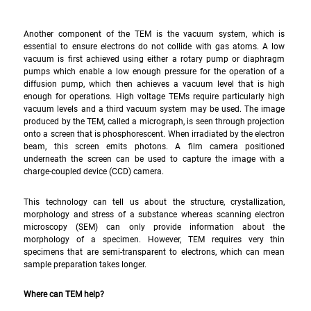
Another component of the TEM is the vacuum system, which is 
essential to ensure electrons do not collide with gas atoms. A low 
vacuum is first achieved using either a rotary pump or diaphragm 
pumps which enable a low enough pressure for the operation of a 
diffusion pump, which then achieves a vacuum level that is high 
enough for operations. High voltage TEMs require particularly high 
vacuum levels and a third vacuum system may be used. The image 
produced by the TEM, called a micrograph, is seen through projection 
onto a screen that is phosphorescent. When irradiated by the electron 
beam, this screen emits photons. A film camera positioned 
underneath the screen can be used to capture the image with a 
charge-coupled device (CCD) camera.
This technology can tell us about the structure, crystallization, 
morphology and stress of a substance whereas scanning electron 
microscopy (SEM) can only provide information about the 
morphology of a specimen. However, TEM requires very thin 
specimens that are semi-transparent to electrons, which can mean 
sample preparation takes longer.
Where can TEM help?