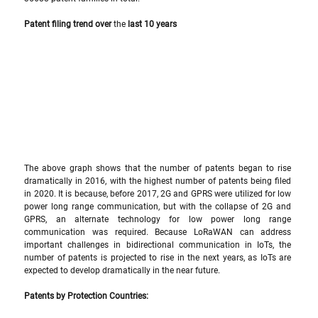
Patent filing trend over 
the 
last 10 years
The above graph shows that the number of patents began to rise 
dramatically in 2016, with the highest number of patents being filed 
in 2020. It is because, before 2017, 2G and GPRS were utilized for low 
power long range communication, but with the collapse of 2G and 
GPRS, an alternate technology for low power long range 
communication was required. Because LoRaWAN can address 
important challenges in bidirectional communication in IoTs, the 
number of patents is projected to rise in the next years, as IoTs are 
expected to develop dramatically in the near future.
Patents by Protection Countries: