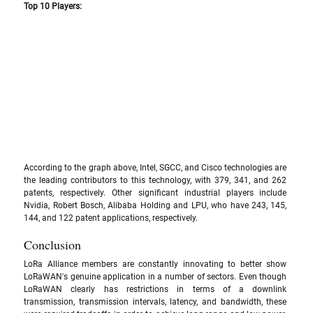
Top 10 Players:
According to the graph above, Intel, SGCC, and Cisco technologies are 
the leading contributors to this technology, with 379, 341, and 262 
patents, respectively. Other significant industrial players include 
Nvidia, Robert Bosch, Alibaba Holding and LPU, who have 243, 145, 
144, and 122 patent applications, respectively.
Conclusion
LoRa Alliance members are constantly innovating to better show 
LoRaWAN's genuine application in a number of sectors. Even though 
LoRaWAN clearly has restrictions in terms of a downlink 
transmission, transmission intervals, latency, and bandwidth, these 