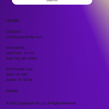
LinkedIn
CONTACT
Info@copperpodip.com
60 Broad St.,
24th Floor - #1510,
New York, NY 10004
9901 Brodie Lane,
Suite 160-828,
Austin, TX 78748
Careers
© 2025 Copperpod IP LLC. All Rights Reserved.