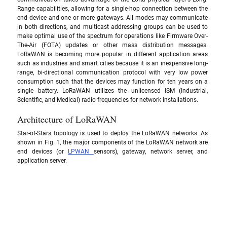
Range capabilities, allowing for a single-hop connection between the 
end device and one or more gateways. All modes may communicate 
in both directions, and multicast addressing groups can be used to 
make optimal use of the spectrum for operations like Firmware Over-
The-Air (FOTA) updates or other mass distribution messages. 
LoRaWAN is becoming more popular in different application areas 
such as industries and smart cities because it is an inexpensive long-
range, bi-directional communication protocol with very low power 
consumption such that the devices may function for ten years on a 
single battery. LoRaWAN utilizes the unlicensed ISM (Industrial, 
Scientific, and Medical) radio frequencies for network installations.
Architecture of LoRaWAN
Star-of-Stars topology is used to deploy the LoRaWAN networks. As 
shown in Fig. 1, the major components of the LoRaWAN network are 
end devices (or 
LPWAN 
sensors), gateway, network server, and 
application server.