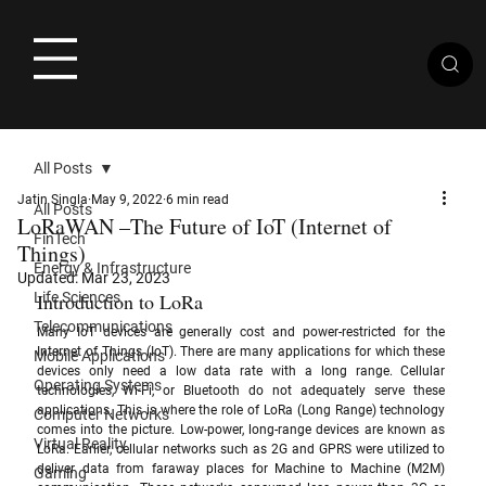
All Posts
Jatin Singla
May 9, 2022
6 min read
All Posts
LoRaWAN –The Future of IoT (Internet of
FinTech
Things)
Energy & Infrastructure
Updated:
Mar 23, 2023
Life Sciences
Introduction to LoRa
Telecommunications
Many IoT devices are generally cost and power-restricted for the 
Internet of Things (IoT). There are many applications for which these 
Mobile Applications
devices only need a low data rate with a long range. Cellular 
Operating Systems
technologies, Wi-Fi, or Bluetooth do not adequately serve these 
applications. This is where the role of LoRa (Long Range) technology 
Computer Networks
comes into the picture. Low-power, long-range devices are known as 
Virtual Reality
LoRa. Earlier, cellular networks such as 2G and GPRS were utilized to 
deliver data from faraway places for Machine to Machine (M2M) 
Gaming