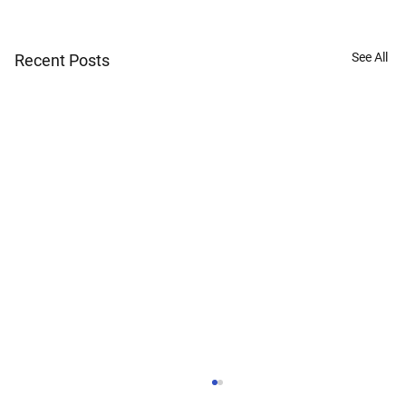
See All
Recent Posts