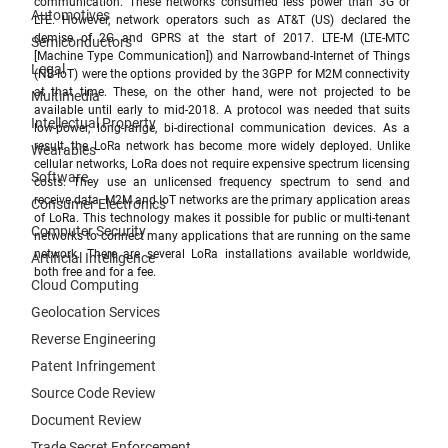
communication. These networks consumed less power than 3G or 
Automotives
LTE.
However, network operators such as AT&T (US) declared the 
demise of 2G and GPRS at the start of 2017. LTE-M (
LTE-MTC 
Semiconductors
[Machine Type Communication])
 and 
Narrowband-Internet of Things
Legal
(NB-IoT) were the options provided by the 3GPP for M2M connectivity 
at that time. These, on the other hand, were not projected to be 
Multimedia
available until early to mid-2018. A protocol was needed that suits 
Intellectual Property
low-power, long-range, bi-directional communication devices. As a 
result, the LoRa network has become more widely deployed. Unlike 
Wearables
cellular networks, LoRa does not require expensive spectrum licensing 
Software
costs. They use an unlicensed frequency spectrum to send and 
receive data. M2M and IoT networks are the primary application areas 
Consumer Electronics
of LoRa. This technology makes it possible for public or multi-tenant 
Computer Security
networks to connect many applications that are running on the same 
network. There are several LoRa installations available worldwide, 
Artificial Intelligence
both free and for a fee.
Cloud Computing
Geolocation Services
Reverse Engineering
Patent Infringement
Source Code Review
Document Review
Trade Secret Enforcement