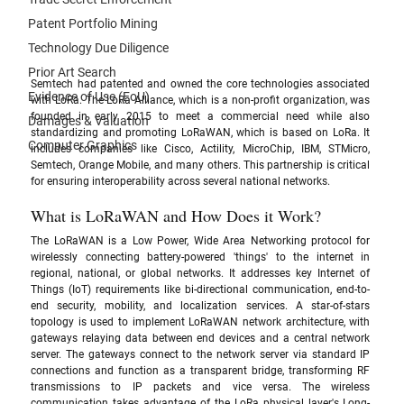
Patent Portfolio Mining
Technology Due Diligence
Prior Art Search
Semtech had patented and owned the core technologies associated 
Evidence of Use (EoU)
with LoRa. The LoRa Alliance, which is a non-profit organization, was 
founded in early 2015 to meet a commercial need while also 
Damages & Valuation
standardizing and promoting LoRaWAN, which is based on LoRa. It 
Computer Graphics
includes companies like Cisco, Actility, MicroChip, IBM, STMicro, 
Semtech, Orange Mobile, and many others. This partnership is critical 
for ensuring interoperability across several national networks.
What is LoRaWAN and How Does it Work?
The LoRaWAN is a Low Power, Wide Area Networking protocol for 
wirelessly connecting battery-powered 'things' to the internet in 
regional, national, or global networks. It addresses key Internet of 
Things (IoT) requirements like bi-directional communication, end-to-
end security, mobility, and localization services. A star-of-stars 
topology is used to implement LoRaWAN network architecture, with 
gateways relaying data between end devices and a central network 
server. The gateways connect to the network server via standard IP 
connections and function as a transparent bridge, transforming RF 
transmissions to IP packets and vice versa. The wireless 
communication takes advantage of the LoRa physical layer's Long-