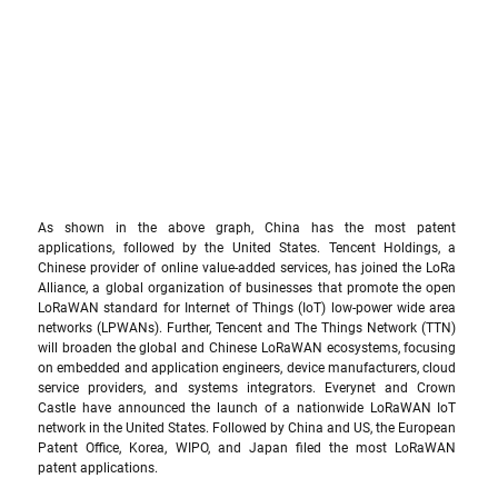
As shown in the above graph, China has the most patent 
applications, followed by the United States. Tencent Holdings, a 
Chinese provider of online value-added services, has joined the LoRa 
Alliance, a global organization of businesses that promote the open 
LoRaWAN standard for Internet of Things (IoT) low-power wide area 
networks (LPWANs). Further, Tencent and The Things Network (TTN) 
will broaden the global and Chinese LoRaWAN ecosystems, focusing 
on embedded and application engineers, device manufacturers, cloud 
service providers, and systems integrators. Everynet and Crown 
Castle have announced the launch of a nationwide LoRaWAN IoT 
network in the United States. Followed by China and US, the European 
Patent Office, Korea, WIPO, and Japan filed the most LoRaWAN 
patent applications.