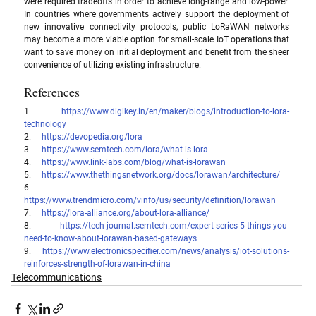
were required tradeoffs in order to achieve long-range and low-power. 
In countries where governments actively support the deployment of 
new innovative connectivity protocols, public LoRaWAN networks 
may become a more viable option for small-scale IoT operations that 
want to save money on initial deployment and benefit from the sheer 
convenience of utilizing existing infrastructure.
References
1.     
https://www.digikey.in/en/maker/blogs/introduction-to-lora-
technology
2.     
https://devopedia.org/lora
3.     
https://www.semtech.com/lora/what-is-lora
4.     
https://www.link-labs.com/blog/what-is-lorawan
5.     
https://www.thethingsnetwork.org/docs/lorawan/architecture/
6.     
https://www.trendmicro.com/vinfo/us/security/definition/lorawan
7.     
https://lora-alliance.org/about-lora-alliance/
8.     
https://tech-journal.semtech.com/expert-series-5-things-you-
need-to-know-about-lorawan-based-gateways
9.     
https://www.electronicspecifier.com/news/analysis/iot-solutions-
reinforces-strength-of-lorawan-in-china
Telecommunications