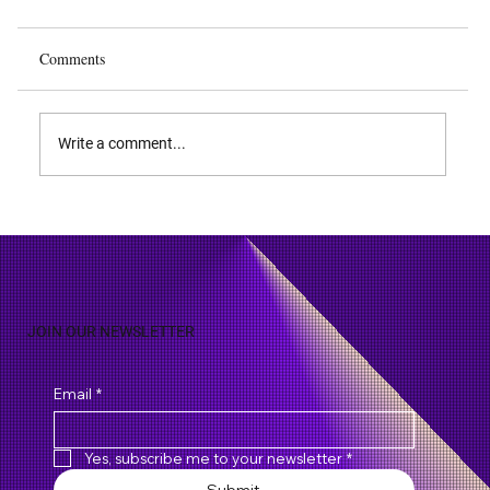
Comments
Write a comment...
WiMax - Enabling Ubiquitous High-Speed
Data Services
JOIN OUR NEWSLETTER
Email
*
Yes, subscribe me to your newsletter
*
Submit