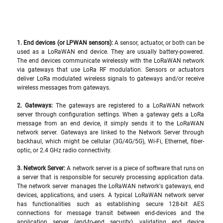
1. End devices (or LPWAN sensors): 
A sensor, actuator, or both can be 
used as a LoRaWAN end device. They are usually battery-powered. 
The end devices communicate wirelessly with the LoRaWAN network 
via gateways that use LoRa RF modulation. Sensors or actuators 
deliver LoRa modulated wireless signals to gateways and/or receive 
wireless messages from gateways.
2. Gateways:
 The gateways are registered to a LoRaWAN network 
server through configuration settings. When a gateway gets a LoRa 
message from an end device, it simply sends it to the LoRaWAN 
network server. Gateways are linked to the Network Server through 
backhaul, which might be cellular (3G/4G/5G), Wi-Fi, Ethernet, fiber-
optic, or 2.4 GHz radio connectivity.
3. Network Server: 
A network server is a piece of software that runs on 
a server that is responsible for securely processing application data. 
The network server manages the LoRaWAN network's gateways, end 
devices, applications, and users. A typical LoRaWAN network server 
has functionalities such as establishing secure 128-bit AES 
connections for message transit between end-devices and the 
application server (end-to-end security), validating end device 