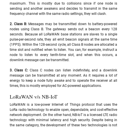
maximum. This is mostly due to collisions since if one node is 
sending and another awakens and decides to transmit in the same 
frequency channel with the same radio settings, they will clash.
2. Class B: 
Messages may be transmitted down to battery-powered 
nodes using Class B. The gateway sends out a beacon every 128 
seconds. Because all LoRaWAN base stations are slaves to a single 
pulse-per-second rate, they all emit beacon signals at the same time 
(1PPS). Within the 128-second cycle, all Class B nodes are allocated a 
time slot and notified when to listen. You can, for example, instruct a 
node to listen to every tenth-time slot, and when this occurs, a 
downlink message can be transmitted.
3. Class C: 
Class C nodes can listen indefinitely, and a downlink 
message can be transmitted at any moment. As it requires a lot of 
energy to keep a node fully awake and to operate the receiver at all 
times, this is mostly employed for AC-powered applications.
LoRaWAN v/s NB-IoT
LoRaWAN is a low-power Internet of Things protocol that uses the 
LoRa radio technology to enable open, dependable, and cost-effective 
network deployment. On the other hand, NB-IoT is a licensed LTE radio 
technology with minimal latency and high security. Despite being in 
the same category, the development of these two technologies is not 