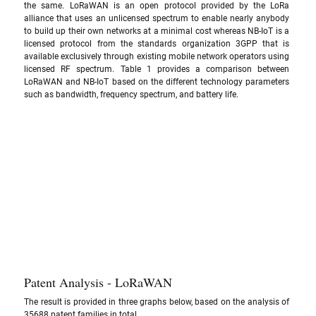
the same. LoRaWAN is an open protocol provided by the LoRa 
alliance that uses an unlicensed spectrum to enable nearly anybody 
to build up their own networks at a minimal cost whereas NB-IoT is a 
licensed protocol from the standards organization 3GPP that is 
available exclusively through existing mobile network operators using 
licensed RF spectrum. Table 1 provides a comparison between 
LoRaWAN and NB-IoT based on the different technology parameters 
such as bandwidth, frequency spectrum, and battery life.
Patent Analysis - LoRaWAN
The result is provided in three graphs below, based on the analysis of 
35688 patent families in total.