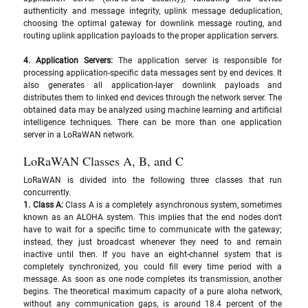
authenticity and message integrity, uplink message deduplication, 
choosing the optimal gateway for downlink message routing, and 
routing uplink application payloads to the proper application servers.
4. Application Servers: 
The application server is responsible for 
processing application-specific data messages sent by end devices. It 
also generates all application-layer downlink payloads and 
distributes them to linked end devices through the network server. The 
obtained data may be analyzed using machine learning and artificial 
intelligence techniques. There can be more than one application 
server in a LoRaWAN network.
LoRaWAN Classes A, B, and C
LoRaWAN is divided into the following three classes that run 
concurrently.
1. Class A: 
Class A is a completely asynchronous system, sometimes 
known as an ALOHA system. This implies that the end nodes don't 
have to wait for a specific time to communicate with the gateway; 
instead, they just broadcast whenever they need to and remain 
inactive until then. If you have an eight-channel system that is 
completely synchronized, you could fill every time period with a 
message. As soon as one node completes its transmission, another 
begins. The theoretical maximum capacity of a pure aloha network, 
without any communication gaps, is around 18.4 percent of the 