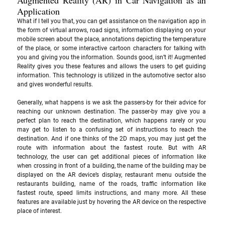
Application
What if I tell you that, you can get assistance on the navigation app in 
the form of virtual arrows, road signs, information displaying on your 
mobile screen about the place, annotations depicting the temperature 
of the place, or some interactive cartoon characters for talking with 
you and giving you the information. Sounds good, isn’t it! Augmented 
Reality gives you these features and allows the users to get guiding 
information. This technology is utilized in the automotive sector also 
and gives wonderful results. 
Generally, what happens is we ask the passers-by for their advice for 
reaching our unknown destination. The passer-by may give you a 
perfect plan to reach the destination, which happens rarely or you 
may get to listen to a confusing set of instructions to reach the 
destination. And if one thinks of the 2D maps, you may just get the 
route with information about the fastest route. But with AR 
technology, the user can get additional pieces of information like 
when crossing in front of a building, the name of the building may be 
displayed on the AR device’s display, restaurant menu outside the 
restaurants building, name of the roads, traffic information like 
fastest route, speed limits instructions, and many more. All these 
features are available just by hovering the AR device on the respective 
place of interest.