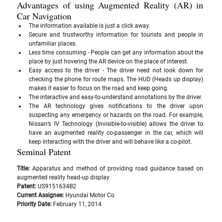
Advantages of using Augmented Reality (AR) in 
Car Navigation
The information available is just a click away.
Secure and trustworthy information for tourists and people in 
unfamiliar places.
Less time consuming - People can get any information about the 
place by just hovering the AR device on the place of interest.
Easy access to the driver - The driver need not look down for 
checking the phone for route maps. The HUD (Heads up display) 
makes it easier to focus on the road and keep going. 
The interactive and easy-to-understand annotations by the driver.
The AR technology gives notifications to the driver upon 
suspecting any emergency or hazards on the road. For example, 
Nissan’s IV Technology (Invisible-to-visible) allows the driver to 
have an augmented reality co-passenger in the car, which will 
keep interacting with the driver and will behave like a co-pilot.
Seminal Patent
Title:
 Apparatus and method of providing road guidance based on 
augmented reality head-up display
Patent: 
US9151634B2
Current Assignee: 
Hyundai Motor Co
Priority Date: 
February 11, 2014