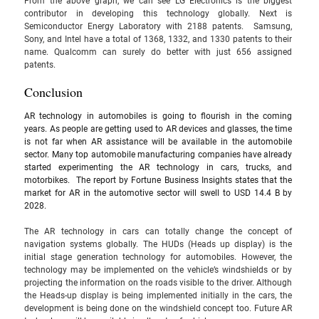
From the above graph, we can see LG Electronics is the biggest 
contributor in developing this technology globally. Next is 
Semiconductor Energy Laboratory with 2188 patents.  Samsung, 
Sony, and Intel have a total of 1368, 1332, and 1330 patents to their 
name. Qualcomm can surely do better with just 656 assigned 
patents. 
Conclusion
AR technology in automobiles is going to flourish in the coming 
years. As people are getting used to AR devices and glasses, the time 
is not far when AR assistance will be available in the automobile 
sector. Many top automobile manufacturing companies have already 
started experimenting the AR technology in cars, trucks, and 
motorbikes. 
 The report by Fortune Business Insights states that the 
market for AR in the automotive sector will swell to USD 14.4 B by 
2028.
The AR technology in cars can totally change the concept of 
navigation systems globally. The HUDs (Heads up display) is the 
initial stage generation technology for automobiles. However, the 
technology may be implemented on the vehicle’s windshields or by 
projecting the information on the roads visible to the driver. Although 
the Heads-up display is being implemented initially in the cars, the 
development is being done on the windshield concept too. Future AR 