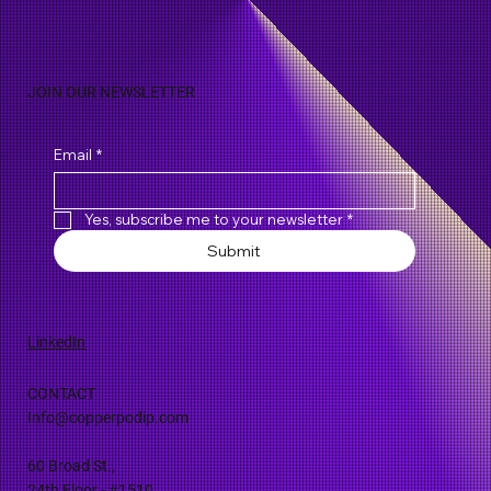
JOIN OUR NEWSLETTER
Email
*
Yes, subscribe me to your newsletter
*
Submit
LinkedIn
CONTACT
Info@copperpodip.com
60 Broad St.,
24th Floor - #1510,