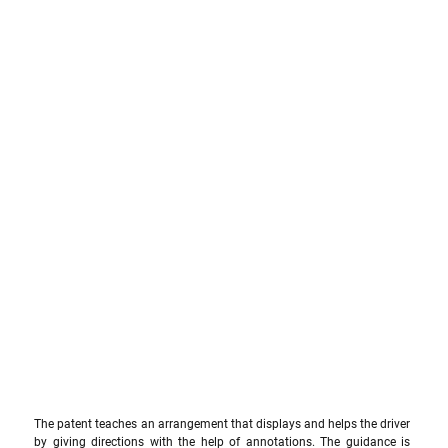
The patent teaches an arrangement that displays and helps the driver 
by giving directions with the help of annotations. The guidance is 