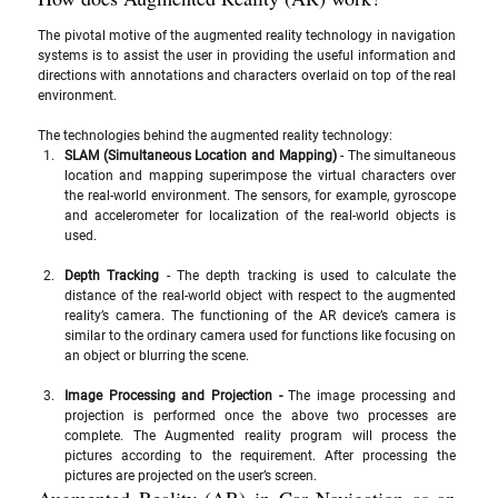
The pivotal motive of the augmented reality technology in navigation 
systems is to assist the user in providing the useful information and 
directions with annotations and characters overlaid on top of the real 
environment.
The technologies behind the augmented reality technology:
SLAM (Simultaneous Location and Mapping)
 - The simultaneous 
location and mapping superimpose the virtual characters over 
the real-world environment. The sensors, for example, gyroscope 
and accelerometer for localization of the real-world objects is 
used. 
Depth Tracking
 - The depth tracking is used to calculate the 
distance of the real-world object with respect to the augmented 
reality’s camera. The functioning of the AR device’s camera is 
similar to the ordinary camera used for functions like focusing on 
an object or blurring the scene.
Image Processing and Projection - 
The image processing and 
projection is performed once the above two processes are 
complete. The Augmented reality program will process the 
pictures according to the requirement. After processing the 
pictures are projected on the user’s screen. 
Augmented Reality (AR) in Car Navigation as an 