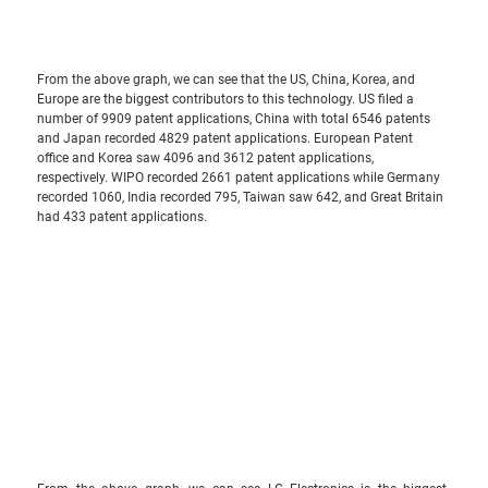
From the above graph, we can see that the US, China, Korea, and 
Europe are the biggest contributors to this technology. US filed a 
number of 9909 patent applications, China with total 6546 patents 
and Japan recorded 4829 patent applications. European Patent 
office and Korea saw 4096 and 3612 patent applications, 
respectively. WIPO recorded 2661 patent applications while Germany 
recorded 1060, India recorded 795, Taiwan saw 642, and Great Britain 
had 433 patent applications.