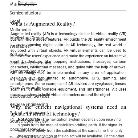
Conclusion
Automotives
Semiconductors
Legal
What is Augmented Reality?
Multimedia
Augmented reality (AR) is a technology similar to virtual reality (VR) 
Intellectual Property
but with more added features. AR builds the 3D reality environment 
by superimposing digital data. In AR technology, the real world is 
Wearables
equipped with virtual objects. AR virtual elements can be used to 
Software
enhance the users’ experience and make the experience an interactive 
event by features like popping instructions, messages, cartoon 
Consumer Electronics
characters, intellectual messages, and guide with the help of arrows. 
Computer Security
AR technology can be implemented in any area of application, 
including but not limited to automotive, GPS, gaming, and 
Artificial Intelligence
smartphones. Some examples of AR devices are eyeglasses, lenses, 
Cloud Computing
scanners, gaming console equipment, and smartphones. AR uses 
sensory devices to build virtual characters around the object. 
Geolocation Services
Reverse Engineering
Why the current navigational systems need an 
update in terms of technology?
Patent Infringement
Not Accurate
 - 
The navigation system depends upon receiving 
Source Code Review
signals from the map of satellites orbiting earth. If the signal is 
Document Review
received properly from the satellites at the same time, then only 
the accurate position of the object will be available. On the other 
Trade Secret Enforcement