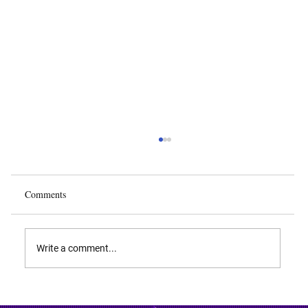
Comments
Write a comment...
Deep Learning in Autonomous Vehicles