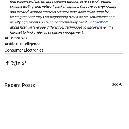
find evidence of patent infringement through reverse engineering, 
product testing, and network packet capture. Our reverse engineering 
and network capture analysis services have been relied upon by 
leading trial attorneys for negotiating over a dozen settlements and 
royalty agreements on behalf of technology clients. 
Know more
about how we leverage different RE techniques to uncover even the 
hardest to find evidence of patent infringement.
Automotives
Artificial Intelligence
Consumer Electronics
See All
Recent Posts