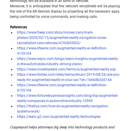
technology will be available in all sorts of vehicles.
Moreover, it is anticipated that the vehicle’s windshield will be playing 
the role of the AR device’s display by projecting all the necessary apps, 
being controlled by voice commands, and making calls.
References
https://www.freep.com/story/money/cars/mark-
phelan/2020/02/15/augmented-reality-navigation-noise-
cancellation-cars-vehicles/4742843002/
https://www.lifewire.com/augmented-reality-ar-definition-
4155104
https://www.wipro.com/blogs/wipro-insights/augmented-reality-
in-the-automobile-industry--driving-vision/
https://www.investopedia.com/terms/a/augmented-reality.asp
https://www.forbes.com/sites/bernardmarr/2019/08/26/are-you-
ready-for-augmented-reality-in-your-car/?sh=1b668b3d3144
https://www.lifewire.com/augmented-reality-ar-definition-
4155104
https://www.fortunebusinessinsights.com/blog/top-augmented-
reality-companies-in-automotive-industry-10599
https://thetius.com/how-do-augmented-reality-navigation-
systems-work/
https://learn.g2.com/augmented-reality-technologies
Copperpod helps attorneys dig deep into technology products and 