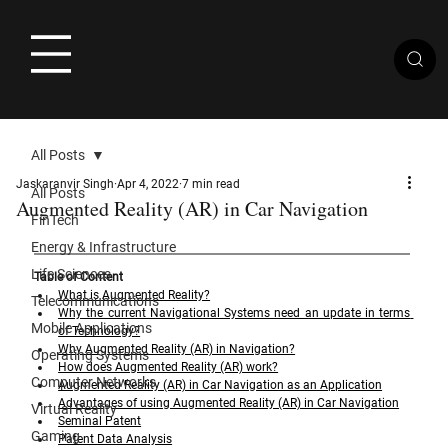
All Posts
Jaskaranvir Singh
Apr 4, 2022
7 min read
All Posts
Augmented Reality (AR) in Car Navigation
FinTech
Energy & Infrastructure
Life Sciences
Table of Content
What is Augmented Reality?
Telecommunications
Why the current Navigational Systems need an update in terms 
Mobile Applications
of Technology?
Why Augmented Reality (AR) in Navigation?
Operating Systems
How does Augmented Reality (AR) work?
Computer Networks
Augmented Reality (AR) in Car Navigation as an Application
Advantages of using Augmented Reality (AR) in Car Navigation
Virtual Reality
Seminal Patent
Gaming
Patent Data Analysis