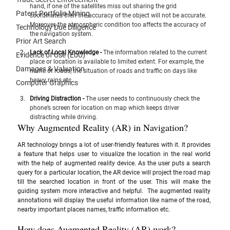
hand, if one of the satellites miss out sharing the grid 
Patent Portfolio Mining
coordinates then the accuracy of the object will not be accurate. 
Moreover, the atmospheric condition too affects the accuracy of 
Technology Due Diligence
the navigation system.
Prior Art Search
Lack of Local Knowledge - 
The information related to the current 
Evidence of Use (EoU)
place or location is available to limited extent. For example, the 
Damages & Valuation
name of roads, the situation of roads and traffic on days like 
heavy rains etc. 
Computer Graphics
Driving Distraction - 
The user needs to continuously check the 
phone’s screen for location on map which keeps driver 
distracting while driving.
Why Augmented Reality (AR) in Navigation?
AR technology brings a lot of user-friendly features with it. It provides 
a feature that helps user to visualize the location in the real world 
with the help of augmented reality device. As the user puts a search 
query for a particular location, the AR device will project the road map 
till the searched location in front of the user. This will make the 
guiding system more interactive and helpful.  The augmented reality 
annotations will display the useful information like name of the road, 
nearby important places names, traffic information etc.
How does Augmented Reality (AR) work?