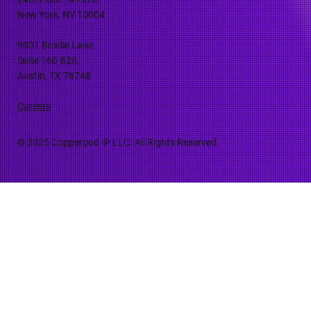
New York, NY 10004
9901 Brodie Lane,
Suite 160-828,
Austin, TX 78748
Careers
© 2025 Copperpod IP LLC. All Rights Reserved.