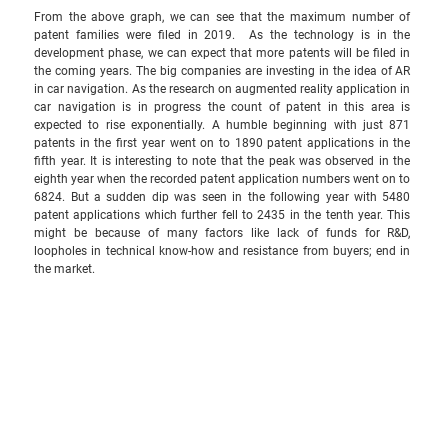
From the above graph, we can see that the maximum number of 
patent families were filed in 2019.  As the technology is in the 
development phase, we can expect that more patents will be filed in 
the coming years. The big companies are investing in the idea of AR 
in car navigation. As the research on augmented reality application in 
car navigation is in progress the count of patent in this area is 
expected to rise exponentially. A humble beginning with just 871 
patents in the first year went on to 1890 patent applications in the 
fifth year. It is interesting to note that the peak was observed in the 
eighth year when the recorded patent application numbers went on to 
6824. But a sudden dip was seen in the following year with 5480 
patent applications which further fell to 2435 in the tenth year. This 
might be because of many factors like lack of funds for R&D, 
loopholes in technical know-how and resistance from buyers; end in 
the market. 