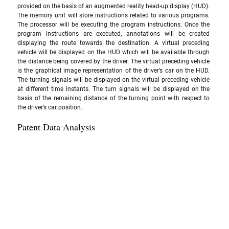
provided on the basis of an augmented reality head-up display (HUD).  
The memory unit will store instructions related to various programs. 
The processor will be executing the program instructions. Once the 
program instructions are executed, annotations will be created 
displaying the route towards the destination. A virtual preceding 
vehicle will be displayed on the HUD which will be available through 
the distance being covered by the driver. The virtual preceding vehicle 
is the graphical image representation of the driver’s car on the HUD. 
The turning signals will be displayed on the virtual preceding vehicle 
at different time instants. The turn signals will be displayed on the 
basis of the remaining distance of the turning point with respect to 
the driver’s car position.
Patent Data Analysis