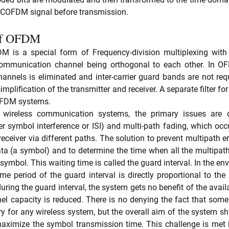
y COFDM signal before transmission. 
 of OFDM 
M is a special form of Frequency-division multiplexing with a
communication channel being orthogonal to each other. In OFD
annels is eliminated and inter-carrier guard bands are not requi
implification of the transmitter and receiver. A separate filter fo
 OFDM systems.
 wireless communication systems, the primary issues are d
nter symbol interference or ISI) and multi-path fading, which oc
receiver via different paths. The solution to prevent multipath err
ata (a symbol) and to determine the time when all the multipat
symbol. This waiting time is called the guard interval. In the en
ime period of the guard interval is directly proportional to the
ring the guard interval, the system gets no benefit of the avail
nel capacity is reduced. There is no denying the fact that som
ry for any wireless system, but the overall aim of the system sh
 maximize the symbol transmission time. This challenge is met