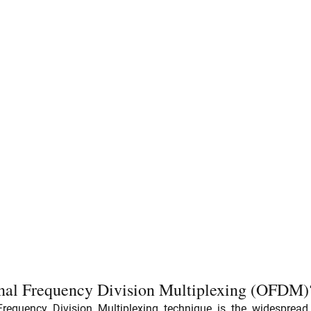
nal Frequency Division Multiplexing (OFDM)
equency Division Multiplexing technique is the widespread 