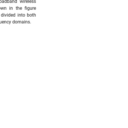
oadband wireless 
wn in the figure 
divided into both 
quency domains. 