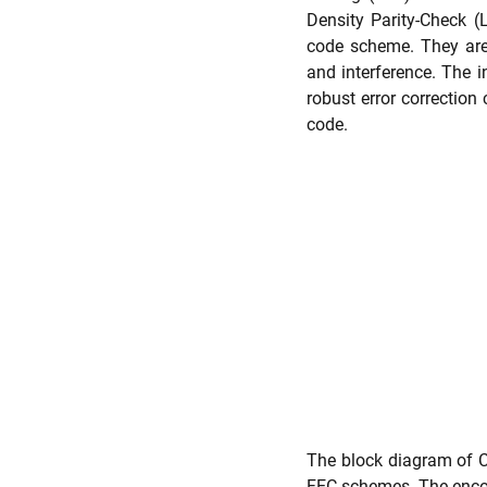
Density Parity-Check
code scheme. They are 
and interference. The 
robust error correction
code.
The block diagram of C
FEC schemes. The encode