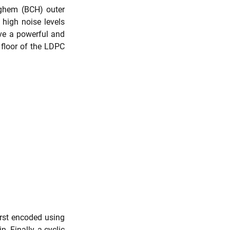
hem (BCH) outer 
igh noise levels 
ve a powerful and 
 floor of the LDPC 
rst encoded using 
Finally, a cyclic 