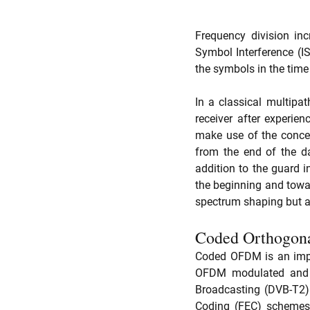
Frequency division inc
Symbol Interference (IS
the symbols in the tim
In a classical multip
receiver after experie
make use of the concep
from the end of the d
addition to the guard i
the beginning and towar
spectrum shaping but al
Coded Orthogona
Coded OFDM is an impor
OFDM modulated and th
Broadcasting (DVB-T2) 
Coding (FEC) schemes 