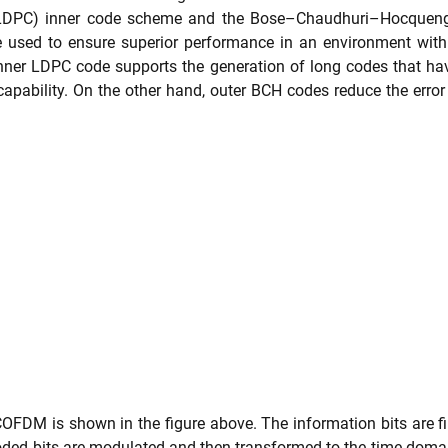
 (LDPC) inner code scheme and the Bose–Chaudhuri–Hocqueng
used to ensure superior performance in an environment with h
inner LDPC code supports the generation of long codes that ha
 capability. On the other hand, outer BCH codes reduce the error
OFDM is shown in the figure above. The information bits are fi
d bits are modulated and then transformed to the time domain. 