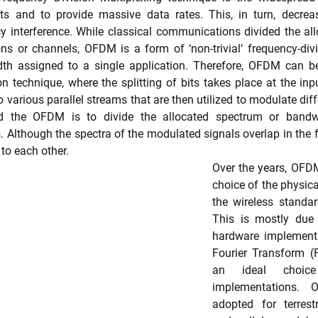
ts and to provide massive data rates. This, in turn, decreas
cy interference. While classical communications divided the al
ons or channels, OFDM is a form of ‘non-trivial’ frequency-divis
dth assigned to a single application. Therefore, OFDM can be
on technique, where the splitting of bits takes place at the inp
to various parallel streams that are then utilized to modulate diffe
d the OFDM is to divide the allocated spectrum or bandwi
 Although the spectra of the modulated signals overlap in the 
to each other.
Over the years, OFD
choice of the physica
the wireless standar
This is mostly due 
hardware implementa
Fourier Transform (F
an ideal choice 
implementations.
adopted for terrestr