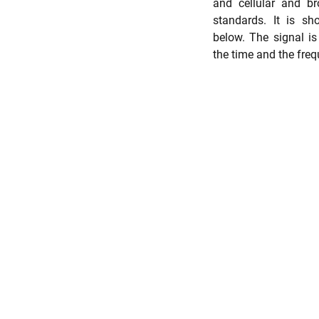
and cellular and br
standards. It is sho
below. The signal is 
the time and the fre