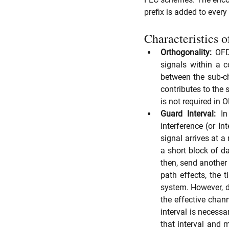
prefix is added to ever
Characteristics
Orthogonality:
 OFD
signals within a 
between the sub-ch
contributes to the s
is not required in
Guard Interval:
 In
interference (or I
signal arrives at a 
a short block of d
then, send another 
path effects, the t
system. However, du
the effective chan
interval is necessa
that interval and