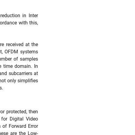
eduction in Inter 
ordance with this, 
 received at the 
ect, OFDM systems 
number of samples 
 time domain. In 
nd subcarriers at 
t only simplifies 
s.
)
r protected, then 
or Digital Video 
 of Forward Error 
hese are the Low-