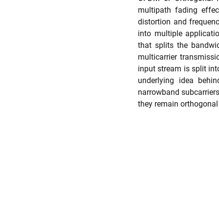
multipath fading effec
distortion and frequen
into multiple applicati
that splits the bandwi
multicarrier transmissi
input stream is split in
underlying idea behin
narrowband subcarriers.
they remain orthogonal 