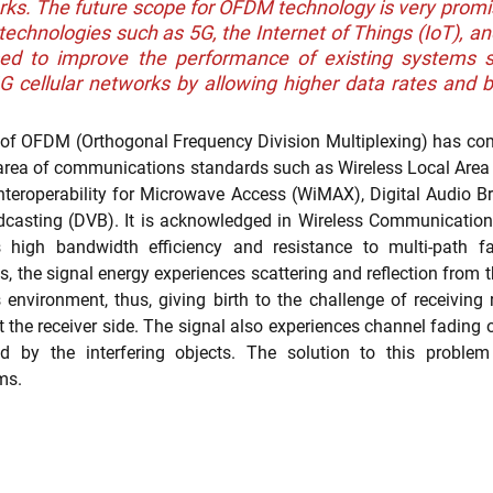
ks. The future scope for OFDM technology is very promisi
echnologies such as 5G, the Internet of Things (IoT), and
sed to improve the performance of existing systems su
cellular networks by allowing higher data rates and be
nt Portfolio Mining
Technology Due Diligence
Prior Art Searc
e of OFDM (Orthogonal Frequency Division Multiplexing) has come
 area of communications standards such as Wireless Local Are
nteroperability for Microwave Access (WiMAX), Digital Audio B
dcasting (DVB). It is acknowledged in Wireless Communications
s high bandwidth efficiency and resistance to multi-path fad
the signal energy experiences scattering and reflection from th
nvironment, thus, giving birth to the challenge of receiving re
t the receiver side. The signal also experiences channel fading 
ed by the interfering objects. The solution to this probl
ms. 