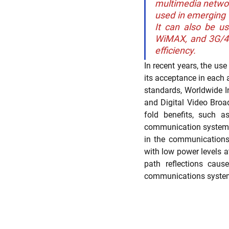
multimedia networ
used in emerging t
It can also be u
WiMAX, and 3G/4G 
Trade Secret Enforcement
Pate
efficiency.
In recent years, the us
its acceptance in each
standards, Worldwide I
and Digital Video Broa
fold benefits, such a
communication systems, 
in the communications e
with low power levels a
path reflections caus
communications syste