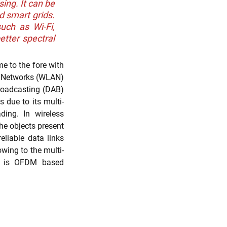
ng. It can be 
 smart grids. 
ch as Wi-Fi, 
tter spectral 
h
Evidence of Use (EoU)
 to the fore with 
a Networks (WLAN) 
roadcasting (DAB) 
 due to its multi-
ing. In wireless 
e objects present 
liable data links 
owing to the multi-
em is OFDM based 