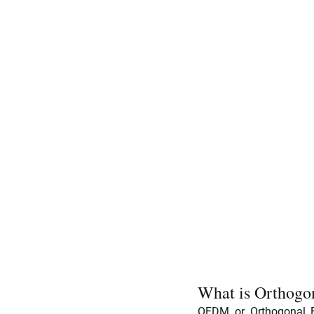
What is Orthogo
OFDM or Orthogonal Fr