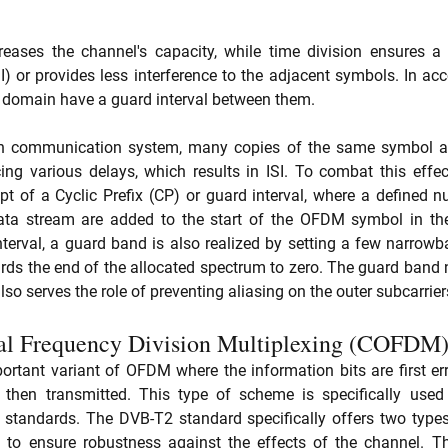
reases the channel's capacity, while time division ensures a r
I) or provides less interference to the adjacent symbols. In acc
e domain have a guard interval between them. 
ath communication system, many copies of the same symbol are
ncing various delays, which results in ISI. To combat this eff
t of a Cyclic Prefix (CP) or guard interval, where a defined 
ata stream are added to the start of the OFDM symbol in the
nterval, a guard band is also realized by setting a few narrowba
ds the end of the allocated spectrum to zero. The guard band no
so serves the role of preventing aliasing on the outer subcarrier
l Frequency Division Multiplexing (COFDM
tant variant of OFDM where the information bits are first erro
en transmitted. This type of scheme is specifically used f
standards. The DVB-T2 standard specifically offers two types
to ensure robustness against the effects of the channel. T