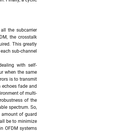
ll the subcarrier 
M, the crosstalk 
red. This greatly 
r each sub-channel 
ealing with self-
cur when the same 
ors is to transmit 
h echoes fade and 
vironment of multi-
 robustness of the 
able spectrum. So, 
e amount of guard 
all be to minimize 
 in OFDM systems 