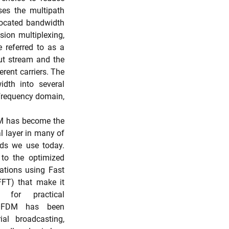
es the multipath 
located bandwidth 
ion multiplexing, 
 referred to as a 
ut stream and the 
rent carriers. The 
dth into several 
frequency domain, 
M has become the 
l layer in many of 
ds we use today. 
to the optimized 
tions using Fast 
FT) that make it 
for practical 
 OFDM has been 
ial broadcasting, 