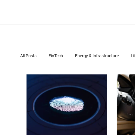
All Posts
FinTech
Energy & Infrastructure
Li
Virtual Reality
Gaming
Automotives
Computer Security
Artificial Intelligence
Clo
Document Review
Trade Secret Enforcement