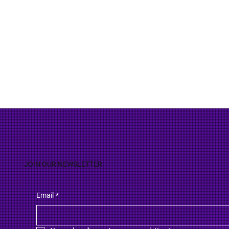
JOIN OUR NEWSLETTER
Email
*