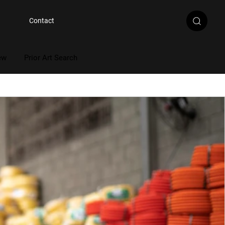
Contact
ew
Prior Art Search