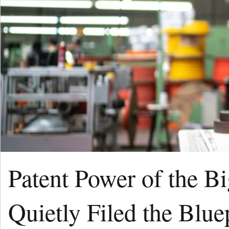
Patent Power of the B
Quietly Filed the Blue