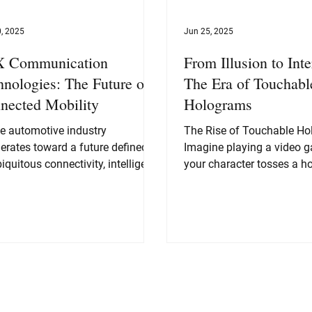
, 2025
Jun 25, 2025
 Communication
From Illusion to Inte
hnologies: The Future of
The Era of Touchabl
nected Mobility
Holograms
he automotive industry
The Rise of Touchable H
erates toward a future defined
Imagine playing a video 
iquitous connectivity, intelligent
your character tosses a h
mation, and heightened road...
ball and you feel the impac