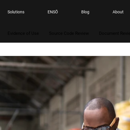
Solutions
ENSŌ
Blog
About
Evidence of Use
Source Code Review
Document Revi