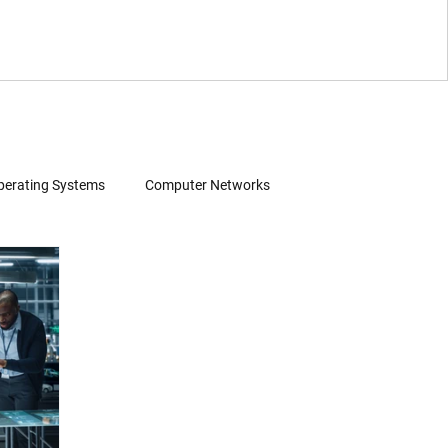
perating Systems
Computer Networks
Wearables
Software
Consumer Electronics
Patent Infringement
Source Code Review
 Search
Evidence of Use (EoU)