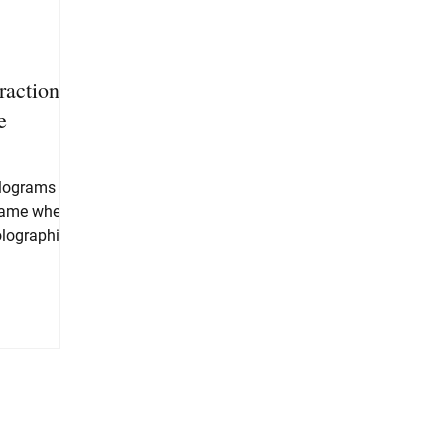
raction:
e
olograms
game where
olographic
t as...