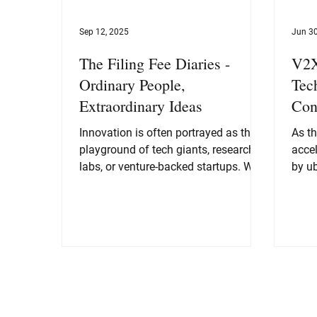
Sep 12, 2025
Jun 30
The Filing Fee Diaries -
V2X
Ordinary People,
Tec
Extraordinary Ideas
Con
Innovation is often portrayed as the
As t
playground of tech giants, research
accel
labs, or venture-backed startups. We
by ub
picture Steve Jobs...
auto