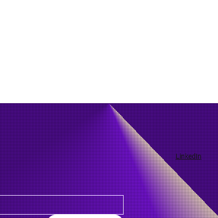
LinkedIn