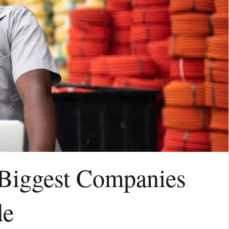
 Biggest Companies
de