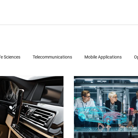
fe Sciences
Telecommunications
Mobile Applications
O
Semiconductors
Legal
Multimedia
Intellectual Property
ud Computing
Geolocation Services
Reverse Engineering
Patent Portfolio Mining
Technology Due Diligence
Prior Art