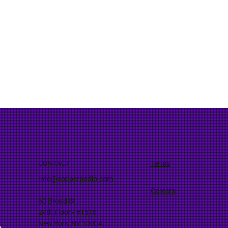
CONTACT
Terms
Info@copperpodip.com
Careers
60 Broad St.,
24th Floor - #1510,
New York, NY 10004