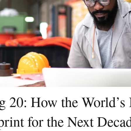
ig 20: How the World’s
print for the Next Deca