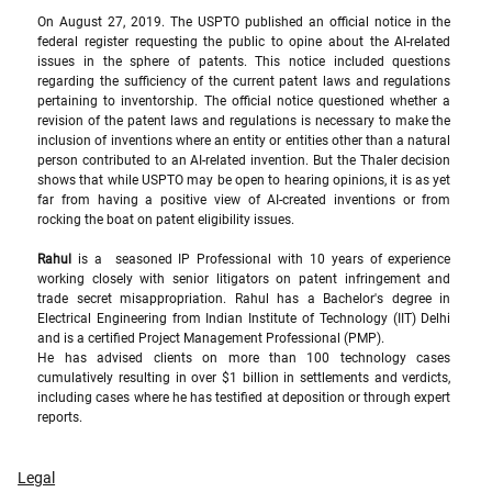
On August 27, 2019. The USPTO published an official notice in the 
federal register requesting the public to opine about the AI-related 
issues in the sphere of patents. This notice included questions 
regarding the sufficiency of the current patent laws and regulations 
pertaining to inventorship. The official notice questioned whether a 
revision of the patent laws and regulations is necessary to make the 
inclusion of inventions where an entity or entities other than a natural 
person contributed to an AI-related invention. But the Thaler decision 
shows that while USPTO may be open to hearing opinions, it is as yet 
far from having a positive view of AI-created inventions or from 
rocking the boat on patent eligibility issues.  
Rahul
 is a  seasoned IP Professional with 10 years of experience 
working closely with senior litigators on patent infringement and 
trade secret misappropriation. Rahul has a Bachelor's degree in 
Electrical Engineering from Indian Institute of Technology (IIT) Delhi 
and is a certified Project Management Professional (PMP).
He has advised clients on more than 100 technology cases 
cumulatively resulting in over $1 billion in settlements and verdicts, 
including cases where he has testified at deposition or through expert 
reports.
Legal