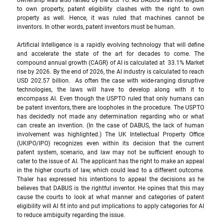
ownership was also raised by the USPTO. As DABUS was not eligible 
to own property, patent eligibility clashes with the right to own 
property as well. Hence, it was ruled that machines cannot be 
inventors. In other words, patent inventors must be human.
Artificial Intelligence is a rapidly evolving technology that will define 
and accelerate the state of the art for decades to come. The 
compound annual growth (CAGR) of AI is calculated at  33.1% Market 
rise by 2026. By the end of 2026, the AI industry is calculated to reach 
USD 202.57 billion.  As often the case with wide-ranging disruptive 
technologies, the laws will have to develop along with it to 
encompass AI. Even though the USPTO ruled that only humans can 
be patent inventors, there are loopholes in the procedure. The USPTO 
has decidedly not made any determination regarding who or what 
can create an invention. (In the case of DABUS, the lack of human 
involvement was highlighted.) The UK Intellectual Property Office 
(UKIPO/IPO) recognizes even within its decision that the current 
patent system, scenario, and law may not be sufficient enough to 
cater to the issue of AI. The applicant has the right to make an appeal 
in the higher courts of law, which could lead to a different outcome. 
Thaler has expressed his intentions to appeal the decisions as he 
believes that DABUS is the rightful inventor. He opines that this may 
cause the courts to look at what manner and categories of patent 
eligibility will AI fit into and put implications to apply categories for AI 
to reduce ambiguity regarding the issue. 