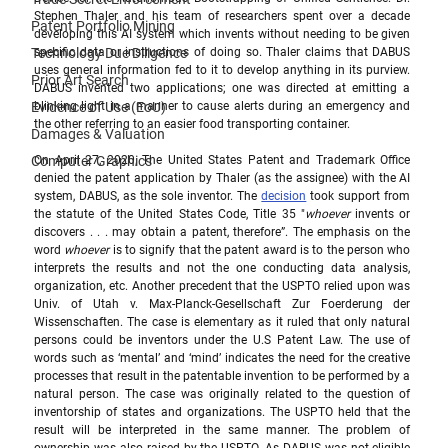
Stephen Thaler and his team of researchers spent over a decade 
Patent Portfolio Mining
developing this AI system which invents without needing to be given 
Technology Due Diligence
specific data or instructions of doing so. Thaler claims that DABUS 
uses general information fed to it to develop anything in its purview. 
Prior Art Search
DABUS invented two applications; one was directed at emitting a 
Evidence of Use (EoU)
blinking light in a manner to cause alerts during an emergency and 
the other referring to an easier food transporting container.  
Damages & Valuation
Computer Graphics
On April 27, 2020, The United States Patent and Trademark Office 
denied the patent application by Thaler (as the assignee) with the AI 
system, DABUS, as the sole inventor. The 
decision
 took support from 
the statute of the United States Code, Title 35 "
whoever
 invents or 
discovers . . . may obtain a patent, therefore”. The emphasis on the 
word 
whoever
 is to signify that the patent award is to the person who 
interprets the results and not the one conducting data analysis, 
organization, etc. Another precedent that the USPTO relied upon was  
Univ. of Utah v. Max-Planck-Gesellschaft Zur Foerderung der 
Wissenschaften. The case is elementary as it ruled that only natural 
persons could be inventors under the U.S Patent Law. The use of 
words such as ‘mental’ and ‘mind’ indicates the need for the creative 
processes that result in the patentable invention to be performed by a 
natural person. The case was originally related to the question of 
inventorship of states and organizations. The USPTO held that the 
result will be interpreted in the same manner. The problem of 