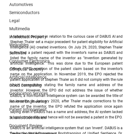
Automotives
Semiconductors
Legal
Multimedia
Intellectual Property
A landmark decision in relation to the curious case of DABUS AI and 
Stephen Thaler set a major precedent for patent eligibility for Artificial 
Wearables
Intelligence (AI) created inventions. On July 29, 2020, Stephen Thaler 
Software
submitted a patent request with the inventor’s name as DABUS and 
listed the family name of the inventor as "Invention generated by 
Consumer Electronics
artificial intelligence." This was done due to the European patent 
Computer Security
Office’s (EPO) rejection of the patent claim based on the inventor’s 
name on the application. In November 2019, the EPO rejected the 
Artificial Intelligence
patent application of Stephen Thaler as it did not comply with the rule 
Cloud Computing
which necessitates stating the family name and address of the 
inventor. However, the EPO did not address the issue of whether 
Geolocation Services
DABUS, a non-human intelligence system can be awarded the title of 
Reverse Engineering
an inventor. In January 2020, after Thaler made corrections to the 
name of the inventor, the EPO refuted the application once again 
Patent Infringement
saying even if DABUS has a name and address, the AI system lacked 
Source Code Review
a legal personality and hence will not be awarded a patent in the EPO. 
Document Review
DABUS is an artificial intelligence system that can ‘invent’. 
DABUS is a 
Trade Secret Enforcement
Device for the Autonomous Bootstrapping of Unified Sentience. 
Dr. 