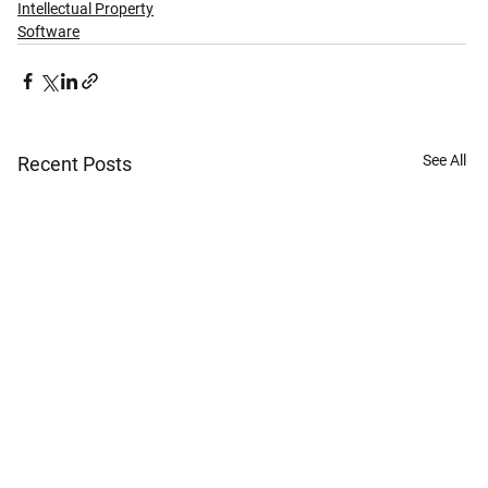
Intellectual Property
Software
See All
Recent Posts