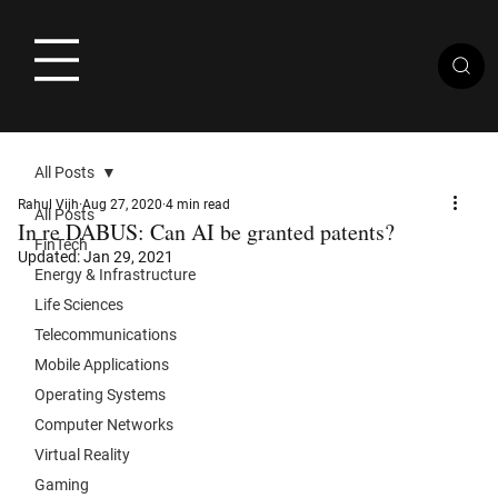
All Posts
Rahul Vijh
Aug 27, 2020
4 min read
All Posts
In re DABUS: Can AI be granted patents?
FinTech
Updated:
Jan 29, 2021
Energy & Infrastructure
Life Sciences
Telecommunications
Mobile Applications
Operating Systems
Computer Networks
Virtual Reality
Gaming