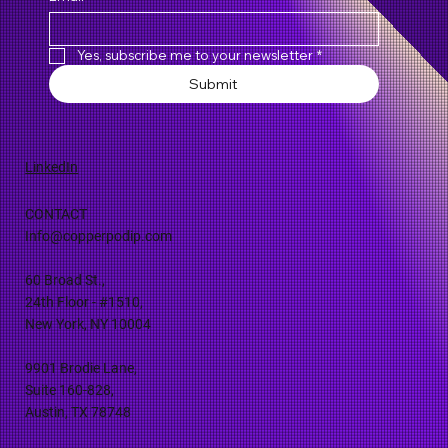
Yes, subscribe me to your newsletter
*
Submit
LinkedIn
CONTACT
Info@copperpodip.com
60 Broad St.,
24th Floor - #1510,
New York, NY 10004
9901 Brodie Lane,
Suite 160-828,
Austin, TX 78748