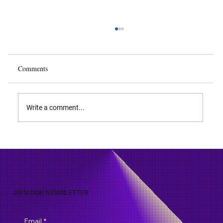
Comments
Write a comment...
Biodiversity and Biopiracy: IP Rights Over
Natural Discoveries
JOIN OUR NEWSLETTER
Email
*