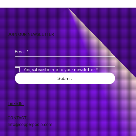
Biodiversity and Biopiracy: IP Rights Over
Natural Discoveries
JOIN OUR NEWSLETTER
Email
*
Yes, subscribe me to your newsletter
*
Submit
LinkedIn
CONTACT
Info@copperpodip.com