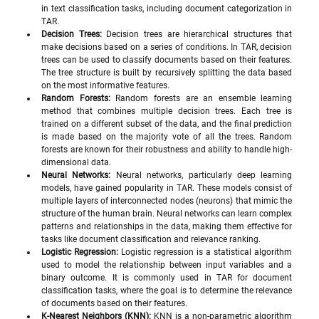
in text classification tasks, including document categorization in 
TAR.
Decision Trees:
 Decision trees are hierarchical structures that 
make decisions based on a series of conditions. In TAR, decision 
trees can be used to classify documents based on their features. 
The tree structure is built by recursively splitting the data based 
on the most informative features.
Random Forests:
 Random forests are an ensemble learning 
method that combines multiple decision trees. Each tree is 
trained on a different subset of the data, and the final prediction 
is made based on the majority vote of all the trees. Random 
forests are known for their robustness and ability to handle high-
dimensional data.
Neural Networks:
 Neural networks, particularly deep learning 
models, have gained popularity in TAR. These models consist of 
multiple layers of interconnected nodes (neurons) that mimic the 
structure of the human brain. Neural networks can learn complex 
patterns and relationships in the data, making them effective for 
tasks like document classification and relevance ranking.
Logistic Regression:
 Logistic regression is a statistical algorithm 
used to model the relationship between input variables and a 
binary outcome. It is commonly used in TAR for document 
classification tasks, where the goal is to determine the relevance 
of documents based on their features.
K-Nearest Neighbors (KNN):
 KNN is a non-parametric algorithm 