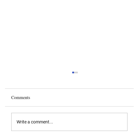
Comments
Write a comment...