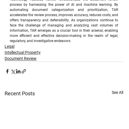
process by harnessing the power of AI and machine learning. By 
automating document categorization and prioritization, TAR 
accelerates the review process, improves accuracy, reduces costs, and 
offers transparency and defensibility. As organizations continue to 
face the challenge of managing and analyzing vast volumes of 
information, TAR emerges as a crucial tool in their arsenal, enabling 
more efficient and effective decision-making in the realm of legal, 
regulatory, and investigative endeavors.
Legal
Intellectual Property
Document Review
See All
Recent Posts