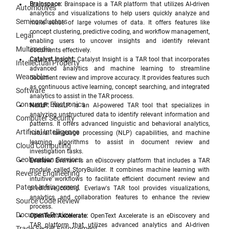
Brainspace:
 Brainspace is a TAR platform that utilizes AI-driven 
Automotives
analytics and visualizations to help users quickly analyze and 
Semiconductors
make sense of large volumes of data. It offers features like 
concept clustering, predictive coding, and workflow management, 
Legal
enabling users to uncover insights and identify relevant 
Multimedia
documents effectively.
Catalyst Insight:
 Catalyst Insight is a TAR tool that incorporates 
Intellectual Property
advanced analytics and machine learning to streamline 
Wearables
document review and improve accuracy. It provides features such 
as continuous active learning, concept searching, and integrated 
Software
analytics to assist in the TAR process.
Consumer Electronics
NexLP:
 NexLP is an AI-powered TAR tool that specializes in 
analyzing unstructured data to identify relevant information and 
Computer Security
patterns. It offers advanced linguistic and behavioral analytics, 
Artificial Intelligence
natural language processing (NLP) capabilities, and machine 
learning algorithms to assist in document review and 
Cloud Computing
investigation tasks.
Geolocation Services
Everlaw:
 Everlaw is an eDiscovery platform that includes a TAR 
module called StoryBuilder. It combines machine learning with 
Reverse Engineering
intuitive workflows to facilitate efficient document review and 
Patent Infringement
predictive coding. Everlaw's TAR tool provides visualizations, 
analytics, and collaboration features to enhance the review 
Source Code Review
process.
Document Review
OpenText Axcelerate:
 OpenText Axcelerate is an eDiscovery and 
TAR platform that utilizes advanced analytics and AI-driven 
Trade Secret Enforcement