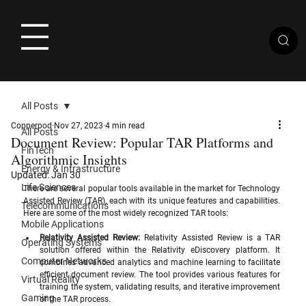
All Posts
Copperpod
Nov 27, 2023
4 min read
All Posts
Document Review: Popular TAR Platforms and
FinTech
Algorithmic Insights
Energy & Infrastructure
Updated:
Jan 30
Life Sciences
There are several popular tools available in the market for Technology 
Assisted Review (TAR), each with its unique features and capabilities. 
Telecommunications
Here are some of the most widely recognized TAR tools:
Mobile Applications
Relativity Assisted Review:
 Relativity Assisted Review is a TAR 
Operating Systems
solution offered within the Relativity eDiscovery platform. It 
Computer Networks
combines advanced analytics and machine learning to facilitate 
efficient document review. The tool provides various features for 
Virtual Reality
training the system, validating results, and iterative improvement 
Gaming
of the TAR process.