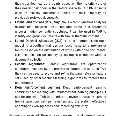
that classifies new data points based on the majority vote of 
their nearest neighbors in the feature space. In TAR, KNN can be 
used to classify documents based on their similarity to 
previously reviewed documents.
Latent Semantic Analysis (LSA):
 LSA is a technique that analyzes 
relationships between documents and terms in a corpus to 
uncover hidden semantic structures. It can be used in TAR to 
identify and group documents with similar thematic content.
Latent Dirichlet Allocation (LDA):
 LDA is a probabilistic topic 
modeling algorithm that assigns documents to a mixture of 
topics based on the distribution of words within the documents. 
It is useful in TAR for identifying key topics or themes within a 
document collection.
Genetic Algorithms:
 Genetic algorithms are optimization 
algorithms inspired by the process of natural selection. In TAR, 
they can be used to evolve and refine the parameters or feature 
sets used by other machine learning algorithms to improve their 
performance.
Deep Reinforcement Learning:
 Deep reinforcement learning 
combines deep learning with reinforcement learning principles. It 
can be applied in TAR to optimize the review process by learning 
from interactions between reviewers and the system, effectively 
adapting to evolving needs and improving efficiency.
Technology Assisted Review revolutionizes the document review 