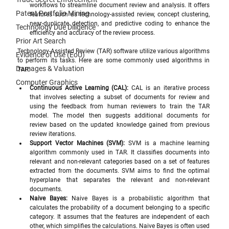
workflows to streamline document review and analysis. It offers 
Patent Portfolio Mining
features such as technology-assisted review, concept clustering, 
near-duplicate detection, and predictive coding to enhance the 
Technology Due Diligence
efficiency and accuracy of the review process.
Prior Art Search
Technology-Assisted Review (TAR) software utilize various algorithms 
Evidence of Use (EoU)
to perform its tasks. Here are some commonly used algorithms in 
Damages & Valuation
TAR:
Computer Graphics
Continuous Active Learning (CAL):
 CAL is an iterative process 
that involves selecting a subset of documents for review and 
using the feedback from human reviewers to train the TAR 
model. The model then suggests additional documents for 
review based on the updated knowledge gained from previous 
review iterations.
Support Vector Machines (SVM):
 SVM is a machine learning 
algorithm commonly used in TAR. It classifies documents into 
relevant and non-relevant categories based on a set of features 
extracted from the documents. SVM aims to find the optimal 
hyperplane that separates the relevant and non-relevant 
documents.
Naive Bayes:
 Naive Bayes is a probabilistic algorithm that 
calculates the probability of a document belonging to a specific 
category. It assumes that the features are independent of each 
other, which simplifies the calculations. Naive Bayes is often used 