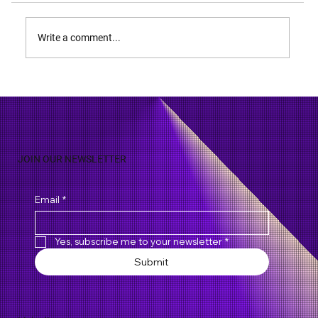
Write a comment...
Summary Judgment - A Powerful Tool to
Avoid Unnecessary Trial
JOIN OUR NEWSLETTER
Email
*
Yes, subscribe me to your newsletter
*
Submit