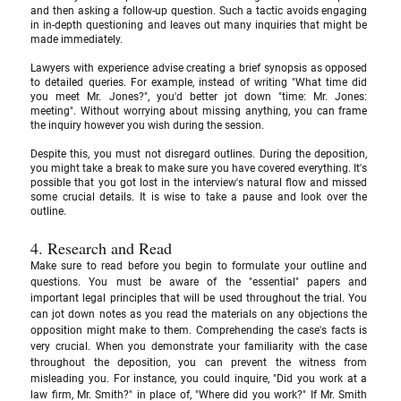
and then asking a follow-up question. Such a tactic avoids engaging 
in in-depth questioning and leaves out many inquiries that might be 
made immediately.
Lawyers with experience advise creating a brief synopsis as opposed 
to detailed queries. For example, instead of writing "What time did 
you meet Mr. Jones?", you'd better jot down "time: Mr. Jones: 
meeting". Without worrying about missing anything, you can frame 
the inquiry however you wish during the session. 
Despite this, you must not disregard outlines. During the deposition, 
you might take a break to make sure you have covered everything. It's 
possible that you got lost in the interview's natural flow and missed 
some crucial details. It is wise to take a pause and look over the 
outline.
4. Research and Read
Make sure to read before you begin to formulate your outline and 
questions. You must be aware of the "essential" papers and 
important legal principles that will be used throughout the trial. You 
can jot down notes as you read the materials on any objections the 
opposition might make to them. Comprehending the case's facts is 
very crucial. When you demonstrate your familiarity with the case 
throughout the deposition, you can prevent the witness from 
misleading you. For instance, you could inquire, "Did you work at a 
law firm, Mr. Smith?" in place of, "Where did you work?" If Mr. Smith 