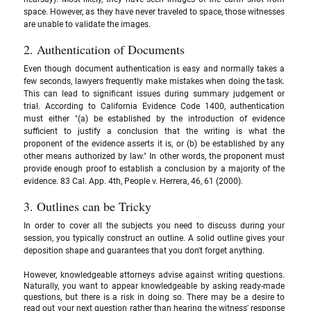
space. However, as they have never traveled to space, those witnesses 
are unable to validate the images.
2. Authentication of Documents 
Even though document authentication is easy and normally takes a 
few seconds, lawyers frequently make mistakes when doing the task. 
This can lead to significant issues during summary judgement or 
trial. According to California Evidence Code 1400, authentication 
must either "(a) be established by the introduction of evidence 
sufficient to justify a conclusion that the writing is what the 
proponent of the evidence asserts it is, or (b) be established by any 
other means authorized by law." In other words, the proponent must 
provide enough proof to establish a conclusion by a majority of the 
evidence. 83 Cal. App. 4th, People v. Herrera, 46, 61 (2000).
3. Outlines can be Tricky
In order to cover all the subjects you need to discuss during your 
session, you typically construct an outline. A solid outline gives your 
deposition shape and guarantees that you don't forget anything. 
However, knowledgeable attorneys advise against writing questions. 
Naturally, you want to appear knowledgeable by asking ready-made 
questions, but there is a risk in doing so. There may be a desire to 
read out your next question rather than hearing the witness' response 