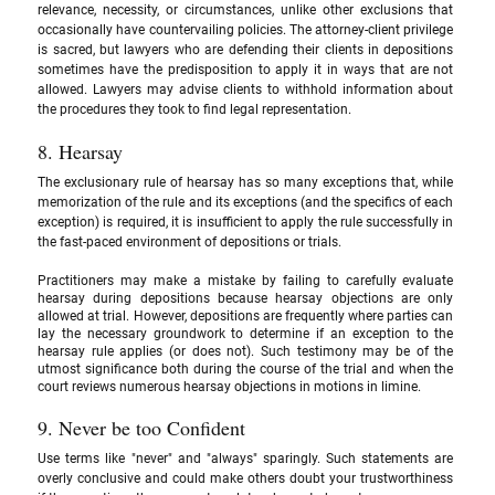
relevance, necessity, or circumstances, unlike other exclusions that 
occasionally have countervailing policies. The attorney-client privilege 
is sacred, but lawyers who are defending their clients in depositions 
sometimes have the predisposition to apply it in ways that are not 
allowed. Lawyers may advise clients to withhold information about 
the procedures they took to find legal representation.
8. Hearsay
The exclusionary rule of hearsay has so many exceptions that, while 
memorization of the rule and its exceptions (and the specifics of each 
exception) is required, it is insufficient to apply the rule successfully in 
the fast-paced environment of depositions or trials. 
Practitioners may make a mistake by failing to carefully evaluate 
hearsay during depositions because hearsay objections are only 
allowed at trial. However, depositions are frequently where parties can 
lay the necessary groundwork to determine if an exception to the 
hearsay rule applies (or does not). Such testimony may be of the 
utmost significance both during the course of the trial and when the 
court reviews numerous hearsay objections in motions in limine.
9. Never be too Confident
Use terms like "never" and "always" sparingly. Such statements are 
overly conclusive and could make others doubt your trustworthiness 