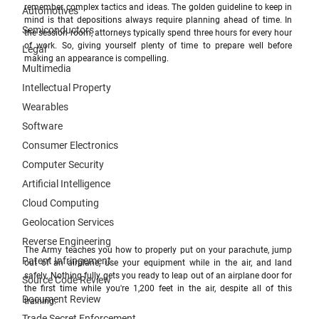
remember complex tactics and ideas. The golden guideline to keep in 
Automotives
mind is that depositions always require planning ahead of time. In 
Semiconductors
the session room, attorneys typically spend three hours for every hour 
of work. So, giving yourself plenty of time to prepare well before 
Legal
making an appearance is compelling.
Multimedia
Intellectual Property
Wearables
Software
Consumer Electronics
Computer Security
Artificial Intelligence
Cloud Computing
Geolocation Services
Reverse Engineering
The Army teaches you how to properly put on your parachute, jump 
Patent Infringement
out of an airplane, use your equipment while in the air, and land 
safely. Nothing fully gets you ready to leap out of an airplane door for 
Source Code Review
the first time while you're 1,200 feet in the air, despite all of this 
Document Review
training. 
Trade Secret Enforcement