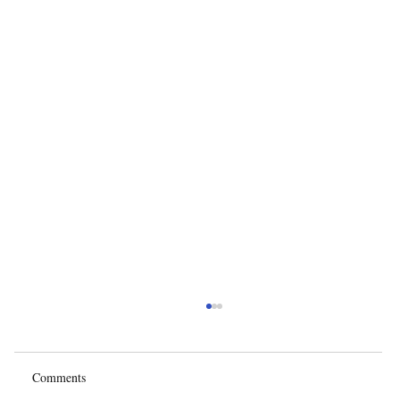
Comments