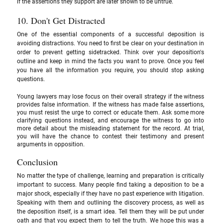
if the assertions they support are later shown to be untrue.
10. Don't Get Distracted 
One of the essential components of a successful deposition is 
avoiding distractions. You need to first be clear on your destination in 
order to prevent getting sidetracked. Think over your deposition's 
outline and keep in mind the facts you want to prove. Once you feel 
you have all the information you require, you should stop asking 
questions. 
Young lawyers may lose focus on their overall strategy if the witness 
provides false information. If the witness has made false assertions, 
you must resist the urge to correct or educate them. Ask some more 
clarifying questions instead, and encourage the witness to go into 
more detail about the misleading statement for the record. At trial, 
you will have the chance to contest their testimony and present 
arguments in opposition.
Conclusion
No matter the type of challenge, learning and preparation is critically 
important to success. Many people find taking a deposition to be a 
major shock, especially if they have no past experience with litigation. 
Speaking with them and outlining the discovery process, as well as 
the deposition itself, is a smart idea. Tell them they will be put under 
oath and that you expect them to tell the truth. We hope this was a 