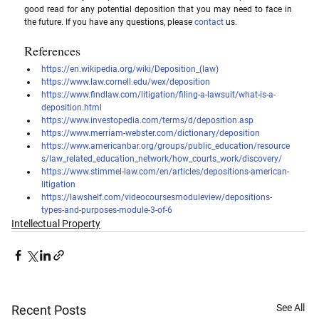
good read for any potential deposition that you may need to face in 
the future. If you have any questions, please 
contact
 us.
References
https://en.wikipedia.org/wiki/Deposition_(law)
https://www.law.cornell.edu/wex/deposition
https://www.findlaw.com/litigation/filing-a-lawsuit/what-is-a-
deposition.html
https://www.investopedia.com/terms/d/deposition.asp
https://www.merriam-webster.com/dictionary/deposition
https://www.americanbar.org/groups/public_education/resource
s/law_related_education_network/how_courts_work/discovery/
https://www.stimmel-law.com/en/articles/depositions-american-
litigation
https://lawshelf.com/videocoursesmoduleview/depositions-
types-and-purposes-module-3-of-6
Intellectual Property
See All
Recent Posts