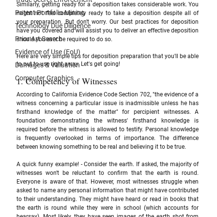
Similarly, getting ready for a deposition takes considerable work. You 
Patent Portfolio Mining
might not feel completely ready to take a deposition despite all of 
your preparation. But don't worry. Our best practices for deposition 
Technology Due Diligence
have you covered and will assist you to deliver an effective deposition 
Prior Art Search
should you ever be required to do so. 
Evidence of Use (EoU)
Here are very simple tips for deposition preparation that you'll be able 
to put to use right away. Let's get going!
Damages & Valuation
Computer Graphics
1. Competency of Witnesses 
According to California Evidence Code Section 702, "the evidence of a 
witness concerning a particular issue is inadmissible unless he has 
firsthand knowledge of the matter" for percipient witnesses. A 
foundation demonstrating the witness' firsthand knowledge is 
required before the witness is allowed to testify. Personal knowledge 
is frequently overlooked in terms of importance. The difference 
between knowing something to be real and believing it to be true.
A quick funny example! - Consider the earth. If asked, the majority of 
witnesses won't be reluctant to confirm that the earth is round. 
Everyone is aware of that. However, most witnesses struggle when 
asked to name any personal information that might have contributed 
to their understanding. They might have heard or read in books that 
the earth is round while they were in school (which accounts for 
hearsay). Most likely, they have seen images of the earth shot from 