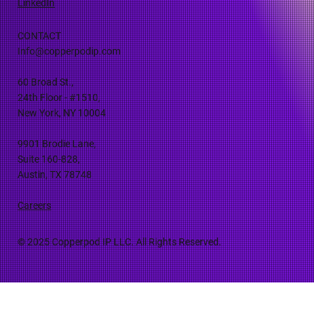
LinkedIn
CONTACT
Info@copperpodip.com
60 Broad St.,
24th Floor - #1510,
New York, NY 10004
9901 Brodie Lane,
Suite 160-828,
Austin, TX 78748
Careers
© 2025 Copperpod IP LLC. All Rights Reserved.