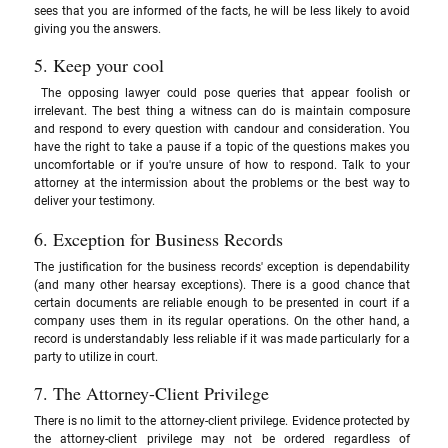
sees that you are informed of the facts, he will be less likely to avoid 
giving you the answers.
5. Keep your cool
 The opposing lawyer could pose queries that appear foolish or 
irrelevant. The best thing a witness can do is maintain composure 
and respond to every question with candour and consideration. You 
have the right to take a pause if a topic of the questions makes you 
uncomfortable or if you're unsure of how to respond. Talk to your 
attorney at the intermission about the problems or the best way to 
deliver your testimony.
6. Exception for Business Records 
The justification for the business records' exception is dependability 
(and many other hearsay exceptions). There is a good chance that 
certain documents are reliable enough to be presented in court if a 
company uses them in its regular operations. On the other hand, a 
record is understandably less reliable if it was made particularly for a 
party to utilize in court.
7. The Attorney-Client Privilege
There is no limit to the attorney-client privilege. Evidence protected by 
the attorney-client privilege may not be ordered regardless of 