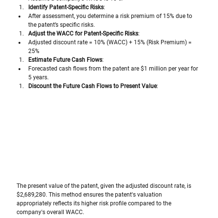
Identify Patent-Specific Risks
:
After assessment, you determine a risk premium of 15% due to 
the patent’s specific risks.
Adjust the WACC for Patent-Specific Risks
:
Adjusted discount rate = 10% (WACC) + 15% (Risk Premium) = 
25%
Estimate Future Cash Flows
:
Forecasted cash flows from the patent are $1 million per year for 
5 years.
Discount the Future Cash Flows to Present Value
:
The present value of the patent, given the adjusted discount rate, is 
$2,689,280. This method ensures the patent's valuation 
appropriately reflects its higher risk profile compared to the 
company's overall WACC.