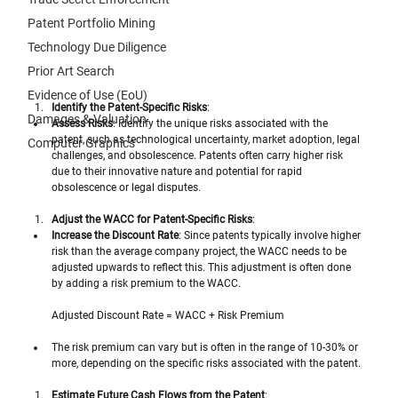
Patent Portfolio Mining
Technology Due Diligence
Prior Art Search
Evidence of Use (EoU)
Identify the Patent-Specific Risks
:
Damages & Valuation
Assess Risks
: Identify the unique risks associated with the 
patent, such as technological uncertainty, market adoption, legal 
Computer Graphics
challenges, and obsolescence. Patents often carry higher risk 
due to their innovative nature and potential for rapid 
obsolescence or legal disputes.
Adjust the WACC for Patent-Specific Risks
:
Increase the Discount Rate
: Since patents typically involve higher 
risk than the average company project, the WACC needs to be 
adjusted upwards to reflect this. This adjustment is often done 
by adding a risk premium to the WACC. 
Adjusted Discount Rate = WACC + Risk Premium
The risk premium can vary but is often in the range of 10-30% or 
more, depending on the specific risks associated with the patent.
Estimate Future Cash Flows from the Patent
: