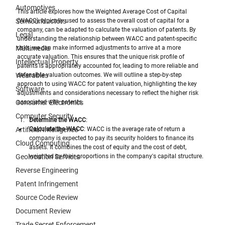
Automotives
This article explores how the Weighted Average Cost of Capital 
Semiconductors
(WACC), typically used to assess the overall cost of capital for a 
company, can be adapted to calculate the valuation of patents. By 
Legal
understanding the relationship between WACC and patent-specific 
Multimedia
risks, we can make informed adjustments to arrive at a more 
accurate valuation. This ensures that the unique risk profile of 
Intellectual Property
patents is appropriately accounted for, leading to more reliable and 
Wearables
defensible valuation outcomes. We will outline a step-by-step 
approach to using WACC for patent valuation, highlighting the key 
Software
adjustments and considerations necessary to reflect the higher risk 
Consumer Electronics
associated with patents.
Computer Security
Determine the WACC
:
Artificial Intelligence
Calculate the WACC
: WACC is the average rate of return a 
company is expected to pay its security holders to finance its 
Cloud Computing
assets. It combines the cost of equity and the cost of debt, 
Geolocation Services
weighted by their proportions in the company's capital structure. 
Reverse Engineering
Patent Infringement
Source Code Review
Document Review
Trade Secret Enforcement