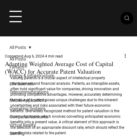
All Posts
Copperpod
Aug 6, 2024
4 min read
All Posts
Adapting Weighted Average Cost of Capital
FinTech
(WACC) for Accurate Patent Valuation
Energy & Infrastructure
Valuing patents is a crucial aspect of intellectual property 
Life Sciences
management and financial analysis. Patents, as intangible assets, 
often hold significant value for companies, driving innovation and 
Telecommunications
providing competitive advantages. However, accurately determining 
Mobile Applications
the value of a patent poses unique challenges due to the inherent 
uncertainties and risks associated with their future economic 
Operating Systems
benefits. One widely recognized method for patent valuation is the 
Computer Networks
Income Approach, which involves converting anticipated economic 
benefits into a present value. A critical element of this approach is 
Virtual Reality
the selection of an appropriate discount rate, which should reflect the 
Gaming
specific risks related to the patent.