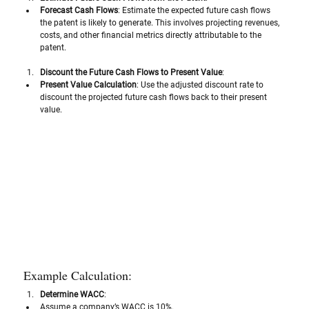
Forecast Cash Flows
: Estimate the expected future cash flows 
the patent is likely to generate. This involves projecting revenues, 
costs, and other financial metrics directly attributable to the 
patent.
Discount the Future Cash Flows to Present Value
:
Present Value Calculation
: Use the adjusted discount rate to 
discount the projected future cash flows back to their present 
value. 
Example Calculation:
Determine WACC
:
Assume a company’s WACC is 10%.