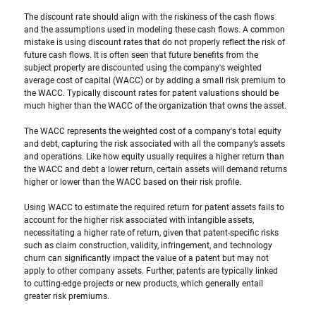
The discount rate should align with the riskiness of the cash flows 
and the assumptions used in modeling these cash flows. A common 
mistake is using discount rates that do not properly reflect the risk of 
future cash flows. It is often seen that future benefits from the 
subject property are discounted using the company's weighted 
average cost of capital (WACC) or by adding a small risk premium to 
the WACC. Typically discount rates for patent valuations should be 
much higher than the WACC of the organization that owns the asset.
The WACC represents the weighted cost of a company's total equity 
and debt, capturing the risk associated with all the company’s assets 
and operations. Like how equity usually requires a higher return than 
the WACC and debt a lower return, certain assets will demand returns 
higher or lower than the WACC based on their risk profile. 
Using WACC to estimate the required return for patent assets fails to 
account for the higher risk associated with intangible assets, 
necessitating a higher rate of return, given that patent-specific risks 
such as claim construction, validity, infringement, and technology 
churn can significantly impact the value of a patent but may not 
apply to other company assets. Further, patents are typically linked 
to cutting-edge projects or new products, which generally entail 
greater risk premiums.