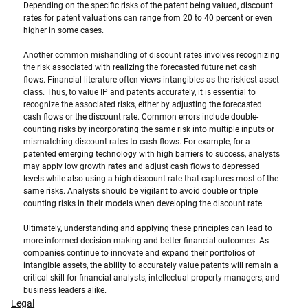
Depending on the specific risks of the patent being valued, discount 
rates for patent valuations can range from 20 to 40 percent or even 
higher in some cases. 
Another common mishandling of discount rates involves recognizing 
the risk associated with realizing the forecasted future net cash 
flows. Financial literature often views intangibles as the riskiest asset 
class. Thus, to value IP and patents accurately, it is essential to 
recognize the associated risks, either by adjusting the forecasted 
cash flows or the discount rate. Common errors include double-
counting risks by incorporating the same risk into multiple inputs or 
mismatching discount rates to cash flows. For example, for a 
patented emerging technology with high barriers to success, analysts 
may apply low growth rates and adjust cash flows to depressed 
levels while also using a high discount rate that captures most of the 
same risks. Analysts should be vigilant to avoid double or triple 
counting risks in their models when developing the discount rate.
Ultimately, understanding and applying these principles can lead to 
more informed decision-making and better financial outcomes. As 
companies continue to innovate and expand their portfolios of 
intangible assets, the ability to accurately value patents will remain a 
critical skill for financial analysts, intellectual property managers, and 
business leaders alike.
Legal