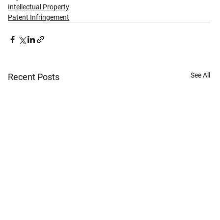
Intellectual Property
Patent Infringement
See All
Recent Posts