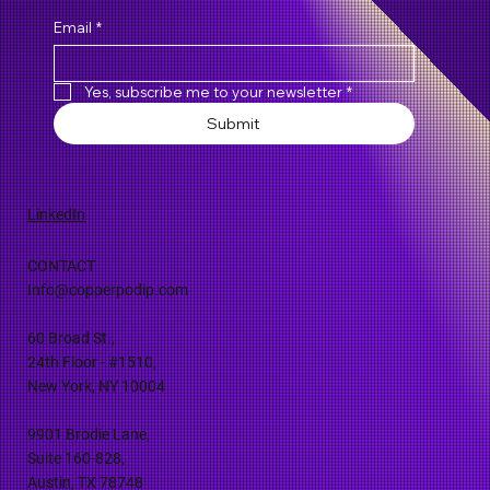
Email
*
Yes, subscribe me to your newsletter
*
Submit
LinkedIn
CONTACT
Info@copperpodip.com
60 Broad St.,
24th Floor - #1510,
New York, NY 10004
9901 Brodie Lane,
Suite 160-828,
Austin, TX 78748