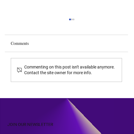
Calculating Damages During SEP Litigation
Various courts around the world have
determined appropriate methodologies for
Comments
calculating damages on SEP’s ( Standard
Essential Patents ) whereupon patent holders
have made an assurance to license to
Commenting on this post isn't available anymore.
Contact the site owner for more info.
JOIN OUR NEWSLETTER