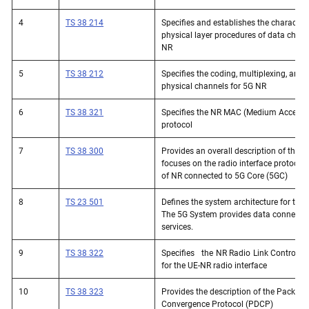
4
TS 38 214
Specifies and establishes the characteris
physical layer procedures of data chann
NR
5
TS 38 212
Specifies the coding, multiplexing, and
physical channels for 5G NR
6
TS 38 321
Specifies the NR MAC (Medium Access C
protocol
7
TS 38 300
Provides an overall description of the 
focuses on the radio interface protocol 
of NR connected to 5G Core (5GC)
8
TS 23 501
Defines the system architecture for the
The 5G System provides data connectivi
services. 
9
TS 38 322
Specifies   the NR Radio Link Control (R
for the UE-NR radio interface
10
TS 38 323
Provides the description of the Packet 
Convergence Protocol (PDCP)