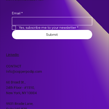
Email
*
Yes, subscribe me to your newsletter
*
Submit
LinkedIn
CONTACT
Info@copperpodip.com
60 Broad St.,
24th Floor - #1510,
New York, NY 10004
9901 Brodie Lane,