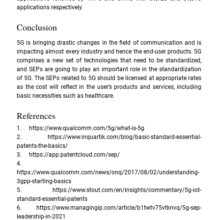
applications respectively.
Conclusion
5G is bringing drastic changes in the field of communication and is 
impacting almost every industry and hence the end-user products. 5G 
comprises a new set of technologies that need to be standardized, 
and SEPs are going to play an important role in the standardization 
of 5G. The SEPs related to 5G should be licensed at appropriate rates 
as the cost will reflect in the user’s products and services, including 
basic necessities such as healthcare.
References
1.     
https://www.qualcomm.com/5g/what-is-5g
2.     
https://www.inquartik.com/blog/basic-standard-essential-
patents-the-basics/
3.     
https://app.patentcloud.com/sep/
4.     
https://www.qualcomm.com/news/onq/2017/08/02/understanding-
3gpp-starting-basics
5.     
https://www.stout.com/en/insights/commentary/5g-iot-
standard-essential-patents
6.     
https://www.managingip.com/article/b1twtv75vtknvq/5g-sep-
leadership-in-2021