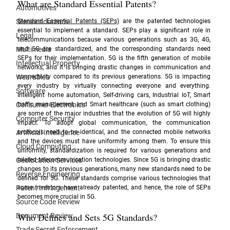
What are Standard Essential Patents?
Automotives
Semiconductors
Standard Essential Patents (SEPs)
 are the patented technologies 
essential to implement a standard. SEPs play a significant role in 
Legal
telecommunications because various generations such as 3G, 4G, 
Multimedia
and 5G are standardized, and the corresponding standards need 
SEPs for their implementation. 5G is the fifth generation of mobile 
Intellectual Property
networks, and it is bringing drastic changes in communication and 
Wearables
connectivity compared to its previous generations. 5G is impacting 
every industry by virtually connecting everyone and everything. 
Software
Intelligent home automation, Self-driving cars, Industrial IoT, Smart 
Consumer Electronics
traffic management, and Smart healthcare (such as smart clothing) 
are some of the major industries that the evolution of 5G will highly 
Computer Security
impact. To adopt global communication, the communication 
Artificial Intelligence
protocols need to be identical, and the connected mobile networks 
and the devices must have uniformity among them. To ensure this 
Cloud Computing
uniformity, standardization is required for various generations and 
Geolocation Services
related telecommunication technologies. Since 5G is bringing drastic 
changes to its previous generations, many new standards need to be 
Reverse Engineering
defined for 5G. These standards comprise various technologies that 
Patent Infringement
some inventors have already patented, and hence, the role of SEPs 
becomes more crucial in 5G.
Source Code Review
Who Defines and Sets 5G Standards?
Document Review
Trade Secret Enforcement