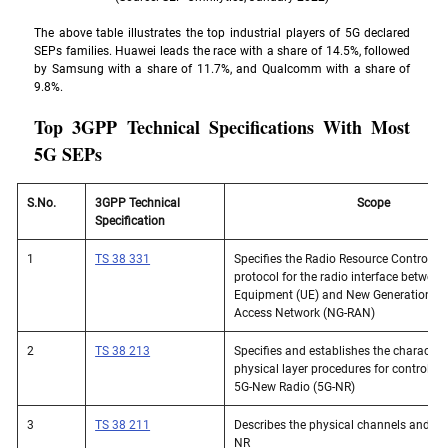
The above table illustrates the top industrial players of 5G declared 
SEPs families. Huawei leads the race with a share of 14.5%, followed 
by Samsung with a share of 11.7%, and Qualcomm with a share of 
9.8%. 
Top 3GPP Technical Specifications With Most 
5G SEPs 
S.No. 
3GPP Technical 
Scope
Specification
1
TS 38 331
Specifies the Radio Resource Control (R
protocol for the radio interface between
Equipment (UE) and New Generation - R
Access Network (NG-RAN)
2
TS 38 213
Specifies and establishes the characteris
physical layer procedures for control op
5G-New Radio (5G-NR)
3
TS 38 211
Describes the physical channels and sig
NR