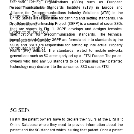
Standard Setting Organizations (SSOs) such as European 
Patent Portfolio Mining
Telecommunications Standards Institute (ETSI) in Europe and 
Alliance for Telecommunications Industry Solutions (ATSI) in the 
Technology Due Diligence
United States are responsible for defining and setting standards. The 
Prior Art Search
3rd Generation Partnership Project (3GPP) is a council of seven SSOs 
that are shown in Fig. 1. 3GPP develops and designs technical 
Evidence of Use (EoU)
specifications for telecommunication standards. The technical 
Damages & Valuation
specifications defined by 3GPP are formulated into standards by the 
SSOs, and SSOs are responsible for setting up Intellectual Property 
Computer Graphics
Rights (IPR) policies. The standards related to mobile networks 
generations such as 5G are majorly set up at ETSI, Europe. The patent 
owners who find any 5G standard to be comprising their patented 
technology may declare it to the concerned SSO such as ETSI.
5G SEPs
Firstly, the 
patent
 owners have to declare their SEPs at the 
ETSI IPR 
Online Database
 where they need to provide information about the 
patent and the 5G standard which is using that patent. Once a patent 