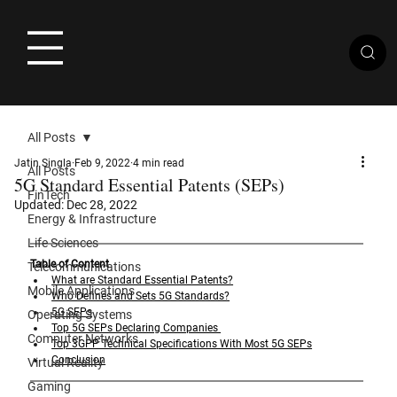
All Posts
Jatin Singla
Feb 9, 2022
4 min read
All Posts
5G Standard Essential Patents (SEPs)
FinTech
Updated:
Dec 28, 2022
Energy & Infrastructure
Life Sciences
Table of Content
Telecommunications
What are Standard Essential Patents?
Mobile Applications
Who Defines and Sets 5G Standards?
5G SEPs
Operating Systems
Top 5G SEPs Declaring Companies 
Computer Networks
Top 3GPP Technical Specifications With Most 5G SEPs
Conclusion
Virtual Reality
Gaming