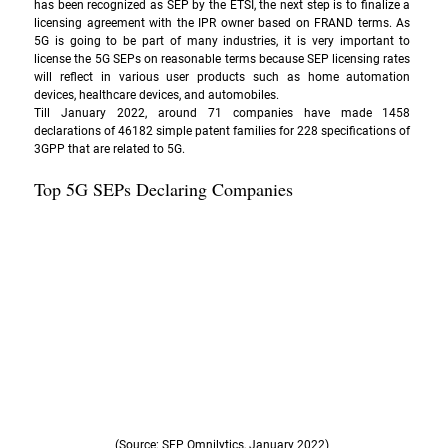
has been recognized as SEP by the ETSI, the next step is to finalize a 
licensing agreement with the IPR owner based on 
FRAND
 terms. As 
5G is going to be part of many industries, it is very important to 
license the 5G SEPs on reasonable terms because SEP licensing rates 
will reflect in various user products such as home automation 
devices, healthcare devices, and automobiles. 
Till January 2022, around 71 companies have made 1458 
declarations of 46182 simple patent families for 228 specifications of 
3GPP that are related to 5G. 
Top 5G SEPs Declaring Companies 
(Source: SEP Omnilytics, January 2022)