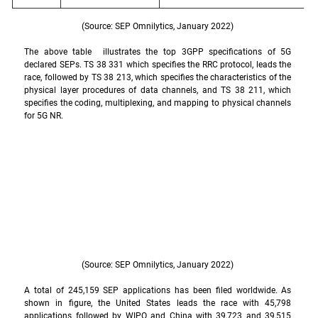
(Source: SEP Omnilytics, January 2022)
The above table  illustrates the top 3GPP specifications of 5G 
declared SEPs. TS 38 331 which specifies the RRC protocol, leads the 
race, followed by TS 38 213, which specifies the characteristics of the 
physical layer procedures of data channels, and TS 38 211, which 
specifies the coding, multiplexing, and mapping to physical channels 
for 5G NR.
(Source: SEP Omnilytics, January 2022)
A total of 245,159 SEP applications has been filed worldwide. As 
shown in figure, the United States leads the race with 45,798 
applications followed by WIPO and China with 39,723 and 39,515 