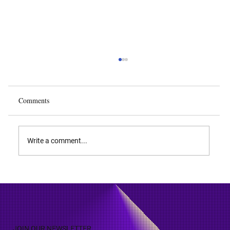
Comments
Write a comment...
Patent Licensing: Benefits, Pitfalls and Types
JOIN OUR NEWSLETTER