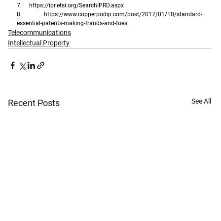
7.     
https://ipr.etsi.org/SearchIPRD.aspx
8.     
https://www.copperpodip.com/post/2017/01/10/standard-
essential-patents-making-frands-and-foes
Telecommunications
Intellectual Property
See All
Recent Posts