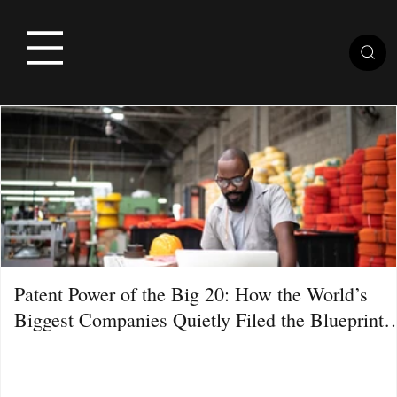
Patent Power of the Big 20: How the World’s
Biggest Companies Quietly Filed the Blueprint
for the Next Decade