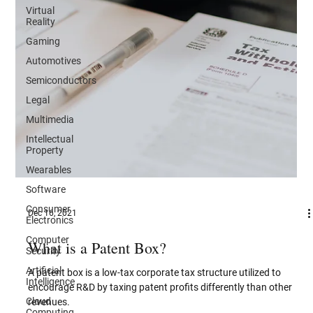
Virtual
Reality
Gaming
Automotives
Semiconductors
Legal
Multimedia
Intellectual
Property
Wearables
Software
Consumer
Electronics
Dec 16, 2021
Computer
Security
What is a Patent Box?
Artificial
Intelligence
A patent box is a low-tax corporate tax structure utilized to
Cloud
encourage R&D by taxing patent profits differently than other
Computing