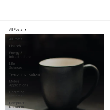
All Posts
All Posts
FinTech
Energy &
Infrastructure
Life
Sciences
Telecommunications
Mobile
Applications
Operating
Systems
Computer
Networks