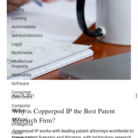
Virtual
Reality
Gaming
Automotives
Semiconductors
Legal
Multimedia
Intellectual
Property
Wearables
Software
Consumer
Electronics
Aug 19, 2021
Computer
Security
Why is Copperpod IP the Best Patent
Artificial
Intelligence
Research Firm?
Cloud
Computing