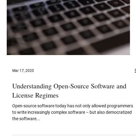
Search
Evidence of
Use (EoU)
Damages &
Valuation
Computer
Graphics
Mar 17, 2020
Understanding Open-Source Software and
License Regimes
Open-source software today has not only allowed programmers
to write increasingly complex software – but also democratized
the software...