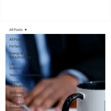
All Posts
All Posts
FinTech
Energy &
Infrastructure
Life
Sciences
Telecommunications
Mobile
Applications
Operating
Systems
Computer
Networks