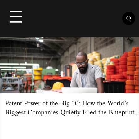
Patent Power of the Big 20: How the World’s
Biggest Companies Quietly Filed the Blueprint
for the Next Decade