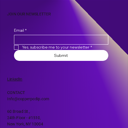
JOIN OUR NEWSLETTER
Email
*
Yes, subscribe me to your newsletter
*
Submit
LinkedIn
CONTACT
Info@copperpodip.com