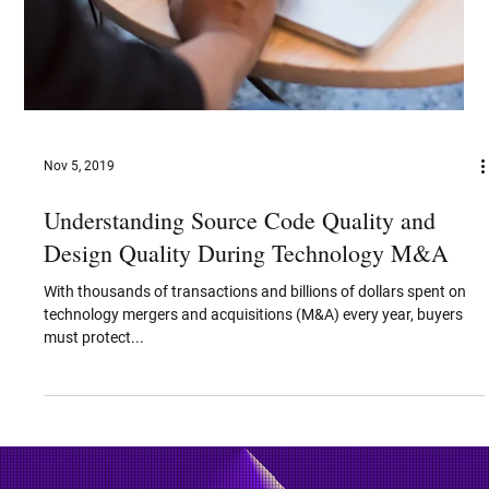
Nov 5, 2019
Understanding Source Code Quality and
Design Quality During Technology M&A
With thousands of transactions and billions of dollars spent on
technology mergers and acquisitions (M&A) every year, buyers
must protect...