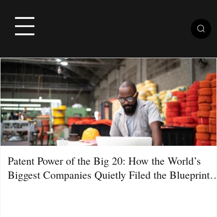
Patent Power of the Big 20: How the World’s
Biggest Companies Quietly Filed the Blueprint
for the Next Decade