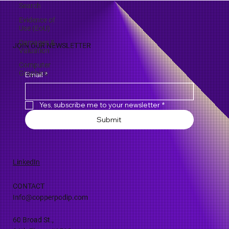
Search
Evidence of
Use (EoU)
Damages &
Valuation
JOIN OUR NEWSLETTER
Computer
Graphics
Email
*
Yes, subscribe me to your newsletter
*
Submit
LinkedIn
CONTACT
Info@copperpodip.com