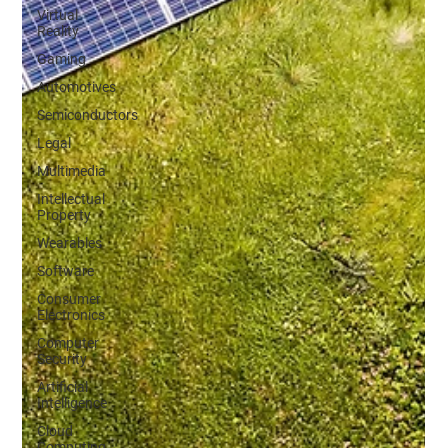
Virtual
Reality
Gaming
Automotives
Semiconductors
Legal
Multimedia
Intellectual
Property
Wearables
Software
Consumer
Electronics
Computer
Security
Artificial
Intelligence
Cloud
Computing