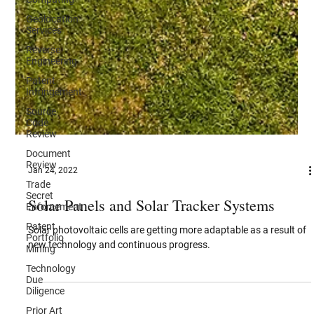
Geolocation
Services
Reverse
Engineering
Patent
Infringement
Source
Code
Review
Document
Review
Trade
Jan 24, 2022
Secret
Enforcement
Solar Panels and Solar Tracker Systems
Patent
Portfolio
Solar photovoltaic cells are getting more adaptable as a result of
Mining
new technology and continuous progress.
Technology
Due
Diligence
Prior Art