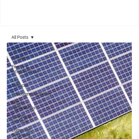
All Posts
All Posts
FinTech
Energy &
Infrastructure
Life
Sciences
Telecommunications
Mobile
Applications
Operating
Systems
Computer
Networks