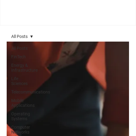
All Posts
All Posts
FinTech
Energy &
Infrastructure
Life
Sciences
Telecommunications
Mobile
Applications
Operating
Systems
Computer
Networks