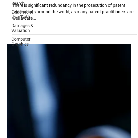
Track Examination of Patent Applications
Search
Evidence of
There is significant redundancy in the prosecution of patent
Use (EoU)
applications around the world, as many patent practitioners are
Damages &
well aware....
Valuation
Computer
Graphics