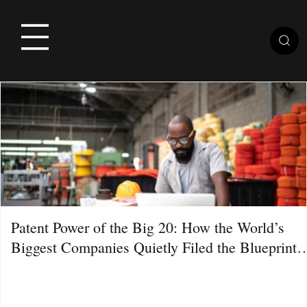
Patent Power of the Big 20: How the World’s
Biggest Companies Quietly Filed the Blueprint
for the Next Decade