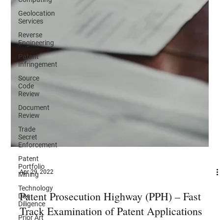
Geolocation
Services
Reverse
Engineering
Patent
Infringement
Source
Code
Review
Document
Review
Trade
Secret
Enforcement
Patent
Portfolio
Mining
Apr 29, 2022
Technology
Due
Diligence
Patent Prosecution Highway (PPH) – Fast
Prior Art