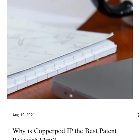
Aug 19, 2021