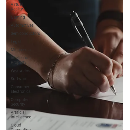
Virtual
Reality
Gaming
Automotives
Semiconductors
Legal
Multimedia
Intellectual
Property
Wearables
Software
Consumer
Electronics
Computer
Security
Artificial
Intelligence
Cloud
Computing