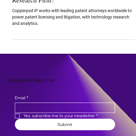
Why is Copperpod IP the Best Patent
Research Firm?
Copperpod IP works with leading patent attorneys worldwide to
power patent licensing and litigation, with technology research
and analytics.
JOIN OUR NEWSLETTER
Email
*
Yes, subscribe me to your newsletter
*