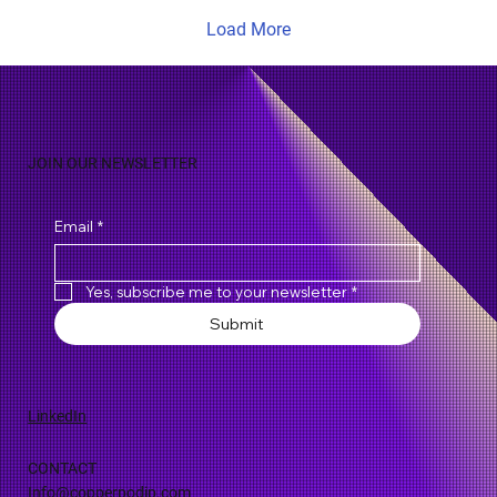
Load More
JOIN OUR NEWSLETTER
Email
*
Yes, subscribe me to your newsletter
*
Submit
LinkedIn
CONTACT
Info@copperpodip.com