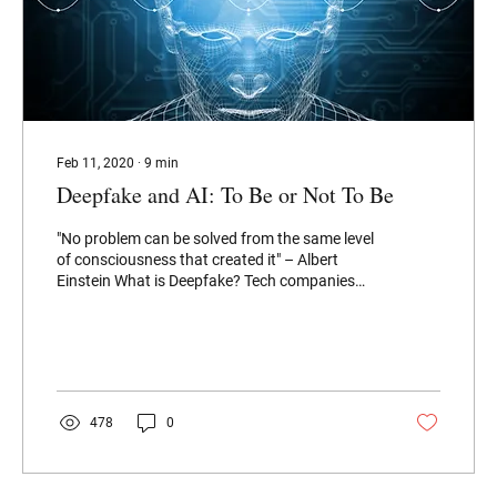
Feb 11, 2020
∙
9
min
Deepfake and AI: To Be or Not To Be
"No problem can be solved from the same level
of consciousness that created it" – Albert
Einstein What is Deepfake? Tech companies
like...
478
0