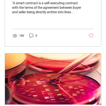
“A smart contract is a self-executing contract
with the terms of the agreement between buyer
and seller being directly written into lines...
180
0