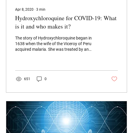
Apr 8, 2020
∙
3
min
Hydroxychloroquine for COVID-19: What
is it and who makes it?
The story of Hydroxychloroquine began in
1638 when the wife of the Viceroy of Peru
acquired malaria. She was treated by an
Incan...
651
0