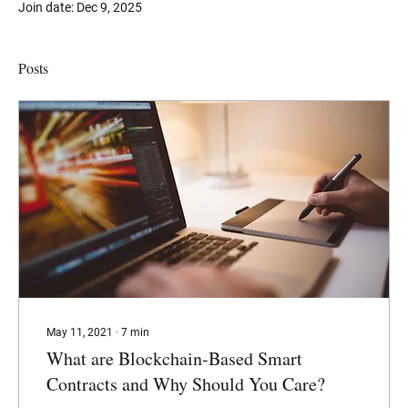
Join date: Dec 9, 2025
Posts
May 11, 2021
∙
7
min
What are Blockchain-Based Smart
Contracts and Why Should You Care?