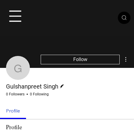
Mor
Follow
Gulshanpreet Singh
Writer
Gulshanpreet Singh
0 Followers
0 Following
Profile
Profile