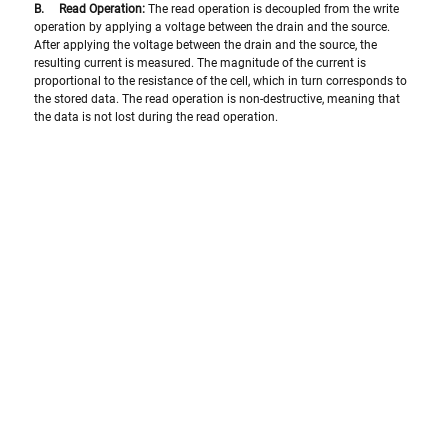
B.     Read Operation:
 The read operation is decoupled from the write 
operation by applying a voltage between the drain and the source. 
After applying the voltage between the drain and the source, the 
resulting current is measured. The magnitude of the current is 
proportional to the resistance of the cell, which in turn corresponds to 
the stored data. The read operation is non-destructive, meaning that 
the data is not lost during the read operation.