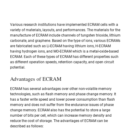
Various research institutions have implemented ECRAM cells with a 
variety of materials, layouts, and performances. The materials for the 
manufacture of ECRAM include channels of tungsten trioxide, lithium 
carbonate, and graphene. Based on the type of ions, various ECRAMs 
are fabricated such as Li-ECRAM having lithium ions, H-ECRAM 
having hydrogen ions, and MO-ECRAM which is a metal-oxide-based 
ECRAM. Each of these types of ECRAM has different properties such 
as different operation speeds, retention capacity, and open circuit 
potential.  
Advantages of ECRAM
ECRAM has several advantages over other non-volatile memory 
technologies, such as flash memory and phase change memory. It 
has a faster write speed and lower power consumption than flash 
memory and does not suffer from the endurance issues of phase 
change memory. ECRAM also has the potential to store a large 
number of bits per cell, which can increase memory density and 
reduce the cost of storage. The advantages of ECRAM can be 
described as follows: