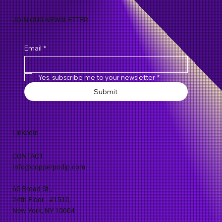
JOIN OUR NEWSLETTER
Email
*
Yes, subscribe me to your newsletter
*
Submit
LinkedIn
CONTACT
Info@copperpodip.com
60 Broad St.,
24th Floor - #1510,
New York, NY 10004