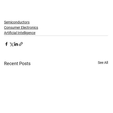
Semiconductors
Consumer Electronics
Artificial Intelligence
See All
Recent Posts