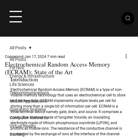
All Posts
Copperpod
Jan 17, 2024
7 min read
All Posts
Electrochemical Random Access Memory
FinTech
(ECRAM): State of the Art
Energy & Infrastructure
Introduction
Life Sciences
Electrochemical Random-Access Memory (ECRAM) is a type of non-
Telecommunications
volatile memory technology that uses an electrochemical cell to store 
Mobile Applications
and retrieve data. ECRAM implements multiple levels per cell for 
storing more than a single bit of information per cell. ECRAM is a 
Operating Systems
three-terminal device namely gate, drain, and source. It comprises a 
Computer Networks
conductive channel made of tungsten trioxide, an insulating 
electrolyte made of lithium phosphorous oxynitride (LiPON), and 
Virtual Reality
protons as mobile ions. The resistance of the conductive channel is 
Gaming
modulated by the exchange of ions at the interface of the channel 