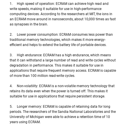
1.     High speed of operation: ECRAM can achieve high read and 
write speeds, making it suitable for use in high-performance 
computing devices. According to the researchers at MIT, the ions in 
an ECRAM move around in nanoseconds, about 10,000 times as fast 
as synapses in the brain.
2.     Lower power consumption: ECRAM consumes less power than 
traditional memory technologies, which makes it more energy-
efficient and helps to extend the battery life of portable devices.
3.     High endurance: ECRAM has a high endurance, which means 
that it can withstand a large number of read and write cycles without 
degradation in performance. This makes it suitable for use in 
applications that require frequent memory access. ECRAM is capable 
of more than 100 million read-write cycles.
4.     Non-volatility: ECRAM is a non-volatile memory technology that 
retains its data even when the power is turned off. This makes it 
suitable for use in applications that require persistent storage.
5.     Longer memory: ECRAM is capable of retaining data for long 
periods. The researchers of the Sandia National Laboratories and the 
University of Michigan were able to achieve a retention time of 10 
years using ECRAM.