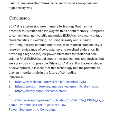
useful in implementing these neural networks in a low-power and 
high-density way.
Conclusion
ECRAM is a promising new memory technology that has the 
potential to revolutionize the way we think about memory. Compared 
to conventional non-volatile memories, ECRAM shows many unique 
characteristics in switching, including linearity and superior 
symmetry, discrete conductance states with reduced stochasticity, a 
large dynamic range of conductance, and excellent endurance. By 
providing a high-speed, low-power alternative to traditional non-
volatile RAM, ECRAM could enable new applications and devices that 
were previously not possible. While ECRAM is still in the early stages 
of development, it is clear that this technology has the potential to 
play an important role in the future of computing.
References
1.     
https://en.wikipedia.org/wiki/Electrochemical_RAM
2.     
https://spectrum.ieee.org/analog-ai-ecram-artificial-synapse
3.     
https://history-computer.com/ecram/
4.  
https://www.researchgate.net/publication/330590026_ECRAM_as_Sc
alable_Synaptic_Cell_for_High-Speed_Low-
Power_Neuromorphic_Computing