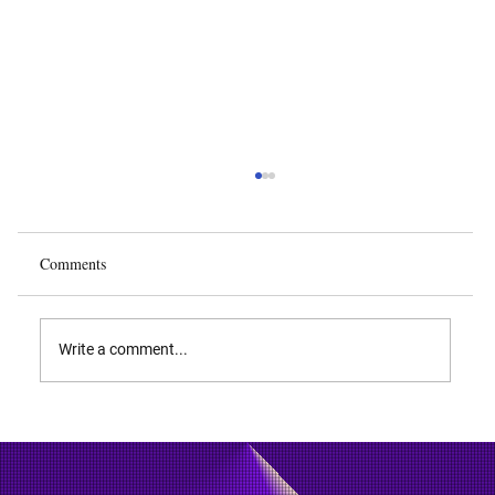
Comments
Write a comment...
What is DDR4 SDRAM and How Does It
Work?