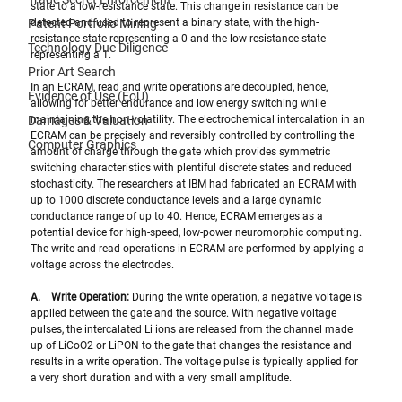
state to a low-resistance state. This change in resistance can be 
Patent Portfolio Mining
detected and used to represent a binary state, with the high-
resistance state representing a 0 and the low-resistance state 
Technology Due Diligence
representing a 1.
Prior Art Search
In an ECRAM, read and write operations are decoupled, hence, 
Evidence of Use (EoU)
allowing for better endurance and low energy switching while 
Damages & Valuation
maintaining the non-volatility. The electrochemical intercalation in an 
ECRAM can be precisely and reversibly controlled by controlling the 
Computer Graphics
amount of charge through the gate which provides symmetric 
switching characteristics with plentiful discrete states and reduced 
stochasticity. The researchers at IBM had fabricated an ECRAM with 
up to 1000 discrete conductance levels and a large dynamic 
conductance range of up to 40. Hence, ECRAM emerges as a 
potential device for high-speed, low-power neuromorphic computing. 
The write and read operations in ECRAM are performed by applying a 
voltage across the electrodes.
A.    Write Operation: 
During the write operation, a negative voltage is 
applied between the gate and the source. With negative voltage 
pulses, the intercalated Li ions are released from the channel made 
up of LiCoO2 or LiPON to the gate that changes the resistance and 
results in a write operation. The voltage pulse is typically applied for 
a very short duration and with a very small amplitude. 