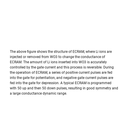
The above figure shows the structure of ECRAM, where Li ions are 
injected or removed from WO3 to change the conductance of 
ECRAM. The amount of Li ions inserted into WO3 is accurately 
controlled by the gate current and this process is reversible. During 
the operation of ECRAM, a series of positive current pulses are fed 
into the gate for potentiation, and negative gate current pulses are 
fed into the gate for depression. A typical ECRAM is programmed 
with 50 up and then 50 down pulses, resulting in good symmetry and 
a large conductance dynamic range.