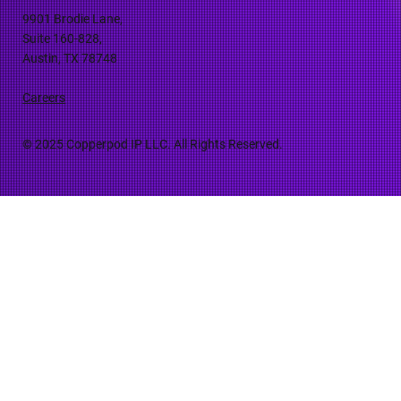
9901 Brodie Lane,
Suite 160-828,
Austin, TX 78748
Careers
© 2025 Copperpod IP LLC. All Rights Reserved.