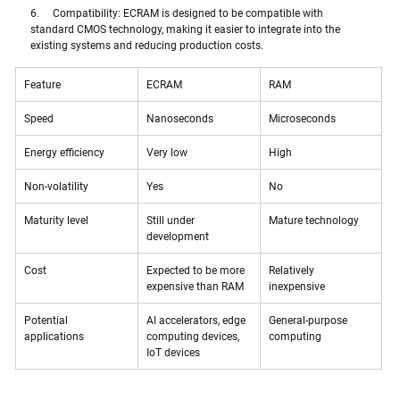
6.     Compatibility: ECRAM is designed to be compatible with 
standard CMOS technology, making it easier to integrate into the 
existing systems and reducing production costs. 
Feature
ECRAM
RAM
Speed
Nanoseconds
Microseconds
Energy efficiency
Very low
High
Non-volatility
Yes
No
Maturity level
Still under 
Mature technology
development
Cost
Expected to be more 
Relatively 
expensive than RAM
inexpensive
Potential 
AI accelerators, edge 
General-purpose 
applications
computing devices, 
computing
IoT devices