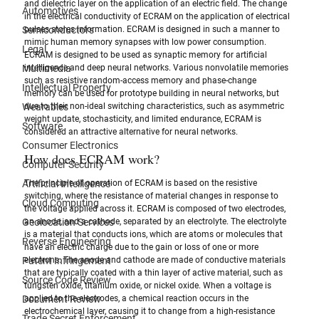
and dielectric layer on the application of an electric field. The change 
Automotives
in the electrical conductivity of ECRAM on the application of electrical 
Semiconductors
pulses stores information. ECRAM is designed in such a manner to 
mimic human memory synapses with low power consumption. 
Legal
ECRAM is designed to be used as synaptic memory for artificial 
Multimedia
intelligence and deep neural networks. Various nonvolatile memories 
such as resistive random-access memory and phase-change 
Intellectual Property
memory can be used for prototype building in neural networks, but 
Wearables
due to their non-ideal switching characteristics, such as asymmetric 
weight update, stochasticity, and limited endurance, ECRAM is 
Software
considered an attractive alternative for neural networks.
Consumer Electronics
How does ECRAM work?
Computer Security
Artificial Intelligence
The principle of operation of ECRAM is based on the resistive 
switching, where the resistance of material changes in response to 
Cloud Computing
the voltage applied across it. ECRAM is composed of two electrodes, 
Geolocation Services
an anode, and a cathode, separated by an electrolyte. The electrolyte 
is a material that conducts ions, which are atoms or molecules that 
Reverse Engineering
have an electric charge due to the gain or loss of one or more 
Patent Infringement
electrons. The anode and cathode are made of conductive materials 
that are typically coated with a thin layer of active material, such as 
Source Code Review
tungsten oxide, titanium oxide, or nickel oxide. When a voltage is 
Document Review
applied to the electrodes, a chemical reaction occurs in the 
electrochemical layer, causing it to change from a high-resistance 
Trade Secret Enforcement