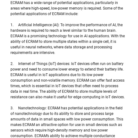
ECRAM has a wide range of potential applications, particularly in 
areas where high-speed, low-power memory is required. Some of the 
potential applications of ECRAM include:
1.     Artificial Intelligence (AI): To improve the performance of AI, the 
hardware is required to reach a level similar to the human brain. 
ECRAM is a promising technology for use in AI applications. With the 
ability of ECRAM to store multiple states within a single cell, it is 
useful in neural networks, where data storage and processing 
requirements are intensive.
2.     Internet of Things (IoT) devices: IoT devices often run on battery 
power and need to consume lower energy to extend their battery life. 
ECRAM is useful in IoT applications due to its low power 
consumption and non-volatile memory. ECRAM can offer fast access 
times, which is essential in IoT devices that often need to process 
data in real time. The ability of ECRAM to store multiple levels of 
resistance can also make it useful for edge computing in IoT devices.
3.     Nanotechnology: ECRAM has potential applications in the field 
of nanotechnology due to its ability to store and process large 
amounts of data in small spaces with low power consumption. This 
makes ECRAM an attractive option for use in small devices such as 
sensors which require high-density memory and low power 
consumption. ECRAM’s ability to achieve multiple conductance 