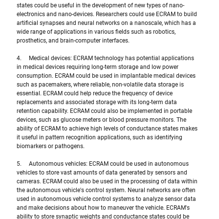
states could be useful in the development of new types of nano-
electronics and nano-devices. Researchers could use ECRAM to build 
artificial synapses and neural networks on a nanoscale, which has a 
wide range of applications in various fields such as robotics, 
prosthetics, and brain-computer interfaces.
4.     Medical devices: ECRAM technology has potential applications 
in medical devices requiring long-term storage and low power 
consumption. ECRAM could be used in implantable medical devices 
such as pacemakers, where reliable, non-volatile data storage is 
essential. ECRAM could help reduce the frequency of device 
replacements and associated storage with its long-term data 
retention capability. ECRAM could also be implemented in portable 
devices, such as glucose meters or blood pressure monitors. The 
ability of ECRAM to achieve high levels of conductance states makes 
it useful in pattern recognition applications, such as identifying 
biomarkers or pathogens.
5.     Autonomous vehicles: ECRAM could be used in autonomous 
vehicles to store vast amounts of data generated by sensors and 
cameras. ECRAM could also be used in the processing of data within 
the autonomous vehicle's control system. Neural networks are often 
used in autonomous vehicle control systems to analyze sensor data 
and make decisions about how to maneuver the vehicle. ECRAM's 
ability to store synaptic weights and conductance states could be 