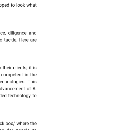
pped to look what 
e, diligence and 
o tackle. Here are 
eir clients, it is 
competent in the 
echnologies. This 
advancement of AI 
ed technology to 
k box," where the 