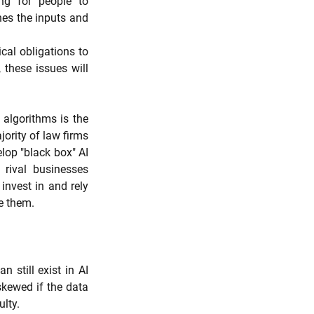
g for people to 
es the inputs and 
cal obligations to 
these issues will 
algorithms is the 
ority of law firms 
lop "black box" AI 
rival businesses 
invest in and rely 
e them.
still exist in AI 
kewed if the data 
ulty.