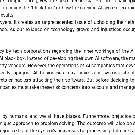
ts magic and gives the user feedback. But it's challengin
n inside the "black box," or how the specific AI system examin
esults.
wyers. It creates an unprecedented issue of upholding their ethi
ce. As our reliance on technology grows and injustices occur, 
y by tech corporations regarding the inner workings of the AI 
I black box. Instead of developing their own AI software, the maj
party vendors. However, the operations of AI companies that deve
uently opaque. AI businesses may have valid worries about 
rets or hackers attacking their software. But before deciding to 
ompanies must take these risk concerns into account and manag
 by humans, and we all have biases. Furthermore, prejudice can 
unique approach to problem-solving. The outcome will also be s
rejudiced or if the system's processes for processing data are fa