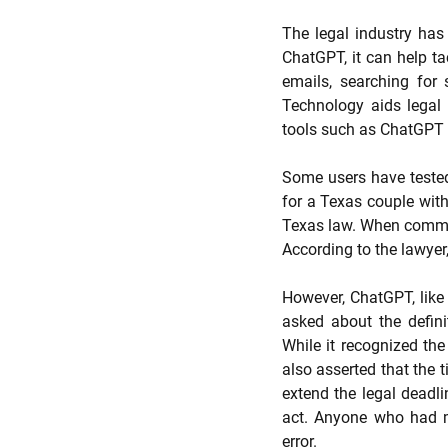
The legal industry has 
ChatGPT, it can help tac
emails, searching for 
Technology aids legal pr
tools such as ChatGPT w
Some users have tested 
for a Texas couple with 
Texas law. When command
According to the lawyer,
However, ChatGPT, like 
asked about the defini
While it recognized the
also asserted that the t
extend the legal deadli
act. Anyone who had m
error. 