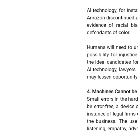
AI technology, for inst
Amazon discontinued a 
evidence of racial bi
defendants of color.
Humans will need to und
possibility for injusti
the ideal candidates for
AI technology, lawyers 
may lessen opportunity i
4. Machines Cannot be 
Small errors in the hard
be error-free, a device 
instance of legal firms 
the business. The use 
listening, empathy, advo