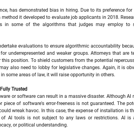
ance, has demonstrated bias in hiring. Due to its preference fo
method it developed to evaluate job applicants in 2018. Resea
as in some of the algorithms that judges may employ to s
ertake evaluations to ensure algorithmic accountability becaus
ce for underrepresented and weaker groups. Attorneys that are 
 this position. To shield customers from the potential repercuss
may also need to lobby for legislative changes. Again, it is obv
n some areas of law, it will raise opportunity in others.
Fully Trusted
ware or software can result in a massive disaster. Although AI m
or piece of software's error-freeness is not guaranteed. The pot
could wreak havoc. In this case, the expense of installation is the
of AI tools is not subject to any laws or restrictions. AI is 
cacy, or political understanding.