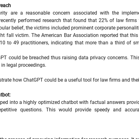
reach
rity are a reasonable concern associated with the impleme
recently performed research that found that 22% of law firms
ular belief, the victims included prominent corporate personalit
t fall victim. The American Bar Association reported that th
0 to 49 practitioners, indicating that more than a third of sm
PT could be breached thus raising data privacy concerns. This
 in legal proceedings.
strate how ChatGPT could be a useful tool for law firms and their
tbot:
d into a highly optimized chatbot with factual answers provided
titive questions. This would provide speedy and accura