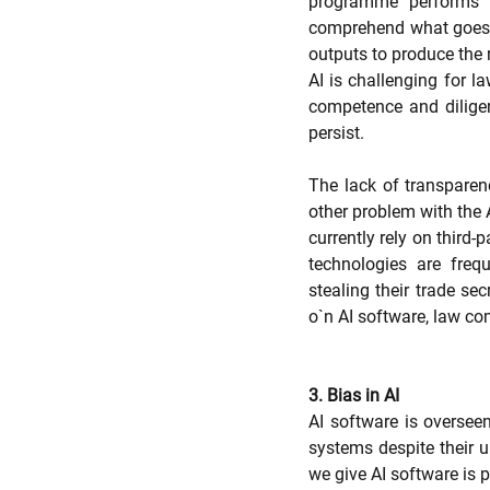
programme performs i
comprehend what goes o
outputs to produce the r
AI is challenging for la
competence and diligen
persist.
The lack of transparenc
other problem with the A
currently rely on third-
technologies are freq
stealing their trade sec
o`n AI software, law c
3. Bias in AI
AI software is overseen
systems despite their 
we give AI software is p