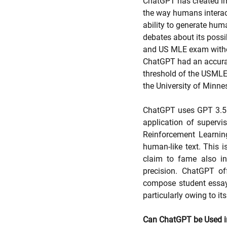
ChatGPT has created imm
the way humans interact
ability to generate human
debates about its possib
and US MLE exam withou
ChatGPT had an accurac
threshold of the USMLE
the University of Minne
ChatGPT uses GPT 3.5 to
application of supervis
Reinforcement Learnin
human-like text. This i
claim to fame also in
precision. ChatGPT off
compose student essays.
particularly owing to its
Can ChatGPT be Used i