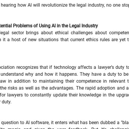
hearing how AI will revolutionize the legal industry, no one sto
ntial Problems of Using AI in the Legal Industry
legal sector brings about ethical challenges about competenc
h it a host of new situations that current ethics rules are yet t
tion recognizes that if technology affects a lawyer’s duty to th
o understand why and how it happens. They have a duty to be 
 law in addition to maintaining their competence in relevant t
the risks as well as the advantages. The rapid adoption and 
r lawyers to constantly update their knowledge in the upgrad
 duty. 
uestion to AI software, it enters what has been dubbed a "blac