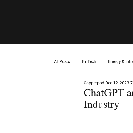
All Posts
FinTech
Energy & Infr
Copperpod
Dec 12, 2023
7
Computer Networks
Virtual Re
ChatGPT an
Industry
Intellectual Property
Wearable
Cloud Computing
Geolocation 