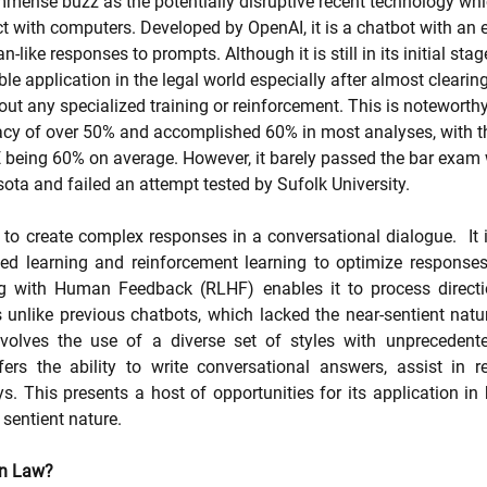
ense buzz as the potentially disruptive recent technology whic
 with computers. Developed by OpenAI, it is a chatbot with an e
-like responses to prompts. Although it is still in its initial stage
le application in the legal world especially after almost clearin
t any specialized training or reinforcement. This is noteworth
y of over 50% and accomplished 60% in most analyses, with t
 being 60% on average. However, it barely passed the bar exam 
sota and failed an attempt tested by Sufolk University. 
 create complex responses in a conversational dialogue.  It is d
ed learning and reinforcement learning to optimize responses. I
g with Human Feedback (RLHF) enables it to process directi
s unlike previous chatbots, which lacked the near-sentient natur
volves the use of a diverse set of styles with unprecedent
ers the ability to write conversational answers, assist in r
 This presents a host of opportunities for its application in 
 sentient nature.
n Law? 