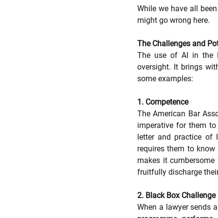
While we have all been 
might go wrong here.  
The Challenges and Pote
The use of AI in the 
oversight. It brings wit
some examples:
1. Competence 
The American Bar Associa
imperative for them t
letter and practice of
requires them to know 
makes it cumbersome fo
fruitfully discharge their
2. Black Box Challenge
When a lawyer sends a q