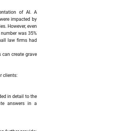
ntation of AI. A 
 were impacted by 
ies. However, even 
is number was 35% 
all law firms had 
 can create grave 
 clients:
 in detail to the 
te answers in a 