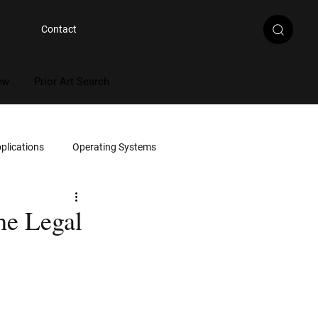
Contact
ew
Prior Art Search
plications
Operating Systems
Multimedia
he Legal
Artificial Intelligence
rce Code Review
Document Review