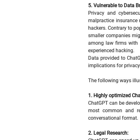
5. Vulnerable to Data B
Privacy and cybersecu
malpractice insurance 
hackers. Contrary to pop
smaller companies migh
among law firms with 1
experienced hacking.
Data provided to ChatG
implications for privacy
The following ways illu
1. Highly optimized Cha
ChatGPT can be develope
most common and repe
conversational format.
2. Legal Research: