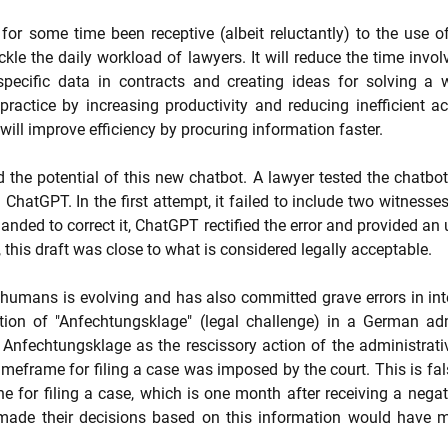
for some time been receptive (albeit reluctantly) to the use of 
kle the daily workload of lawyers. It will reduce the time invol
specific data in contracts and creating ideas for solving a we
actice by increasing productivity and reducing inefficient activ
ill improve efficiency by procuring information faster.
the potential of this new chatbot. A lawyer tested the chatbot b
ChatGPT. In the first attempt, it failed to include two witnesses
ed to correct it, ChatGPT rectified the error and provided an 
 this draft was close to what is considered legally acceptable.
humans is evolving and has also committed grave errors in inter
tion of "Anfechtungsklage" (legal challenge) in a German admin
 Anfechtungsklage as the rescissory action of the administrati
imeframe for filing a case was imposed by the court. This is fal
ne for filing a case, which is one month after receiving a negat
ade their decisions based on this information would have 